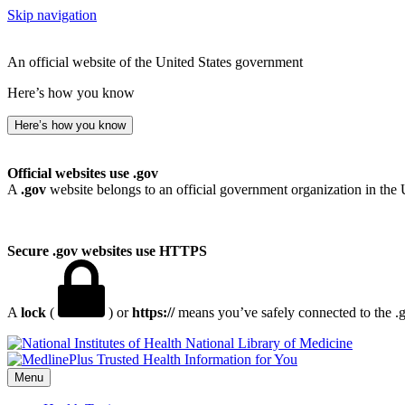
Skip navigation
An official website of the United States government
Here’s how you know
Here’s how you know
Official websites use .gov
A
.gov
website belongs to an official government organization in the 
Secure .gov websites use HTTPS
A
lock
(
) or
https://
means you’ve safely connected to the .go
National Library of Medicine
Menu