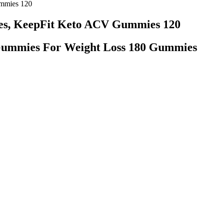
mmies 120
es, KeepFit Keto ACV Gummies 120
Gummies For Weight Loss 180 Gummies
tion For Obesity
d warm water can help things move more regularly, while the minerals i
mind. While grass fed isn’t essential for weight loss, it certainly is ben
three. We know which keto products are great, and which ones are a waste
 in place of the turkey for a little variety, too. High cholesterol can be
al well-being Try this Jamaican jerk chicken breast recipe, to start.
e all need a little extra help. You’ll keep your heart rate up while bui
to keep burning fat at the same rate. These ranges are your fat-burning 