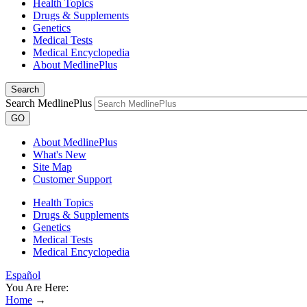
Health Topics
Drugs & Supplements
Genetics
Medical Tests
Medical Encyclopedia
About MedlinePlus
Search
Search MedlinePlus
GO
About MedlinePlus
What's New
Site Map
Customer Support
Health Topics
Drugs & Supplements
Genetics
Medical Tests
Medical Encyclopedia
Español
You Are Here:
Home
→