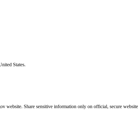
United States.
v website. Share sensitive information only on official, secure website