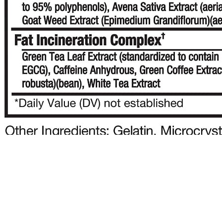
10 Brilliant Ways to Lose Weight Without
Exercise That Actually Work
The Demodex level decreased after 2 months in patients who used
terpinen-4-ol, while it decreased after 1 and 2 months in patients