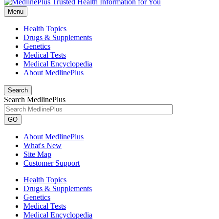
Menu
Health Topics
Drugs & Supplements
Genetics
Medical Tests
Medical Encyclopedia
About MedlinePlus
Search
Search MedlinePlus
GO
About MedlinePlus
What's New
Site Map
Customer Support
Health Topics
Drugs & Supplements
Genetics
Medical Tests
Medical Encyclopedia