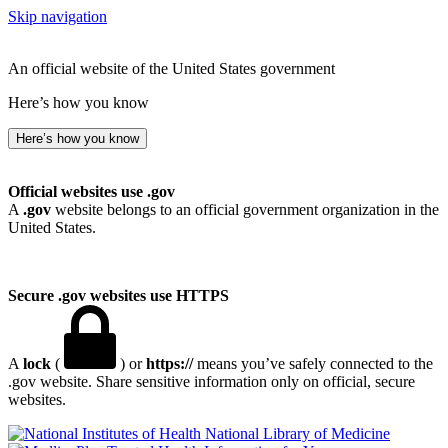
Skip navigation
An official website of the United States government
Here’s how you know
Here’s how you know
Official websites use .gov
A
.gov
website belongs to an official government organization in the
United States.
Secure .gov websites use HTTPS
A
lock
(
) or
https://
means you’ve safely connected to the
.gov website. Share sensitive information only on official, secure
websites.
National Library of Medicine