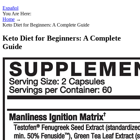
Español
You Are Here:
Home
→
Keto Diet for Beginners: A Complete Guide
Keto Diet for Beginners: A Complete
Guide