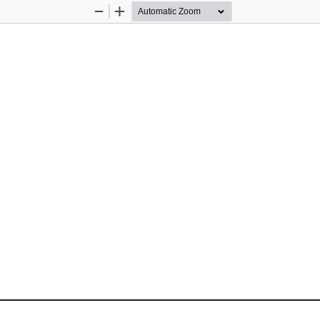
Zoom
Zoom
Out
In