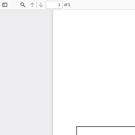
of 1
Toggle
Find
Previous
Next
Sidebar