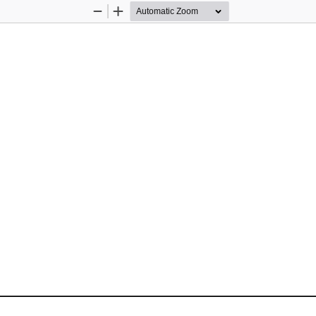
Zoom
Zoom
Out
In