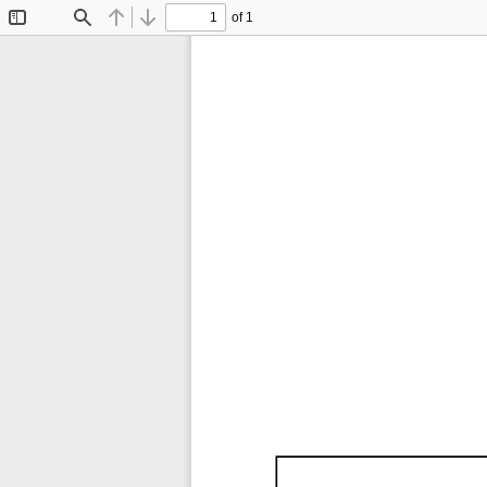
of 1
Toggle
Find
Previous
Next
Sidebar