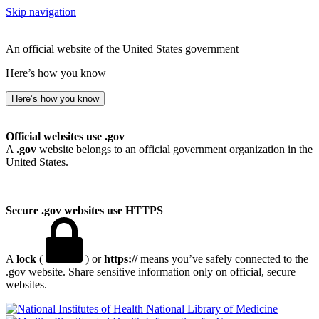
Skip navigation
An official website of the United States government
Here’s how you know
Here’s how you know
Official websites use .gov
A
.gov
website belongs to an official government organization in the
United States.
Secure .gov websites use HTTPS
A
lock
(
) or
https://
means you’ve safely connected to the
.gov website. Share sensitive information only on official, secure
websites.
National Library of Medicine