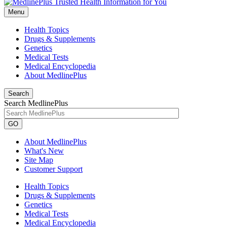
Menu
Health Topics
Drugs & Supplements
Genetics
Medical Tests
Medical Encyclopedia
About MedlinePlus
Search
Search MedlinePlus
GO
About MedlinePlus
What's New
Site Map
Customer Support
Health Topics
Drugs & Supplements
Genetics
Medical Tests
Medical Encyclopedia