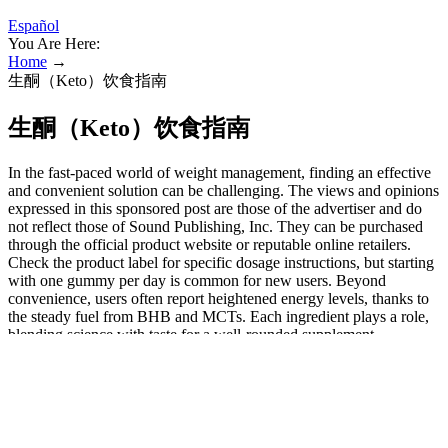
Español
You Are Here:
Home
→
生酮（Keto）饮食指南
生酮（Keto）饮食指南
In the fast-paced world of weight management, finding an effective
and convenient solution can be challenging. The views and opinions
expressed in this sponsored post are those of the advertiser and do
not reflect those of Sound Publishing, Inc. They can be purchased
through the official product website or reputable online retailers.
Check the product label for specific dosage instructions, but starting
with one gummy per day is common for new users. Beyond
convenience, users often report heightened energy levels, thanks to
the steady fuel from BHB and MCTs. Each ingredient plays a role,
blending science with taste for a well-rounded supplement.
Additionally, the inclusion of ACV brings potential benefits like
appetite suppression and improved digestion. Your body will start
naturally melting fat when you regularly take this dietary
supplement. This is a natural keto based weight loss supplement.
This eating style has many health benefits, including weight loss, an
improved microbiome, and increased nutrient and mineral