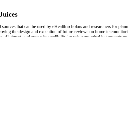
Juices
ul sources that can be used by eHealth scholars and researchers for pla
ng the design and execution of future reviews on home telemonitoring.
a of interest, and assess its credibility by using appraisal instruments or
rt (2014) was to examine how patient portals contribute to health serv
he 75 Hard challenge entails. In this post, we'll explore effective diet
d to transform both your body and mind.
 recipes, new activity ideas, and expert tips for managing your health. 
t health comes from evidence-based behaviour change. Log injections - 
.
 Them Unique?
t studies and accordingly update our results when applicable in the futu
se interventions. In addition, selenium is a trace mineral essential for 
HDL-C, and LDL-C levels in PCOS patients, which is conducive to regula
l parameters.