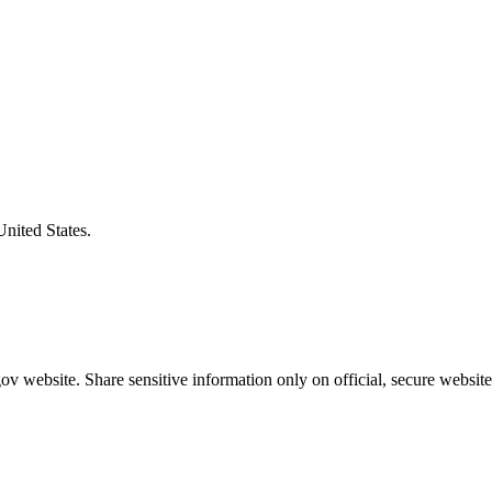
United States.
v website. Share sensitive information only on official, secure website