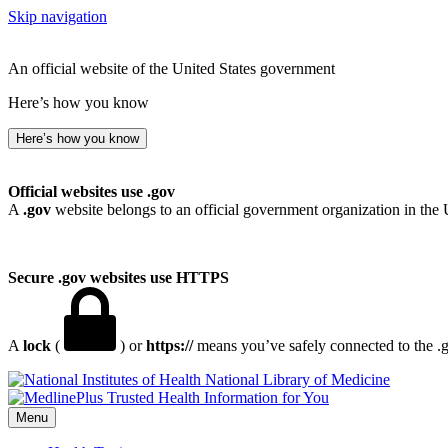
Skip navigation
An official website of the United States government
Here’s how you know
Here’s how you know
Official websites use .gov
A
.gov
website belongs to an official government organization in the 
Secure .gov websites use HTTPS
A
lock
(
) or
https://
means you’ve safely connected to the .go
National Library of Medicine
Menu