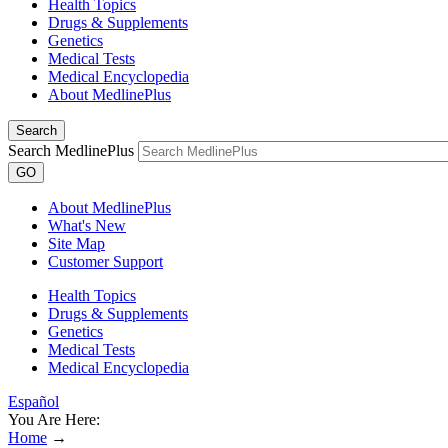
Health Topics
Drugs & Supplements
Genetics
Medical Tests
Medical Encyclopedia
About MedlinePlus
Search
Search MedlinePlus
GO
About MedlinePlus
What's New
Site Map
Customer Support
Health Topics
Drugs & Supplements
Genetics
Medical Tests
Medical Encyclopedia
Español
You Are Here:
Home
→