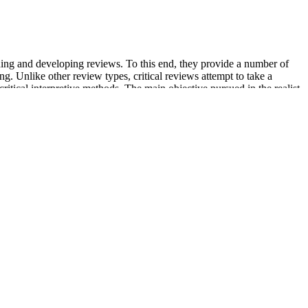
nning and developing reviews. To this end, they provide a number of
 Unlike other review types, critical reviews attempt to take a
 critical interpretive methods. The main objective pursued in the realist
ice delivery and patient outcomes.
 ideas that can help you power through your 75 Hard journey. Embarking
That change came in the form of a dramatic weight loss journey that’s
including the medication, dose, and site - as well as side effects,
re. Fourth, almost all of the included studies were placebo controls,
a variety of bio-metabolic functions and may be the best intervention in
ting the endocrine status of the patients. Furthermore, inositol is