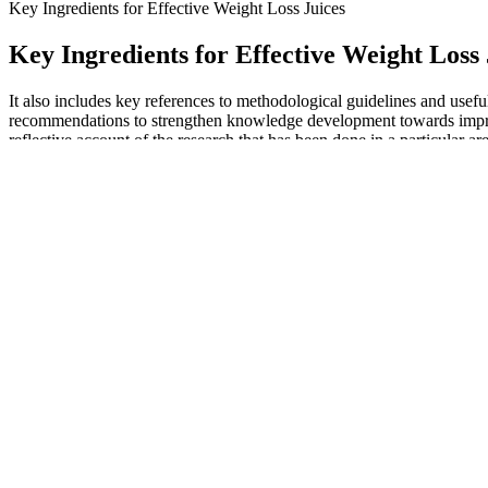
Key Ingredients for Effective Weight Loss Juices
Key Ingredients for Effective Weight Loss 
It also includes key references to methodological guidelines and usef
recommendations to strengthen knowledge development towards improvi
reflective account of the research that has been done in a particular are
review conducted by Otte-Trojel, de Bont, Rundall, and van de Klunde
Before diving into diet strategies, it's important to understand what t
on the 75 Hard challenge can be a life-changing experience, designe
Sign up to our fortnightly Heart Matters newsletter to receive healthy
seen the “Need A Favor” singer drop nearly 300 pounds. “Lasting weigh
so you can better understand your body and what helps your feel best
Proton Keto ACV Gummies: What Makes
Q：
Vitamin B12 Injections for Weight Loss
A：
Meanwhile, we will continue to focus on these issues in subsequen
and there were insufficient comparative studies to adequately assess the
improving QUICKI. Inositol also significantly decreased the TC, TG, 
beneficial in all aspects of PCOS and is not inferior to metformin in al