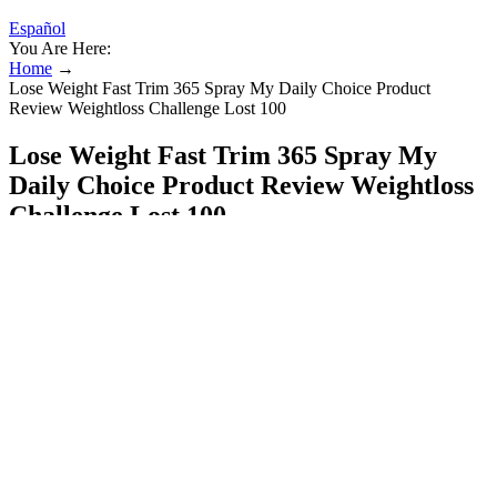
Español
You Are Here:
Home
→
Lose Weight Fast Trim 365 Spray My Daily Choice Product
Review Weightloss Challenge Lost 100
Lose Weight Fast Trim 365 Spray My
Daily Choice Product Review Weightloss
Challenge Lost 100
Additionally, individuals on specific medications or with
compromised immune systems should approach fasting with
caution. Moreover, many older adults have chronic health conditions
requiring medications. Also, sipping water throughout the day,
consuming hydrating foods, and avoiding excessive caffeine or
diuretic beverages are essential precautions to prevent dehydration.
If you're overweight, losing weight will give you more energy and
help to reduce the risk of obesity, heart disease and type 2 diabetes.
The products on the list above span a wide range of price points,
flavor options, and protein types, so you can easily find one that
suits your lifestyle and goals. You won’t always know how much