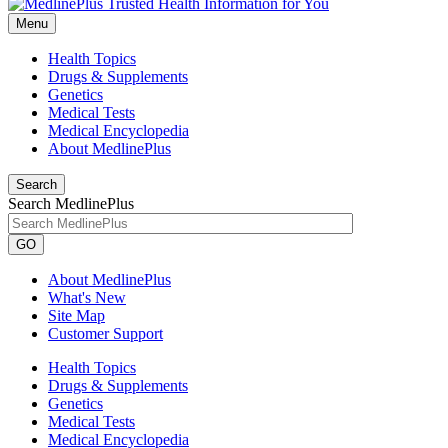
Menu
Health Topics
Drugs & Supplements
Genetics
Medical Tests
Medical Encyclopedia
About MedlinePlus
Search
Search MedlinePlus
GO
About MedlinePlus
What's New
Site Map
Customer Support
Health Topics
Drugs & Supplements
Genetics
Medical Tests
Medical Encyclopedia