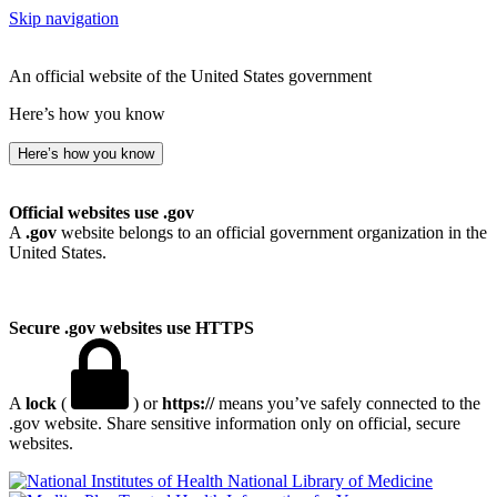
Skip navigation
An official website of the United States government
Here’s how you know
Here’s how you know
Official websites use .gov
A
.gov
website belongs to an official government organization in the
United States.
Secure .gov websites use HTTPS
A
lock
(
) or
https://
means you’ve safely connected to the
.gov website. Share sensitive information only on official, secure
websites.
National Library of Medicine