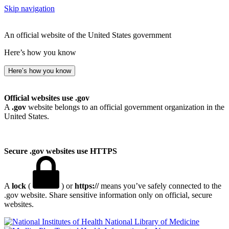
Skip navigation
An official website of the United States government
Here’s how you know
Here’s how you know
Official websites use .gov
A
.gov
website belongs to an official government organization in the
United States.
Secure .gov websites use HTTPS
A
lock
(
) or
https://
means you’ve safely connected to the
.gov website. Share sensitive information only on official, secure
websites.
National Library of Medicine