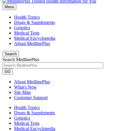
Menu
Health Topics
Drugs & Supplements
Genetics
Medical Tests
Medical Encyclopedia
About MedlinePlus
Search
Search MedlinePlus
GO
About MedlinePlus
What's New
Site Map
Customer Support
Health Topics
Drugs & Supplements
Genetics
Medical Tests
Medical Encyclopedia