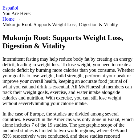
Español
You Are Here:
Home
→
Mukonjo Root: Supports Weight Loss, Digestion & Vitality
Mukonjo Root: Supports Weight Loss,
Digestion & Vitality
Intermittent fasting may help reduce body fat by creating an energy
deficit, leading to weight loss. To lose weight, you need to create a
calorie deficit by burning more calories than you consume. Whether
your goal is to lose weight, build strength, perform at your peak or
improve your overall health, keeping an accurate food journal of
what you eat and drink is essential. All MyFitnessPal members can
track their weight goals, exercise, and water intake alongside
calories and nutrition. With exercise, you can still lose weight
without severelylimiting your calorie intake.
In the case of Europe, the studies are divided among several
countries. Research in the Americas was only done in Brazil, which
alone includes 7 of the 19 studies. The geographic scope of the
included studies is limited to two world regions, where 37% and
63% respectively were conducted, and these studies reported