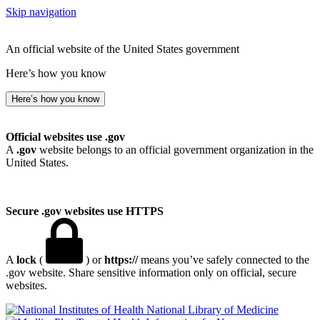
Skip navigation
An official website of the United States government
Here’s how you know
Here’s how you know
Official websites use .gov
A
.gov
website belongs to an official government organization in the
United States.
Secure .gov websites use HTTPS
A
lock
(
) or
https://
means you’ve safely connected to the
.gov website. Share sensitive information only on official, secure
websites.
National Library of Medicine