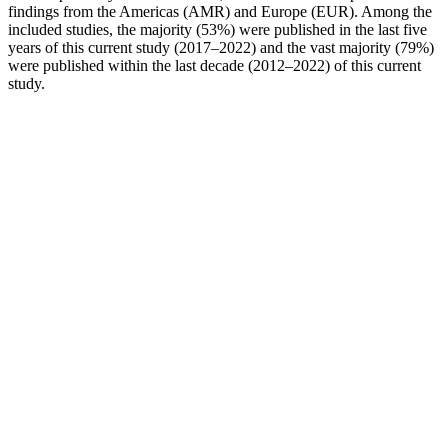
findings from the Americas (AMR) and Europe (EUR). Among the
included studies, the majority (53%) were published in the last five
years of this current study (2017–2022) and the vast majority (79%)
were published within the last decade (2012–2022) of this current
study.
Wana Margarita 1:1:1 Gummies 5mg
20pk
All the mushrooms used in this coffee are grown naturally, making
the coffee free from any harmful additives, according to the
Mushroom Coffee Guide. “Four Sigmatic is the leader of the
mushroom coffee trend and even claims that Chaga mushroom
coffee originated in its home country of Finland,” writes Shroomer.
In addition to coffee, MUD\WTR offers several mushroom matcha
and tea blends, plus ‘mushroom boosts,’ which you can easily mix
into your favorite beverages.”
Plus, if you cut too many calories too quickly, your metabolism will
slow, says Sabrena Jo, PhD, senior director of science and research
for the American Council on Exercise in Lawrence, Kansas. We’ve
rounded up the most common challenges to losing weight and how
to overcome them. Your diary might begin to reveal a pattern, such
as you choose certain foods or drinks depending on where you are