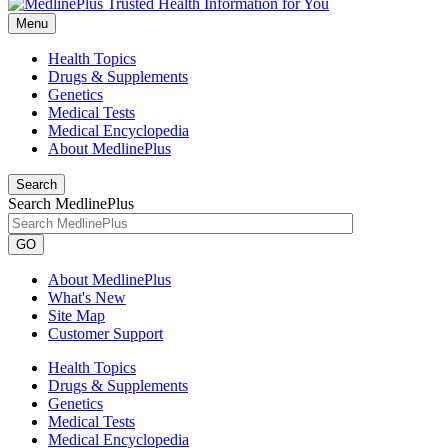
Menu
Health Topics
Drugs & Supplements
Genetics
Medical Tests
Medical Encyclopedia
About MedlinePlus
Search
Search MedlinePlus
GO
About MedlinePlus
What's New
Site Map
Customer Support
Health Topics
Drugs & Supplements
Genetics
Medical Tests
Medical Encyclopedia