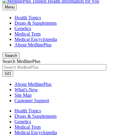
Menu
Health Topics
Drugs & Supplements
Genetics
Medical Tests
Medical Encyclopedia
About MedlinePlus
Search
Search MedlinePlus
GO
About MedlinePlus
What's New
Site Map
Customer Support
Health Topics
Drugs & Supplements
Genetics
Medical Tests
Medical Encyclopedia