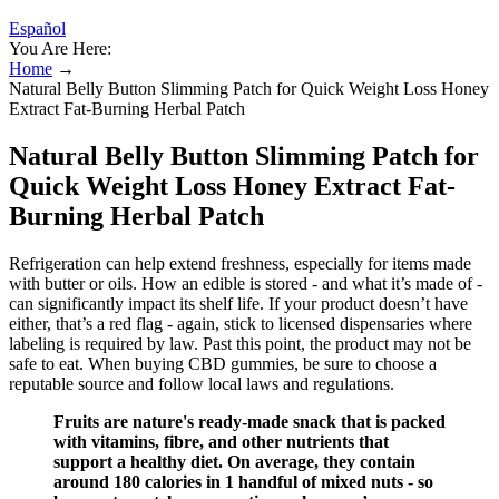
Español
You Are Here:
Home
→
Natural Belly Button Slimming Patch for Quick Weight Loss Honey
Extract Fat-Burning Herbal Patch
Natural Belly Button Slimming Patch for
Quick Weight Loss Honey Extract Fat-
Burning Herbal Patch
Refrigeration can help extend freshness, especially for items made
with butter or oils. How an edible is stored - and what it’s made of -
can significantly impact its shelf life. If your product doesn’t have
either, that’s a red flag - again, stick to licensed dispensaries where
labeling is required by law. Past this point, the product may not be
safe to eat. When buying CBD gummies, be sure to choose a
reputable source and follow local laws and regulations.
Fruits are nature's ready-made snack that is packed
with vitamins, fibre, and other nutrients that
support a healthy diet. On average, they contain
around 180 calories in 1 handful of mixed nuts - so