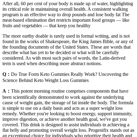
After all, 60 per cent of your body is made up of water, highlighting
its critical role in maintaining overall health. A consistent walking
program is an effective way to drop pounds and lose body fat The
meat-based elimination diet restricts important food groups — like
fruits and vegetables — that keep you healthy
The more earthy doable is rarely used in formal writing, and is not
found in the works of Shakespeare, the King James Bible, or any of
the founding documents of the United States. These are words that
describe what has yet to be decided or what will be carefully
considered. As with most such pairs of words, the Latin-derived
term is used when describing more abstract notions.
Q：
Do True Form Keto Gummies Really Work? Uncovering the
Science Behind Keto Weight Loss Gummies
A：
This potent morning routine comprises components that have
been scientifically demonstrated to work against the underlying
cause of weight gain, the storage of fat inside the body. The formula
is simple to use on a daily basis and acts as a super weight loss
remedy. Whether you're looking to boost energy, support immunity,
improve digestion, or achieve another health goal, we've got you
covered. This drink is designed to assist individuals in achieving a
flat belly and promoting overall weight loss. Progenifix stands out as
an exceptional choice for individuals who prioritize their health and