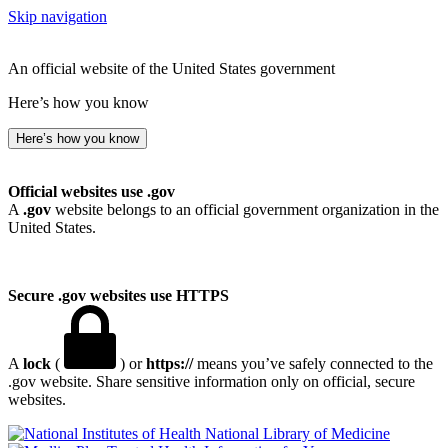
Skip navigation
An official website of the United States government
Here’s how you know
Here’s how you know
Official websites use .gov
A
.gov
website belongs to an official government organization in the
United States.
Secure .gov websites use HTTPS
A
lock
(
) or
https://
means you’ve safely connected to the
.gov website. Share sensitive information only on official, secure
websites.
National Library of Medicine