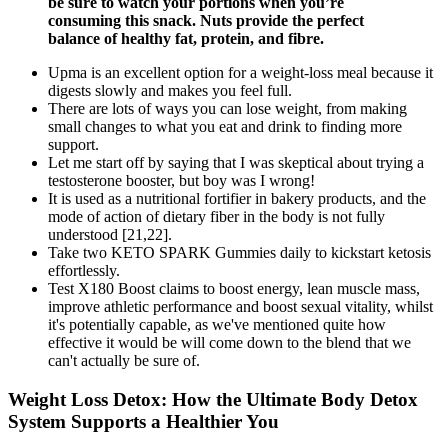
be sure to watch your portions when you’re
consuming this snack. Nuts provide the perfect
balance of healthy fat, protein, and fibre.
Upma is an excellent option for a weight-loss meal because it
digests slowly and makes you feel full.
There are lots of ways you can lose weight, from making
small changes to what you eat and drink to finding more
support.
Let me start off by saying that I was skeptical about trying a
testosterone booster, but boy was I wrong!
It is used as a nutritional fortifier in bakery products, and the
mode of action of dietary fiber in the body is not fully
understood [21,22].
Take two KETO SPARK Gummies daily to kickstart ketosis
effortlessly.
Test X180 Boost claims to boost energy, lean muscle mass,
improve athletic performance and boost sexual vitality, whilst
it's potentially capable, as we've mentioned quite how
effective it would be will come down to the blend that we
can't actually be sure of.
Weight Loss Detox: How the Ultimate Body Detox
System Supports a Healthier You