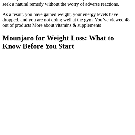
seek a natural remedy without the worry of adverse reactions.
As a result, you have gained weight, your energy levels have
dropped, and you are not doing well at the gym. You’ve viewed 48
out of products More about vitamins & supplements »
Mounjaro for Weight Loss: What to
Know Before You Start
GLP-1 medicines should not be bought from unregulated sellers
such as beauty salons or via social media, or from anywhere without
a prior consultation with a healthcare professional. All GLP-1
medicines are prescription only medicines, which means they can
only be prescribed by a healthcare professional. GLP-1s are
medicines licensed to treat specific medical disorders and should
only be used if you are overweight or diabetic, and not if you want
to lose weight for aesthetic or cosmetic purposes.
This Healthy Banana Oatmeal Bread Is
The Best For Weight Loss Shorts
Other Weight Loss Medications