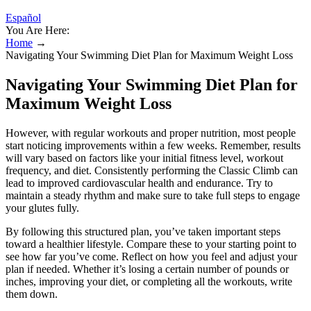
Español
You Are Here:
Home
→
Navigating Your Swimming Diet Plan for Maximum Weight Loss
Navigating Your Swimming Diet Plan for
Maximum Weight Loss
However, with regular workouts and proper nutrition, most people
start noticing improvements within a few weeks. Remember, results
will vary based on factors like your initial fitness level, workout
frequency, and diet. Consistently performing the Classic Climb can
lead to improved cardiovascular health and endurance. Try to
maintain a steady rhythm and make sure to take full steps to engage
your glutes fully.
By following this structured plan, you’ve taken important steps
toward a healthier lifestyle. Compare these to your starting point to
see how far you’ve come. Reflect on how you feel and adjust your
plan if needed. Whether it’s losing a certain number of pounds or
inches, improving your diet, or completing all the workouts, write
them down.