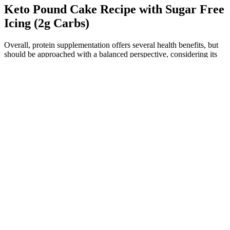
Keto Pound Cake Recipe with Sugar Free
Icing (2g Carbs)
Overall, protein supplementation offers several health benefits, but
should be approached with a balanced perspective, considering its
advantages and potential risks. In addition to these effects on the
physiologic processes in the body, use of protein supplements has
also been linked to the development of acne.72 While talking about
the effects of protein supplementation, we also need to consider the
amount of physical activity carried out by these subjects, since those
who consume these supplements regularly are also thought to have a
higher activity level than those who do not. The lower risk may not
be solely due to the addition of ketoanalogues, as an additional
decrease in protein intake in patients on VLPD or a difference in the
quality of proteins used in both groups may also affect the
outcome.71 Therefore, the impact of protein and protein
supplements on individuals with CKD is a multifaceted issue
influenced by several factors, and reducing protein intake may not
offer a simple solution for enhancing CKD management.
Furthermore, supplementation of a very low protein diet (VLPD)
with ketoanalogues, which are organic compounds that contain
groups of carboxylic acid and ketones and can form amino acids
after undergoing transamination, is seen to have significant
advantages in CKD patients over patients who are on a VLPD only