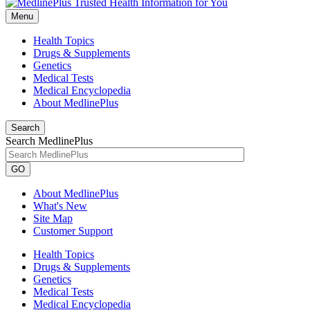
Menu
Health Topics
Drugs & Supplements
Genetics
Medical Tests
Medical Encyclopedia
About MedlinePlus
Search
Search MedlinePlus
GO
About MedlinePlus
What's New
Site Map
Customer Support
Health Topics
Drugs & Supplements
Genetics
Medical Tests
Medical Encyclopedia