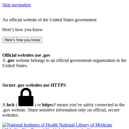
Skip navigation
An official website of the United States government
Here’s how you know
Here’s how you know
Official websites use .gov
A
.gov
website belongs to an official government organization in the
United States.
Secure .gov websites use HTTPS
A
lock
(
) or
https://
means you’ve safely connected to the
.gov website. Share sensitive information only on official, secure
websites.
National Library of Medicine