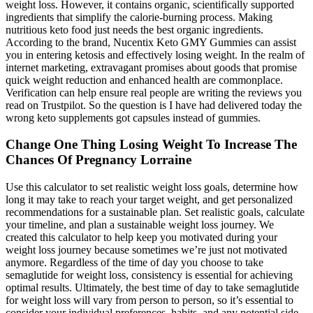
weight loss. However, it contains organic, scientifically supported
ingredients that simplify the calorie-burning process. Making
nutritious keto food just needs the best organic ingredients.
According to the brand, Nucentix Keto GMY Gummies can assist
you in entering ketosis and effectively losing weight. In the realm of
internet marketing, extravagant promises about goods that promise
quick weight reduction and enhanced health are commonplace.
Verification can help ensure real people are writing the reviews you
read on Trustpilot. So the question is I have had delivered today the
wrong keto supplements got capsules instead of gummies.
Change One Thing Losing Weight To Increase The
Chances Of Pregnancy Lorraine
Use this calculator to set realistic weight loss goals, determine how
long it may take to reach your target weight, and get personalized
recommendations for a sustainable plan. Set realistic goals, calculate
your timeline, and plan a sustainable weight loss journey. We
created this calculator to help keep you motivated during your
weight loss journey because sometimes we’re just not motivated
anymore. Regardless of the time of day you choose to take
semaglutide for weight loss, consistency is essential for achieving
optimal results. Ultimately, the best time of day to take semaglutide
for weight loss will vary from person to person, so it’s essential to
consider your individual preferences, habits, and any potential side