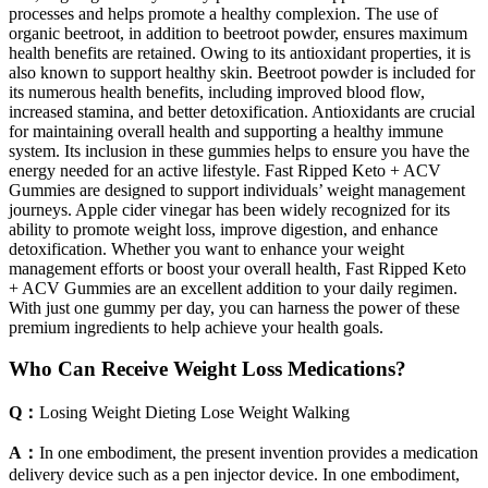
processes and helps promote a healthy complexion. The use of
organic beetroot, in addition to beetroot powder, ensures maximum
health benefits are retained. Owing to its antioxidant properties, it is
also known to support healthy skin. Beetroot powder is included for
its numerous health benefits, including improved blood flow,
increased stamina, and better detoxification. Antioxidants are crucial
for maintaining overall health and supporting a healthy immune
system. Its inclusion in these gummies helps to ensure you have the
energy needed for an active lifestyle. Fast Ripped Keto + ACV
Gummies are designed to support individuals’ weight management
journeys. Apple cider vinegar has been widely recognized for its
ability to promote weight loss, improve digestion, and enhance
detoxification. Whether you want to enhance your weight
management efforts or boost your overall health, Fast Ripped Keto
+ ACV Gummies are an excellent addition to your daily regimen.
With just one gummy per day, you can harness the power of these
premium ingredients to help achieve your health goals.
Who Can Receive Weight Loss Medications?
Q：
Losing Weight Dieting Lose Weight Walking
A：
In one embodiment, the present invention provides a medication
delivery device such as a pen injector device. In one embodiment,