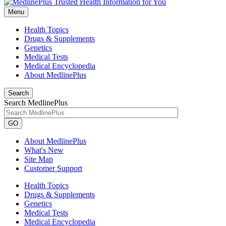
Menu
Health Topics
Drugs & Supplements
Genetics
Medical Tests
Medical Encyclopedia
About MedlinePlus
Search
Search MedlinePlus
GO
About MedlinePlus
What's New
Site Map
Customer Support
Health Topics
Drugs & Supplements
Genetics
Medical Tests
Medical Encyclopedia