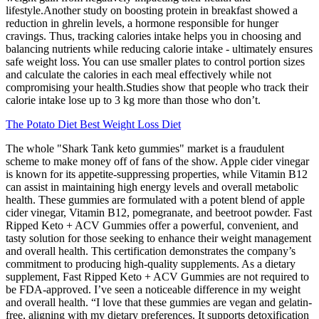
lifestyle.Another study on boosting protein in breakfast showed a
reduction in ghrelin levels, a hormone responsible for hunger
cravings. Thus, tracking calories intake helps you in choosing and
balancing nutrients while reducing calorie intake - ultimately ensures
safe weight loss. You can use smaller plates to control portion sizes
and calculate the calories in each meal effectively while not
compromising your health.Studies show that people who track their
calorie intake lose up to 3 kg more than those who don’t.
The Potato Diet Best Weight Loss Diet
The whole "Shark Tank keto gummies" market is a fraudulent
scheme to make money off of fans of the show. Apple cider vinegar
is known for its appetite-suppressing properties, while Vitamin B12
can assist in maintaining high energy levels and overall metabolic
health. These gummies are formulated with a potent blend of apple
cider vinegar, Vitamin B12, pomegranate, and beetroot powder. Fast
Ripped Keto + ACV Gummies offer a powerful, convenient, and
tasty solution for those seeking to enhance their weight management
and overall health. This certification demonstrates the company’s
commitment to producing high-quality supplements. As a dietary
supplement, Fast Ripped Keto + ACV Gummies are not required to
be FDA-approved. I’ve seen a noticeable difference in my weight
and overall health. “I love that these gummies are vegan and gelatin-
free, aligning with my dietary preferences. It supports detoxification