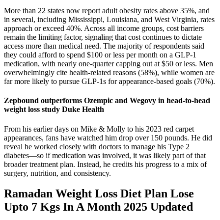
More than 22 states now report adult obesity rates above 35%, and
in several, including Mississippi, Louisiana, and West Virginia, rates
approach or exceed 40%. Across all income groups, cost barriers
remain the limiting factor, signaling that cost continues to dictate
access more than medical need. The majority of respondents said
they could afford to spend $100 or less per month on a GLP-1
medication, with nearly one-quarter capping out at $50 or less. Men
overwhelmingly cite health-related reasons (58%), while women are
far more likely to pursue GLP-1s for appearance-based goals (70%).
Zepbound outperforms Ozempic and Wegovy in head-to-head
weight loss study Duke Health
From his earlier days on Mike & Molly to his 2023 red carpet
appearances, fans have watched him drop over 150 pounds. He did
reveal he worked closely with doctors to manage his Type 2
diabetes—so if medication was involved, it was likely part of that
broader treatment plan. Instead, he credits his progress to a mix of
surgery, nutrition, and consistency.
Ramadan Weight Loss Diet Plan Lose
Upto 7 Kgs In A Month 2025 Updated