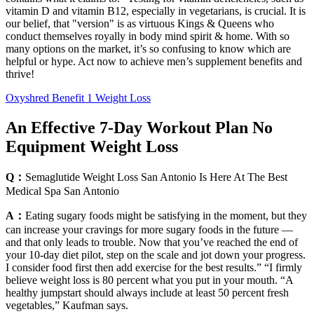
vitamin D and vitamin B12, especially in vegetarians, is crucial. It is
our belief, that "version" is as virtuous Kings & Queens who
conduct themselves royally in body mind spirit & home. With so
many options on the market, it’s so confusing to know which are
helpful or hype. Act now to achieve men’s supplement benefits and
thrive!
Oxyshred Benefit 1 Weight Loss
An Effective 7-Day Workout Plan No
Equipment Weight Loss
Q：
Semaglutide Weight Loss San Antonio Is Here At The Best
Medical Spa San Antonio
A：
Eating sugary foods might be satisfying in the moment, but they
can increase your cravings for more sugary foods in the future —
and that only leads to trouble. Now that you’ve reached the end of
your 10-day diet pilot, step on the scale and jot down your progress.
I consider food first then add exercise for the best results.” “I firmly
believe weight loss is 80 percent what you put in your mouth. “A
healthy jumpstart should always include at least 50 percent fresh
vegetables,” Kaufman says.