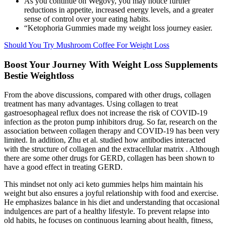
As you continue on Wegovy, you may notice further
reductions in appetite, increased energy levels, and a greater
sense of control over your eating habits.
“Ketophoria Gummies made my weight loss journey easier.
Should You Try Mushroom Coffee For Weight Loss
Boost Your Journey With Weight Loss Supplements
Bestie Weightloss
From the above discussions, compared with other drugs, collagen
treatment has many advantages. Using collagen to treat
gastroesophageal reflux does not increase the risk of COVID-19
infection as the proton pump inhibitors drug. So far, research on the
association between collagen therapy and COVID-19 has been very
limited. In addition, Zhu et al. studied how antibodies interacted
with the structure of collagen and the extracellular matrix . Although
there are some other drugs for GERD, collagen has been shown to
have a good effect in treating GERD.
This mindset not only aci keto gummies helps him maintain his
weight but also ensures a joyful relationship with food and exercise.
He emphasizes balance in his diet and understanding that occasional
indulgences are part of a healthy lifestyle. To prevent relapse into
old habits, he focuses on continuous learning about health, fitness,