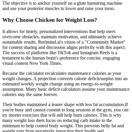
The objective is to anchor yourself on a glute hamstring machine
and use your posterior muscles to lower and raise your torso.
Why Choose Chicken for Weight Loss?
It allows for timely, personalized interventions that help users
overcome obstacles, maintain motivation, and ultimately achieve
sustainable results. Reelmind.ai's vision of a "Community Market"
for content sharing and discussion aligns perfectly with this aspect.
The success of platforms like TikTok and Instagram Reels is a
testament to the human brain's preference for concise, engaging
visual content New York Times.
Because the calculator recalculates maintenance calories as your
weight changes. A projection converts calorie deficit/surplus into an
estimated weekly weight change using an energy-to-weight
assumption. Many basic deficit calculators assume your maintenance
calories stay the same forever.
Their bodies maintained a leaner shape with less fat accumulation.If
you're busy and cannot commit to long sessions at the gym, you can
try shorter exercises that will still help burn calories. This is why
many weight loss diets focus on reducing carb intake to the
minimum to help control body weight. This prevents belly fat and
weight gain from negatively impacting their health and