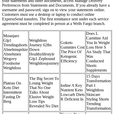
your statements and other documents, access Manage Delivery
Preferences from Statements and Documents. If you already have a
username and password, sign on to view your statements online.
Customers must use a desktop or laptop to conduct online
ExpressSend transfers. The first remittance sent under each service
agreement must be completed in person at a Wells Fargo branch.
Does L
Mounjaro
Carnitine Aid
Glp1
Weightloss
Goketo
You In Weight
Trendingshorts
Journey 62lbs
Gummies Cost
Loss Here S
Abnehmspritze
Down
The Price Of
An Study That
Abnehmen
Healthylifestyle
Ketogenic
Was
Wegovy
Glp1 Zepbound
Efficiency
Conducted
Foodnoise
Weightlossjourney
Shorts
Weightloss
Supplements
15 Days
The Big Secret To
Transformation
Plateau On
Losing Weight
Iodine A Key
Part 1
Keto Diet
That No One
Nutrient Keto
Weightloss
Intermittent
Talks About
Lowcarb Diets
Skincare
Fasting Dr
Elusive Weight
R Deficient In
Styling Shorts
Berg
Loss Tips
Trending
Revealed No Diet
Transformation