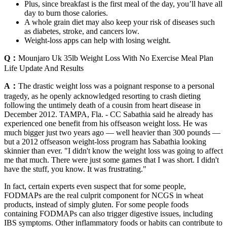
Plus, since breakfast is the first meal of the day, you’ll have all
day to burn those calories.
A whole grain diet may also keep your risk of diseases such
as diabetes, stroke, and cancers low.
Weight-loss apps can help with losing weight.
Q：
Mounjaro Uk 35lb Weight Loss With No Exercise Meal Plan
Life Update And Results
A：
The drastic weight loss was a poignant response to a personal
tragedy, as he openly acknowledged resorting to crash dieting
following the untimely death of a cousin from heart disease in
December 2012. TAMPA, Fla. - CC Sabathia said he already has
experienced one benefit from his offseason weight loss. He was
much bigger just two years ago — well heavier than 300 pounds —
but a 2012 offseason weight-loss program has Sabathia looking
skinnier than ever. "I didn't know the weight loss was going to affect
me that much. There were just some games that I was short. I didn't
have the stuff, you know. It was frustrating."
In fact, certain experts even suspect that for some people,
FODMAPs are the real culprit component for NCGS in wheat
products, instead of simply gluten. For some people foods
containing FODMAPs can also trigger digestive issues, including
IBS symptoms. Other inflammatory foods or habits can contribute to