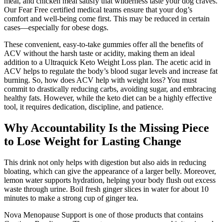
meal, and chicken meal satisfy that wilderness taste your dog craves.
Our Fear Free certified medical teams ensure that your dog’s
comfort and well-being come first. This may be reduced in certain
cases—especially for obese dogs.
These convenient, easy-to-take gummies offer all the benefits of
ACV without the harsh taste or acidity, making them an ideal
addition to a Ultraquick Keto Weight Loss plan. The acetic acid in
ACV helps to regulate the body’s blood sugar levels and increase fat
burning. So, how does ACV help with weight loss? You must
commit to drastically reducing carbs, avoiding sugar, and embracing
healthy fats. However, while the keto diet can be a highly effective
tool, it requires dedication, discipline, and patience.
Why Accountability Is the Missing Piece
to Lose Weight for Lasting Change
This drink not only helps with digestion but also aids in reducing
bloating, which can give the appearance of a larger belly. Moreover,
lemon water supports hydration, helping your body flush out excess
waste through urine. Boil fresh ginger slices in water for about 10
minutes to make a strong cup of ginger tea.
Nova Menopause Support is one of those products that contains