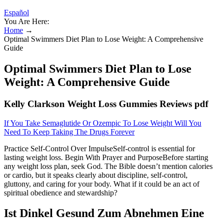
Español
You Are Here:
Home
→
Optimal Swimmers Diet Plan to Lose Weight: A Comprehensive
Guide
Optimal Swimmers Diet Plan to Lose
Weight: A Comprehensive Guide
Kelly Clarkson Weight Loss Gummies Reviews pdf
If You Take Semaglutide Or Ozempic To Lose Weight Will You
Need To Keep Taking The Drugs Forever
Practice Self-Control Over ImpulseSelf-control is essential for
lasting weight loss. Begin With Prayer and PurposeBefore starting
any weight loss plan, seek God. The Bible doesn’t mention calories
or cardio, but it speaks clearly about discipline, self-control,
gluttony, and caring for your body. What if it could be an act of
spiritual obedience and stewardship?
Ist Dinkel Gesund Zum Abnehmen Eine