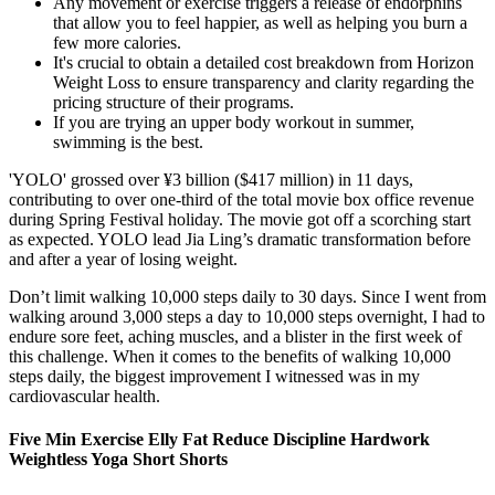
Any movement or exercise triggers a release of endorphins
that allow you to feel happier, as well as helping you burn a
few more calories.
It's crucial to obtain a detailed cost breakdown from Horizon
Weight Loss to ensure transparency and clarity regarding the
pricing structure of their programs.
If you are trying an upper body workout in summer,
swimming is the best.
'YOLO' grossed over ¥3 billion ($417 million) in 11 days,
contributing to over one-third of the total movie box office revenue
during Spring Festival holiday. The movie got off a scorching start
as expected. YOLO lead Jia Ling’s dramatic transformation before
and after a year of losing weight.
Don’t limit walking 10,000 steps daily to 30 days. Since I went from
walking around 3,000 steps a day to 10,000 steps overnight, I had to
endure sore feet, aching muscles, and a blister in the first week of
this challenge. When it comes to the benefits of walking 10,000
steps daily, the biggest improvement I witnessed was in my
cardiovascular health.
Five Min Exercise Elly Fat Reduce Discipline Hardwork
Weightless Yoga Short Shorts