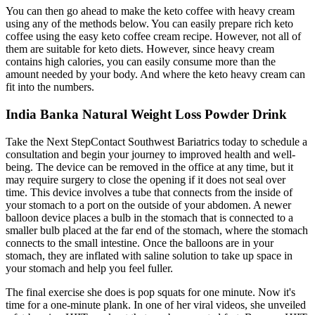
You can then go ahead to make the keto coffee with heavy cream
using any of the methods below. You can easily prepare rich keto
coffee using the easy keto coffee cream recipe. However, not all of
them are suitable for keto diets. However, since heavy cream
contains high calories, you can easily consume more than the
amount needed by your body. And where the keto heavy cream can
fit into the numbers.
India Banka Natural Weight Loss Powder Drink
Take the Next StepContact Southwest Bariatrics today to schedule a
consultation and begin your journey to improved health and well-
being. The device can be removed in the office at any time, but it
may require surgery to close the opening if it does not seal over
time. This device involves a tube that connects from the inside of
your stomach to a port on the outside of your abdomen. A newer
balloon device places a bulb in the stomach that is connected to a
smaller bulb placed at the far end of the stomach, where the stomach
connects to the small intestine. Once the balloons are in your
stomach, they are inflated with saline solution to take up space in
your stomach and help you feel fuller.
The final exercise she does is pop squats for one minute. Now it's
time for a one-minute plank. In one of her viral videos, she unveiled