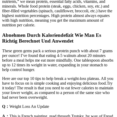
nutrients,” we mean protein, essential fatty acids, vitamins, and
minerals. Whole food protein (steak, eggs, chicken, soy, etc.) and
fiber-filled vegetables (spinach, cauliflower, broccoli, etc.) have the
highest nutrition percentages. High protein almost always equates
with high nutrition, meaning you get the maximum amount of
nutrition per calorie.
Abnehmen Durch Kaloriendefizit Wie Man Es
Richtig Berechnet Und Anwendet
These green gems pack a serious protein punch with about 7 grams
per ounce! I’ve found that eating 4-5 walnuts about 20 minutes
before a meal helps me eat more mindfully. One tablespoon absorbs
up to 12 times its weight in water, expanding in your stomach to
help control hunger.
Here are our top 10 tips to help break a weight-loss plateau. All you
have to focus on is simple cooking and enjoying delicious food.Try
it today! The result is that you need to eat fewer calories to maintain
your lower weight, as compared to a person of the same size who
had never been overweight.
Q：
Weight Loss An Update
A：
This is French painting, read through Trotsky, by way of Freud