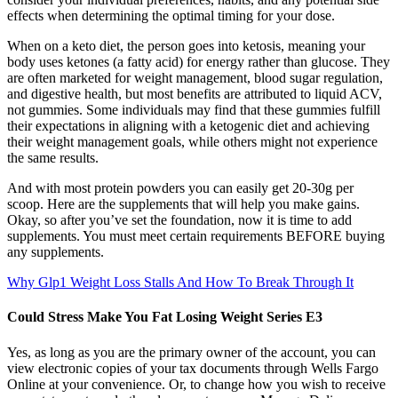
effects when determining the optimal timing for your dose.
When on a keto diet, the person goes into ketosis, meaning your
body uses ketones (a fatty acid) for energy rather than glucose. They
are often marketed for weight management, blood sugar regulation,
and digestive health, but most benefits are attributed to liquid ACV,
not gummies. Some individuals may find that these gummies fulfill
their expectations in aligning with a ketogenic diet and achieving
their weight management goals, while others might not experience
the same results.
And with most protein powders you can easily get 20-30g per
scoop. Here are the supplements that will help you make gains.
Okay, so after you’ve set the foundation, now it is time to add
supplements. You must meet certain requirements BEFORE buying
any supplements.
Why Glp1 Weight Loss Stalls And How To Break Through It
Could Stress Make You Fat Losing Weight Series E3
Yes, as long as you are the primary owner of the account, you can
view electronic copies of your tax documents through Wells Fargo
Online at your convenience. Or, to change how you wish to receive