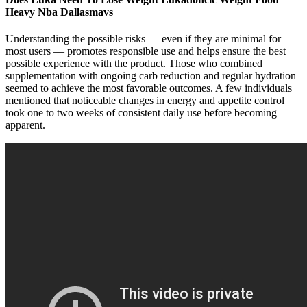
Heavy Nba Dallasmavs
Understanding the possible risks — even if they are minimal for
most users — promotes responsible use and helps ensure the best
possible experience with the product. Those who combined
supplementation with ongoing carb reduction and regular hydration
seemed to achieve the most favorable outcomes. A few individuals
mentioned that noticeable changes in energy and appetite control
took one to two weeks of consistent daily use before becoming
apparent.