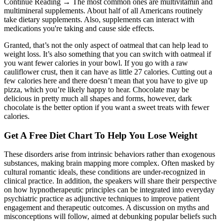
Continue Reading → The most common ones are multivitamin and
multimineral supplements. About half of all Americans routinely
take dietary supplements. Also, supplements can interact with
medications you're taking and cause side effects.
Granted, that’s not the only aspect of oatmeal that can help lead to
weight loss. It’s also something that you can switch with oatmeal if
you want fewer calories in your bowl. If you go with a raw
cauliflower crust, then it can have as little 27 calories. Cutting out a
few calories here and there doesn’t mean that you have to give up
pizza, which you’re likely happy to hear. Chocolate may be
delicious in pretty much all shapes and forms, however, dark
chocolate is the better option if you want a sweet treats with fewer
calories.
Get A Free Diet Chart To Help You Lose Weight
These disorders arise from intrinsic behaviors rather than exogenous
substances, making brain mapping more complex. Often masked by
cultural romantic ideals, these conditions are under-recognized in
clinical practice. In addition, the speakers will share their perspective
on how hypnotherapeutic principles can be integrated into everyday
psychiatric practice as adjunctive techniques to improve patient
engagement and therapeutic outcomes. A discussion on myths and
misconceptions will follow, aimed at debunking popular beliefs such