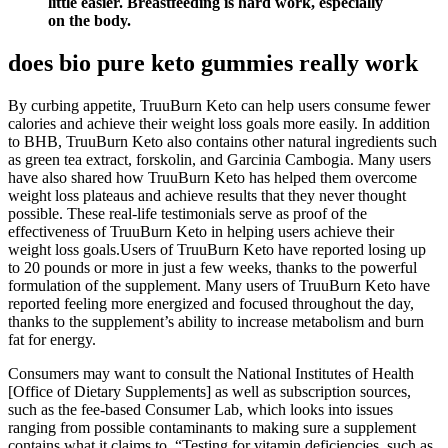
little easier. Breastfeeding is hard work, especially
on the body.
does bio pure keto gummies really work
By curbing appetite, TruuBurn Keto can help users consume fewer
calories and achieve their weight loss goals more easily. In addition
to BHB, TruuBurn Keto also contains other natural ingredients such
as green tea extract, forskolin, and Garcinia Cambogia. Many users
have also shared how TruuBurn Keto has helped them overcome
weight loss plateaus and achieve results that they never thought
possible. These real-life testimonials serve as proof of the
effectiveness of TruuBurn Keto in helping users achieve their
weight loss goals.Users of TruuBurn Keto have reported losing up
to 20 pounds or more in just a few weeks, thanks to the powerful
formulation of the supplement. Many users of TruuBurn Keto have
reported feeling more energized and focused throughout the day,
thanks to the supplement’s ability to increase metabolism and burn
fat for energy.
Consumers may want to consult the National Institutes of Health
[Office of Dietary Supplements] as well as subscription sources,
such as the fee-based Consumer Lab, which looks into issues
ranging from possible contaminants to making sure a supplement
contains what it claims to. “Testing for vitamin deficiencies, such as