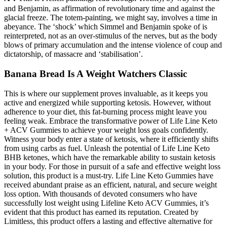
and Benjamin, as affirmation of revolutionary time and against the
glacial freeze. The totem-painting, we might say, involves a time in
abeyance. The ‘shock’ which Simmel and Benjamin spoke of is
reinterpreted, not as an over-stimulus of the nerves, but as the body
blows of primary accumulation and the intense violence of coup and
dictatorship, of massacre and ‘stabilisation’.
Banana Bread Is A Weight Watchers Classic
This is where our supplement proves invaluable, as it keeps you
active and energized while supporting ketosis. However, without
adherence to your diet, this fat-burning process might leave you
feeling weak. Embrace the transformative power of Life Line Keto
+ ACV Gummies to achieve your weight loss goals confidently.
Witness your body enter a state of ketosis, where it efficiently shifts
from using carbs as fuel. Unleash the potential of Life Line Keto
BHB ketones, which have the remarkable ability to sustain ketosis
in your body. For those in pursuit of a safe and effective weight loss
solution, this product is a must-try. Life Line Keto Gummies have
received abundant praise as an efficient, natural, and secure weight
loss option. With thousands of devoted consumers who have
successfully lost weight using Lifeline Keto ACV Gummies, it’s
evident that this product has earned its reputation. Created by
Limitless, this product offers a lasting and effective alternative for