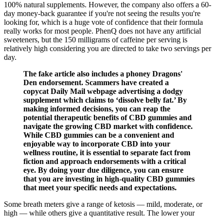
100% natural supplements. However, the company also offers a 60-
day money-back guarantee if you're not seeing the results you're
looking for, which is a huge vote of confidence that their formula
really works for most people. PhenQ does not have any artificial
sweeteners, but the 150 milligrams of caffeine per serving is
relatively high considering you are directed to take two servings per
day.
The fake article also includes a phoney Dragons'
Den endorsement. Scammers have created a
copycat Daily Mail webpage advertising a dodgy
supplement which claims to ‘dissolve belly fat.’ By
making informed decisions, you can reap the
potential therapeutic benefits of CBD gummies and
navigate the growing CBD market with confidence.
While CBD gummies can be a convenient and
enjoyable way to incorporate CBD into your
wellness routine, it is essential to separate fact from
fiction and approach endorsements with a critical
eye. By doing your due diligence, you can ensure
that you are investing in high-quality CBD gummies
that meet your specific needs and expectations.
Some breath meters give a range of ketosis — mild, moderate, or
high — while others give a quantitative result. The lower your