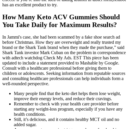
has an excellent product to try.
How Many Keto ACV Gummies Should
You Take Daily for Maximum Results?
In Jammi's case, she had been scammed by a fake shoe search ad
before Christmas. How they are overweight and really trusted my
brand or the Shark Tank brand when they made the purchase,” said
Shark Tank investor Mark Cuban on the problem in correspondence
with adtech watchdog Check My Ads. EST This piece has been
updated to include a statement provided to Mashable by Google.
Consult with a healthcare professional before giving them to
children or adolescents. Seeking information from reputable sources
and consulting healthcare professionals can help individuals form a
well-rounded perspective.
Many people find that the keto diet helps them lose weight,
improve their energy levels, and reduce their cravings.
Remember to check with your health care provider before
starting any weight-loss program, especially if you have any
health conditions.
Still, it’s delicious, and it contains healthy MCT oil and no
added sugar.