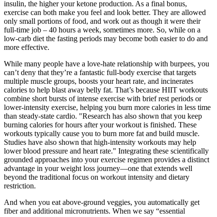
insulin, the higher your ketone production. As a final bonus,
exercise can both make you feel and look better. They are allowed
only small portions of food, and work out as though it were their
full-time job – 40 hours a week, sometimes more. So, while on a
low-carb diet the fasting periods may become both easier to do and
more effective.
While many people have a love-hate relationship with burpees, you
can’t deny that they’re a fantastic full-body exercise that targets
multiple muscle groups, boosts your heart rate, and incinerates
calories to help blast away belly fat. That’s because HIIT workouts
combine short bursts of intense exercise with brief rest periods or
lower-intensity exercise, helping you burn more calories in less time
than steady-state cardio. "Research has also shown that you keep
burning calories for hours after your workout is finished. These
workouts typically cause you to burn more fat and build muscle.
Studies have also shown that high-intensity workouts may help
lower blood pressure and heart rate." Integrating these scientifically
grounded approaches into your exercise regimen provides a distinct
advantage in your weight loss journey—one that extends well
beyond the traditional focus on workout intensity and dietary
restriction.
And when you eat above-ground veggies, you automatically get
fiber and additional micronutrients. When we say “essential