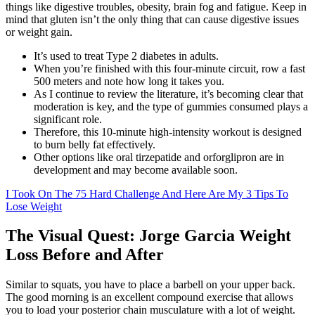
things like digestive troubles, obesity, brain fog and fatigue. Keep in
mind that gluten isn’t the only thing that can cause digestive issues
or weight gain.
It’s used to treat Type 2 diabetes in adults.
When you’re finished with this four-minute circuit, row a fast
500 meters and note how long it takes you.
As I continue to review the literature, it’s becoming clear that
moderation is key, and the type of gummies consumed plays a
significant role.
Therefore, this 10-minute high-intensity workout is designed
to burn belly fat effectively.
Other options like oral tirzepatide and orforglipron are in
development and may become available soon.
I Took On The 75 Hard Challenge And Here Are My 3 Tips To
Lose Weight
The Visual Quest: Jorge Garcia Weight
Loss Before and After
Similar to squats, you have to place a barbell on your upper back.
The good morning is an excellent compound exercise that allows
you to load your posterior chain musculature with a lot of weight.