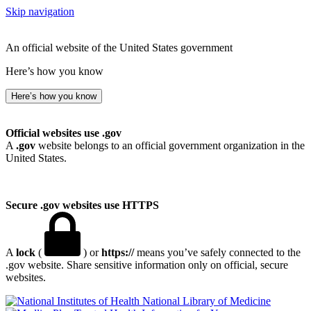
Skip navigation
An official website of the United States government
Here’s how you know
Here’s how you know
Official websites use .gov
A
.gov
website belongs to an official government organization in the
United States.
Secure .gov websites use HTTPS
A
lock
(
) or
https://
means you’ve safely connected to the
.gov website. Share sensitive information only on official, secure
websites.
National Library of Medicine