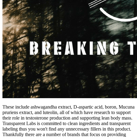
These include ashwagandha extract, D-aspartic acid, boron, Mucuna
pruriens extract, and luteolin, all of which have research to support
their role in testosterone production and supporting lean body mass.
Transparent Labs is committed to clean ingredients and transparent
labeling thus you won't find any unnecessary fillers in this product.
Thankfully there are a number of brands that focus on providing