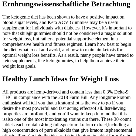
Ernhrungswissenschaftliche Betrachtung
The ketogenic diet has been shown to have a positive impact on
blood sugar levels, and Keto ACV Gummies may be a useful
supplement for individuals with diabetes. However, it’s important to
note that shilajit gummies should not be considered a magic solution
for weight loss, but rather a potential supportive element in a
comprehensive health and fitness regimen. Learn how best to begin
the diet, what to eat and avoid, and how to maintain ketosis for
optimal weight loss benefits. As a result, many people have turned to
keto supplements, like keto gummies, to help them achieve their
weight loss goals.
Healthy Lunch Ideas for Weight Loss
All products are hemp-derived and contain less than 0.3% Delta-9
THC in compliance with the 2018 Farm Bill. Any longtime kratom
enthusiast will tell you that a kratomshot is the way to go if you
desire the most powerful and fast-acting effectsof all. Itsrelieving
properties are profound, and you’ll want to keep in mind that this
isalso one of the most intoxicating strains out there. These 30-count
tablets each contain 40mg full-spectrum kratom extract,including a
high concentration of pure alkaloids that give kratom itsphenomenal
effects. If you’re into the idea of taking kratom in tablet form,Krabot