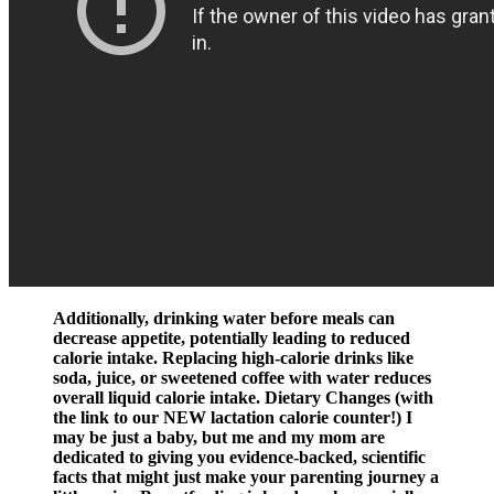
Additionally, drinking water before meals can
decrease appetite, potentially leading to reduced
calorie intake. Replacing high-calorie drinks like
soda, juice, or sweetened coffee with water reduces
overall liquid calorie intake. Dietary Changes (with
the link to our NEW lactation calorie counter!) I
may be just a baby, but me and my mom are
dedicated to giving you evidence-backed, scientific
facts that might just make your parenting journey a