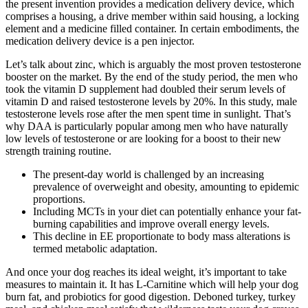
the present invention provides a medication delivery device, which
comprises a housing, a drive member within said housing, a locking
element and a medicine filled container. In certain embodiments, the
medication delivery device is a pen injector.
Let’s talk about zinc, which is arguably the most proven testosterone
booster on the market. By the end of the study period, the men who
took the vitamin D supplement had doubled their serum levels of
vitamin D and raised testosterone levels by 20%. In this study, male
testosterone levels rose after the men spent time in sunlight. That’s
why DAA is particularly popular among men who have naturally
low levels of testosterone or are looking for a boost to their new
strength training routine.
The present-day world is challenged by an increasing
prevalence of overweight and obesity, amounting to epidemic
proportions.
Including MCTs in your diet can potentially enhance your fat-
burning capabilities and improve overall energy levels.
This decline in EE proportionate to body mass alterations is
termed metabolic adaptation.
And once your dog reaches its ideal weight, it’s important to take
measures to maintain it. It has L-Carnitine which will help your dog
burn fat, and probiotics for good digestion. Deboned turkey, turkey