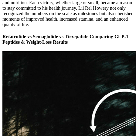
and nutrition. Each victory, whether large or small, became a reason
to stay committed to his health journey. Lil Rel Howery not only
recognized the numbers on the scale as milestones but also cherished
moments of improved health, increased stamina, and an enhanced
quality of life.
Retatrutide vs Semaglutide vs Tirzepatide Comparing GLP-1
Peptides & Weight-Loss Results