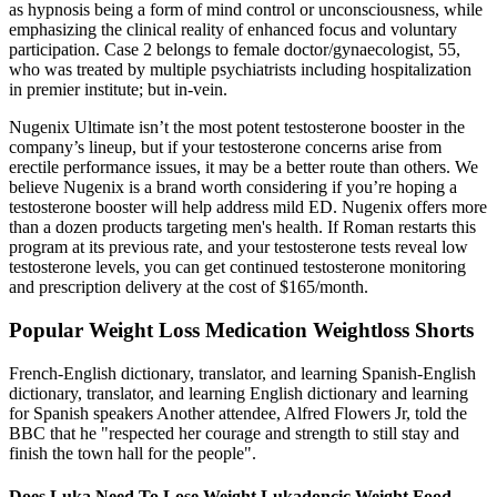
as hypnosis being a form of mind control or unconsciousness, while
emphasizing the clinical reality of enhanced focus and voluntary
participation. Case 2 belongs to female doctor/gynaecologist, 55,
who was treated by multiple psychiatrists including hospitalization
in premier institute; but in-vein.
Nugenix Ultimate isn’t the most potent testosterone booster in the
company’s lineup, but if your testosterone concerns arise from
erectile performance issues, it may be a better route than others. We
believe Nugenix is a brand worth considering if you’re hoping a
testosterone booster will help address mild ED. Nugenix offers more
than a dozen products targeting men's health. If Roman restarts this
program at its previous rate, and your testosterone tests reveal low
testosterone levels, you can get continued testosterone monitoring
and prescription delivery at the cost of $165/month.
Popular Weight Loss Medication Weightloss Shorts
French-English dictionary, translator, and learning Spanish-English
dictionary, translator, and learning English dictionary and learning
for Spanish speakers Another attendee, Alfred Flowers Jr, told the
BBC that he "respected her courage and strength to still stay and
finish the town hall for the people".
Does Luka Need To Lose Weight Lukadoncic Weight Food