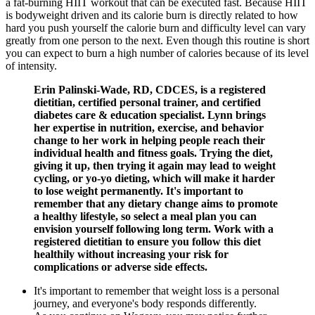
a fat-burning HIIT workout that can be executed fast. Because HIIT
is bodyweight driven and its calorie burn is directly related to how
hard you push yourself the calorie burn and difficulty level can vary
greatly from one person to the next. Even though this routine is short
you can expect to burn a high number of calories because of its level
of intensity.
Erin Palinski-Wade, RD, CDCES, is a registered
dietitian, certified personal trainer, and certified
diabetes care & education specialist. Lynn brings
her expertise in nutrition, exercise, and behavior
change to her work in helping people reach their
individual health and fitness goals. Trying the diet,
giving it up, then trying it again may lead to weight
cycling, or yo-yo dieting, which will make it harder
to lose weight permanently. It's important to
remember that any dietary change aims to promote
a healthy lifestyle, so select a meal plan you can
envision yourself following long term. Work with a
registered dietitian to ensure you follow this diet
healthily without increasing your risk for
complications or adverse side effects.
It's important to remember that weight loss is a personal
journey, and everyone's body responds differently.