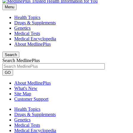
Menu
Health Topics
Drugs & Supplements
Genetics
Medical Tests
Medical Encyclopedia
About MedlinePlus
Search
Search MedlinePlus
GO
About MedlinePlus
What's New
Site Map
Customer Support
Health Topics
Drugs & Supplements
Genetics
Medical Tests
Medical Encyclopedia