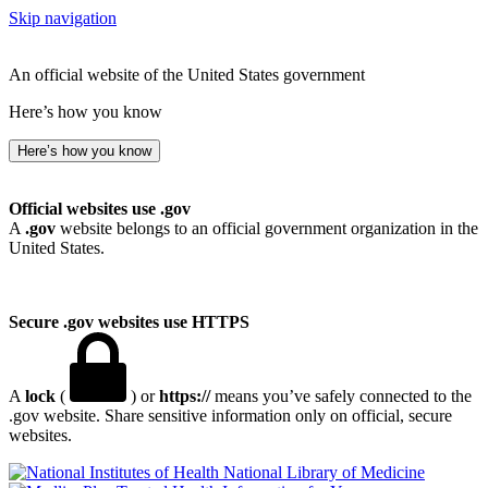
Skip navigation
An official website of the United States government
Here’s how you know
Here’s how you know
Official websites use .gov
A
.gov
website belongs to an official government organization in the
United States.
Secure .gov websites use HTTPS
A
lock
(
) or
https://
means you’ve safely connected to the
.gov website. Share sensitive information only on official, secure
websites.
National Library of Medicine