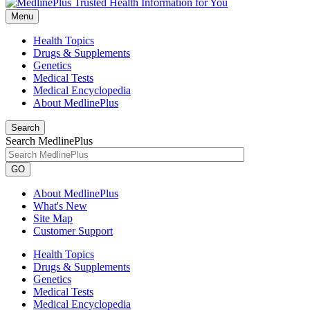
Menu
Health Topics
Drugs & Supplements
Genetics
Medical Tests
Medical Encyclopedia
About MedlinePlus
Search
Search MedlinePlus
GO
About MedlinePlus
What's New
Site Map
Customer Support
Health Topics
Drugs & Supplements
Genetics
Medical Tests
Medical Encyclopedia