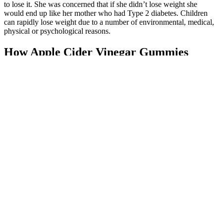
to lose it. She was concerned that if she didn’t lose weight she
would end up like her mother who had Type 2 diabetes. Children
can rapidly lose weight due to a number of environmental, medical,
physical or psychological reasons.
How Apple Cider Vinegar Gummies
Influence Weight Loss - nauca.us
Start with a trusted brand and see how ACV and BHB gummies
work for you! Always choose high-quality brands, check
ingredients, and follow dosage guidelines. Users praise their
balanced formula and noticeable energy boost. Online stores also
offer a wide selection, often with customer reviews to guide your
choice. You can find ACV BHB gummies Shoppers Drug Mart or
other major retailers in Canada. Taking gummies with a meal can
help reduce stomach upset and improve absorption. Most brands
recommend 2–4 gummies daily, depending on the potency. Start
with a low dose to see how your body reacts. Plus, ACV is known
for supporting digestion and metabolism, making it a great addition
to your routine. These gummies are portable, taste better than liquid
ACV, and may help curb cravings. Unlike liquid ACV, which can
be harsh on the stomach, gummies are gentle and easy to take.
Apple cider vinegar (ACV) and beta-hydroxybutyrate (BHB)
gummies have taken the wellness world by storm. No verified