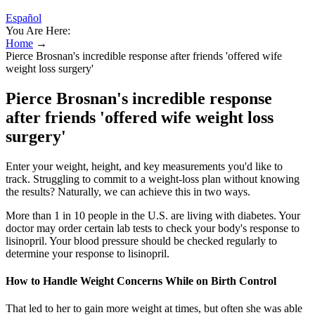
Español
You Are Here:
Home
→
Pierce Brosnan's incredible response after friends 'offered wife
weight loss surgery'
Pierce Brosnan's incredible response
after friends 'offered wife weight loss
surgery'
Enter your weight, height, and key measurements you'd like to
track. Struggling to commit to a weight-loss plan without knowing
the results? Naturally, we can achieve this in two ways.
More than 1 in 10 people in the U.S. are living with diabetes. Your
doctor may order certain lab tests to check your body's response to
lisinopril. Your blood pressure should be checked regularly to
determine your response to lisinopril.
How to Handle Weight Concerns While on Birth Control
That led to her to gain more weight at times, but often she was able