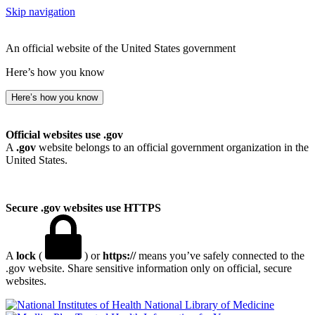
Skip navigation
An official website of the United States government
Here’s how you know
Here’s how you know
Official websites use .gov
A
.gov
website belongs to an official government organization in the
United States.
Secure .gov websites use HTTPS
A
lock
(
) or
https://
means you’ve safely connected to the
.gov website. Share sensitive information only on official, secure
websites.
National Library of Medicine