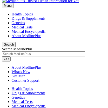
Menu
Health Topics
Drugs & Supplements
Genetics
Medical Tests
Medical Encyclopedia
About MedlinePlus
Search
Search MedlinePlus
GO
About MedlinePlus
What's New
Site Map
Customer Support
Health Topics
Drugs & Supplements
Genetics
Medical Tests
Medical Encyclopedia