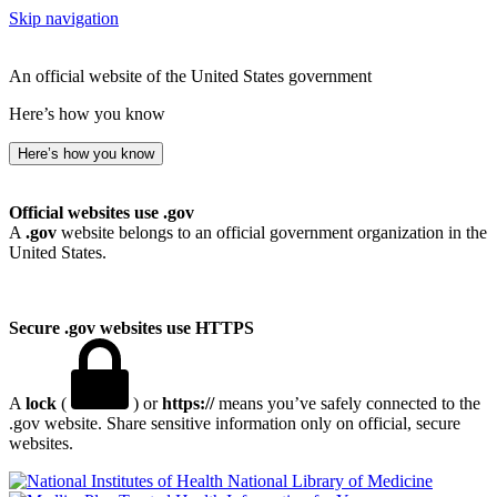
Skip navigation
An official website of the United States government
Here’s how you know
Here’s how you know
Official websites use .gov
A
.gov
website belongs to an official government organization in the
United States.
Secure .gov websites use HTTPS
A
lock
(
) or
https://
means you’ve safely connected to the
.gov website. Share sensitive information only on official, secure
websites.
National Library of Medicine