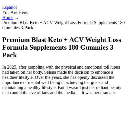
Español
You Are Here:
Home
→
Premium Blast Keto + ACV Weight Loss Formula Supplements 180
Gummies 3-Pack
Premium Blast Keto + ACV Weight Loss
Formula Supplements 180 Gummies 3-
Pack
In 2025, after grappling with the physical and emotional toll lupus
had taken on her body, Selena made the decision to embrace a
healthier lifestyle. Over the years, she has openly discussed the
importance of mental well-being in achieving her goals and
maintaining a healthy lifestyle. But it wasn’t just her radiant beauty
that caught the eye of fans and the media — it was her dramatic
weight loss transformation that sparked discussions worldwide. In
July 2024, Selena celebrated Independence Day with this
sunbathing snap, showing off her stunning swimsuit body in a bright
yellow bathing suit. For years, Gomez has faced cruel remarks about
her weight, and recently, she admitted they often hurt more than fans
realize. “I’ve dealt with a lot of weight issues in my life, and that’s