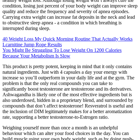
healthy weight loss. Although losing weight won’t always cure the
condition, losing just percent of your body weight can improve sleep
quality and reduce the frequency and severity of apnea episodes.
Carrying extra weight can increase fat deposits in the neck and lead
to obstructive sleep apnea - a condition in which breathing is
interrupted during sleep.
40 Weight Loss My Quick Morning Routine That Actually Works
Lcarnitine Jump Rope Results
You Might Be Struggling To Lose Weight On 1200 Calories
Because Your Metabolism Is Slow
This product is pretty potent, keeping in mind that it only contains
natural ingredients. Just with 4 capsules a day your energy with
increase so you’ll outperform in your daily life and at the gym. The
problem is that the only real compounds you can take to
significantly boost testosterone are testosterone and its derivatives.
Ashwagandha is likely one of the most effective ingredients but is
also underdosed, hidden in a proprietary blend, and surrounded by
compounds that don’t affect testosterone! Resveratrol is useful and
the inclusion of DIM legitimately makes for a better aromatization
rate, supporting a better testosterone-to-Estrogen ratio.
Weighing yourself more than once a month is an unhelpful
behaviour which can alter your food choices in the day. You can
build muscle using your own body weight, such as by doing push-