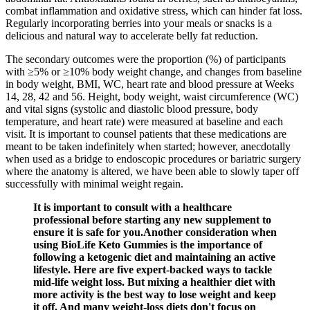
combat inflammation and oxidative stress, which can hinder fat loss.
Regularly incorporating berries into your meals or snacks is a
delicious and natural way to accelerate belly fat reduction.
The secondary outcomes were the proportion (%) of participants
with ≥5% or ≥10% body weight change, and changes from baseline
in body weight, BMI, WC, heart rate and blood pressure at Weeks
14, 28, 42 and 56. Height, body weight, waist circumference (WC)
and vital signs (systolic and diastolic blood pressure, body
temperature, and heart rate) were measured at baseline and each
visit. It is important to counsel patients that these medications are
meant to be taken indefinitely when started; however, anecdotally
when used as a bridge to endoscopic procedures or bariatric surgery
where the anatomy is altered, we have been able to slowly taper off
successfully with minimal weight regain.
It is important to consult with a healthcare
professional before starting any new supplement to
ensure it is safe for you.Another consideration when
using BioLife Keto Gummies is the importance of
following a ketogenic diet and maintaining an active
lifestyle. Here are five expert-backed ways to tackle
mid-life weight loss. But mixing a healthier diet with
more activity is the best way to lose weight and keep
it off. And many weight-loss diets don't focus on