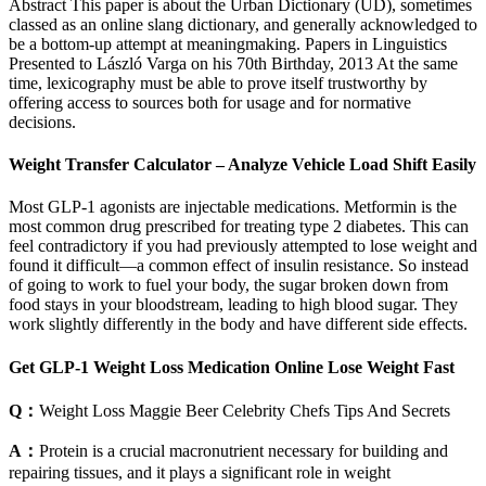
Abstract This paper is about the Urban Dictionary (UD), sometimes
classed as an online slang dictionary, and generally acknowledged to
be a bottom-up attempt at meaningmaking. Papers in Linguistics
Presented to László Varga on his 70th Birthday, 2013 At the same
time, lexicography must be able to prove itself trustworthy by
offering access to sources both for usage and for normative
decisions.
Weight Transfer Calculator – Analyze Vehicle Load Shift Easily
Most GLP-1 agonists are injectable medications. Metformin is the
most common drug prescribed for treating type 2 diabetes. This can
feel contradictory if you had previously attempted to lose weight and
found it difficult—a common effect of insulin resistance. So instead
of going to work to fuel your body, the sugar broken down from
food stays in your bloodstream, leading to high blood sugar. They
work slightly differently in the body and have different side effects.
Get GLP-1 Weight Loss Medication Online Lose Weight Fast
Q：
Weight Loss Maggie Beer Celebrity Chefs Tips And Secrets
A：
Protein is a crucial macronutrient necessary for building and
repairing tissues, and it plays a significant role in weight