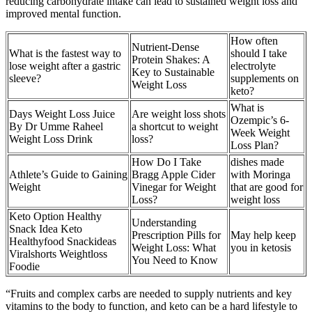
reducing carbohydrate intake can lead to sustained weight loss and
improved mental function.
How often
Nutrient-Dense
What is the fastest way to
should I take
Protein Shakes: A
lose weight after a gastric
electrolyte
Key to Sustainable
sleeve?
supplements on
Weight Loss
keto?
What is
Days Weight Loss Juice
Are weight loss shots
Ozempic’s 6-
By Dr Umme Raheel
a shortcut to weight
Week Weight
Weight Loss Drink
loss?
Loss Plan?
How Do I Take
dishes made
Athlete’s Guide to Gaining
Bragg Apple Cider
with Moringa
Weight
Vinegar for Weight
that are good for
Loss?
weight loss
Keto Option Healthy
Understanding
Snack Idea Keto
Prescription Pills for
May help keep
Healthyfood Snackideas
Weight Loss: What
you in ketosis
Viralshorts Weightloss
You Need to Know
Foodie
“Fruits and complex carbs are needed to supply nutrients and key
vitamins to the body to function, and keto can be a hard lifestyle to