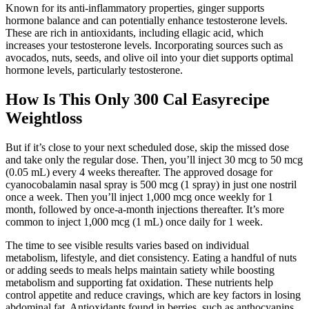
Known for its anti-inflammatory properties, ginger supports
hormone balance and can potentially enhance testosterone levels.
These are rich in antioxidants, including ellagic acid, which
increases your testosterone levels. Incorporating sources such as
avocados, nuts, seeds, and olive oil into your diet supports optimal
hormone levels, particularly testosterone.
How Is This Only 300 Cal Easyrecipe
Weightloss
But if it’s close to your next scheduled dose, skip the missed dose
and take only the regular dose. Then, you’ll inject 30 mcg to 50 mcg
(0.05 mL) every 4 weeks thereafter. The approved dosage for
cyanocobalamin nasal spray is 500 mcg (1 spray) in just one nostril
once a week. Then you’ll inject 1,000 mcg once weekly for 1
month, followed by once-a-month injections thereafter. It’s more
common to inject 1,000 mcg (1 mL) once daily for 1 week.
The time to see visible results varies based on individual
metabolism, lifestyle, and diet consistency. Eating a handful of nuts
or adding seeds to meals helps maintain satiety while boosting
metabolism and supporting fat oxidation. These nutrients help
control appetite and reduce cravings, which are key factors in losing
abdominal fat. Antioxidants found in berries, such as anthocyanins,