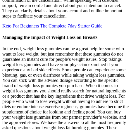
confirmation of the cancellation. While speaking with customer
support, remain cordial and direct about your intention to cancel.
They can clarify details about your account and outline important
steps to facilitate your cancellation.
Keto For Beginners The Complete 7day Starter Guide
Managing the Impact of Weight Loss on Breasts
In the end, weight loss gummies can be a great help for some who
want to lose weight, but just remember that these gummies do not
guarantee an instant cure for people’s weight issues. Stop takings
weight loss gummies and have your physician examined if you
experience any bad side effects. Some people can experience some
bloating, gas, or even diarrhoea while taking weight loss gummies.
You can stick with the advised dosage according to the specific
brand of weight loss gummies you purchase. When it comes to
weight loss gummy you should really search for natural ingredients
or a product that has the key ingredients that drive weight loss. For
people who want to lose weight without having to adhere to strict
diets or endure intense exercise regimens, gummies have become the
supplement of choice for looking and feeling good. You can buy
your weight loss gummies from our partner provider’s website, and
the approved stores. We have the answers to all the most frequently
asked questions about weight loss fat burning gummies. These