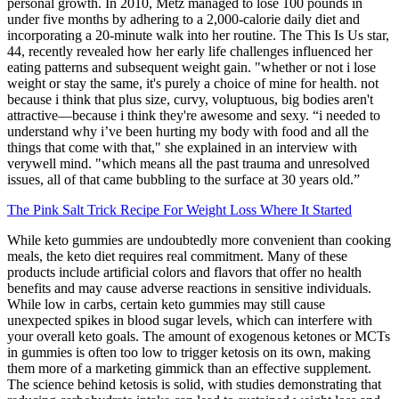
personal growth. In 2010, Metz managed to lose 100 pounds in
under five months by adhering to a 2,000-calorie daily diet and
incorporating a 20-minute walk into her routine. The This Is Us star,
44, recently revealed how her early life challenges influenced her
eating patterns and subsequent weight gain. "whether or not i lose
weight or stay the same, it's purely a choice of mine for health. not
because i think that plus size, curvy, voluptuous, big bodies aren't
attractive—because i think they're awesome and sexy. “i needed to
understand why i’ve been hurting my body with food and all the
things that come with that," she explained in an interview with
verywell mind. "which means all the past trauma and unresolved
issues, all of that came bubbling to the surface at 30 years old.”
The Pink Salt Trick Recipe For Weight Loss Where It Started
While keto gummies are undoubtedly more convenient than cooking
meals, the keto diet requires real commitment. Many of these
products include artificial colors and flavors that offer no health
benefits and may cause adverse reactions in sensitive individuals.
While low in carbs, certain keto gummies may still cause
unexpected spikes in blood sugar levels, which can interfere with
your overall keto goals. The amount of exogenous ketones or MCTs
in gummies is often too low to trigger ketosis on its own, making
them more of a marketing gimmick than an effective supplement.
The science behind ketosis is solid, with studies demonstrating that