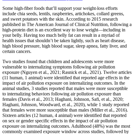
Some high-fiber foods that’ll support your weight-loss efforts
include chia seeds, lentils, raspberries, artichokes, collard greens,
and sweet potatoes with the skin. According to 2015 research
published in The American Journal of Clinical Nutrition, following a
high-protein diet is an excellent way to lose weight—including in
your belly. Having too much belly fat can result in a myriad of
health issues that shouldn’t be taken lightly, such as heart disease,
high blood pressure, high blood sugar, sleep apnea, fatty liver, and
certain cancers.
Two studies found that children and adolescents were more
vulnerable to internalizing symptoms following air pollution
exposure (Nguyen et al., 2021; Rasnick et al., 2021). Twelve articles
(11 human, 1 animal) were identified that reported age effects in the
impact of air pollution exposure on internalizing outcomes. In the
animal studies, 3 studies reported that males were more susceptible
to internalizing behaviors following air pollution exposure than
females (Davis et al., 2013; Haghani, Johnson, Safi, et al., 2020;
Haghani, Johnson, Woodward, et al., 2020), while 1 study reported
that females were more susceptible than males (Miller et al., 2016).
Sixteen articles (12 human, 4 animal) were identified that reported
on sex or gender specific effects in the impact of air pollution
exposure on internalizing outcomes. Adulthood (48%) was the most
commonly examined exposure window across studies, followed by