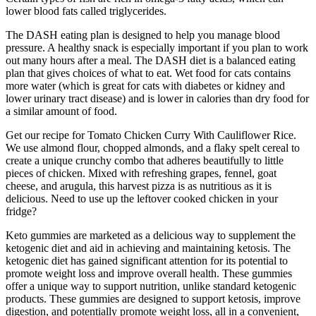
lower blood fats called triglycerides.
The DASH eating plan is designed to help you manage blood
pressure. A healthy snack is especially important if you plan to work
out many hours after a meal. The DASH diet is a balanced eating
plan that gives choices of what to eat. Wet food for cats contains
more water (which is great for cats with diabetes or kidney and
lower urinary tract disease) and is lower in calories than dry food for
a similar amount of food.
Get our recipe for Tomato Chicken Curry With Cauliflower Rice.
We use almond flour, chopped almonds, and a flaky spelt cereal to
create a unique crunchy combo that adheres beautifully to little
pieces of chicken. Mixed with refreshing grapes, fennel, goat
cheese, and arugula, this harvest pizza is as nutritious as it is
delicious. Need to use up the leftover cooked chicken in your
fridge?
Keto gummies are marketed as a delicious way to supplement the
ketogenic diet and aid in achieving and maintaining ketosis. The
ketogenic diet has gained significant attention for its potential to
promote weight loss and improve overall health. These gummies
offer a unique way to support nutrition, unlike standard ketogenic
products. These gummies are designed to support ketosis, improve
digestion, and potentially promote weight loss, all in a convenient,