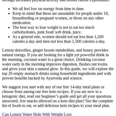
We all feel low on energy from time to time.
Keep in mind that these are unsuitable for people under 18,
breastfeeding or pregnant women, or those on any other
medication.
The best way to lose weight is not to eat too much
carbohydrates, junk food/ soft drink, juice.
As a general rule, women should not eat less than 1,200
calories a day and men not less than 1,500 calories a day.
Lemon detoxifies, ginger boosts metabolism, and honey provides
natural energy. If you are looking for a light yet powerful drink in
the morning, coconut water is a great choice. Drinking coconut
water early in the morning improves digestion, flushes out toxins
and gives your skin a natural glow. In this guide, we will explore the
top 20 empty stomach drinks using household ingredients and with
proven benefits backed by Ayurveda and science.
We suggest you start with any of our free 14-day meal plans or
choose from among our free keto recipes. If you are new to a
ketogenic diet, read our beginner’s guide and get all your questions
answered. Are snacks allowed on a keto diet plan? See the complete
list of foods to eat, or add delicious keto recipes to your meal plan.
Can Lemon Water Help With Weight Loss