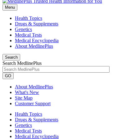
Menu
Health Topics
Drugs & Supplements
Genetics
Medical Tests
Medical Encyclopedia
About MedlinePlus
Search
Search MedlinePlus
GO
About MedlinePlus
What's New
Site Map
Customer Support
Health Topics
Drugs & Supplements
Genetics
Medical Tests
Medical Encyclopedia