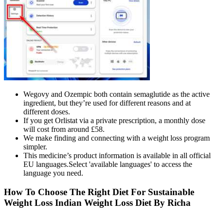
Wegovy and Ozempic both contain semaglutide as the active
ingredient, but they’re used for different reasons and at
different doses.
If you get Orlistat via a private prescription, a monthly dose
will cost from around £58.
We make finding and connecting with a weight loss program
simpler.
This medicine’s product information is available in all official
EU languages.Select 'available languages' to access the
language you need.
How To Choose The Right Diet For Sustainable
Weight Loss Indian Weight Loss Diet By Richa