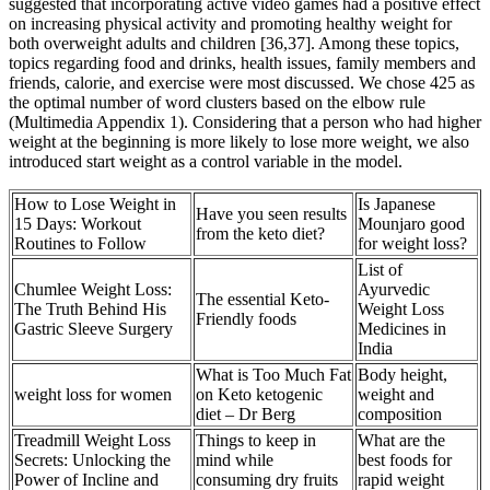
suggested that incorporating active video games had a positive effect
on increasing physical activity and promoting healthy weight for
both overweight adults and children [36,37]. Among these topics,
topics regarding food and drinks, health issues, family members and
friends, calorie, and exercise were most discussed. We chose 425 as
the optimal number of word clusters based on the elbow rule
(Multimedia Appendix 1). Considering that a person who had higher
weight at the beginning is more likely to lose more weight, we also
introduced start weight as a control variable in the model.
How to Lose Weight in
Is Japanese
Have you seen results
15 Days: Workout
Mounjaro good
from the keto diet?
Routines to Follow
for weight loss?
List of
Chumlee Weight Loss:
Ayurvedic
The essential Keto-
The Truth Behind His
Weight Loss
Friendly foods
Gastric Sleeve Surgery
Medicines in
India
What is Too Much Fat
Body height,
weight loss for women
on Keto ketogenic
weight and
diet – Dr Berg
composition
Treadmill Weight Loss
Things to keep in
What are the
Secrets: Unlocking the
mind while
best foods for
Power of Incline and
consuming dry fruits
rapid weight