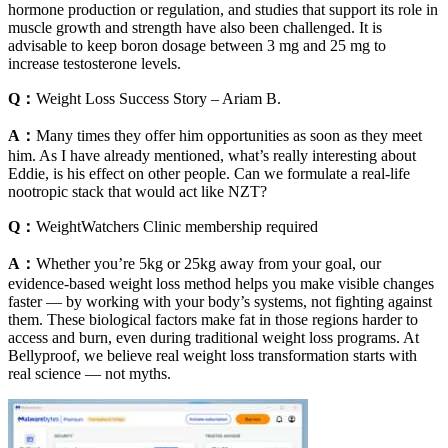
hormone production or regulation, and studies that support its role in
muscle growth and strength have also been challenged. It is
advisable to keep boron dosage between 3 mg and 25 mg to
increase testosterone levels.
Q：
Weight Loss Success Story – Ariam B.
A：
Many times they offer him opportunities as soon as they meet
him. As I have already mentioned, what’s really interesting about
Eddie, is his effect on other people. Can we formulate a real-life
nootropic stack that would act like NZT?
Q：
WeightWatchers Clinic membership required
A：
Whether you’re 5kg or 25kg away from your goal, our
evidence-based weight loss method helps you make visible changes
faster — by working with your body’s systems, not fighting against
them. These biological factors make fat in those regions harder to
access and burn, even during traditional weight loss programs. At
Bellyproof, we believe real weight loss transformation starts with
real science — not myths.