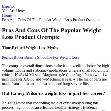
Español
You Are Here:
Home
→
Pros And Cons Of The Popular Weight Loss Product Ozempic
Pros And Cons Of The Popular Weight
Loss Product Ozempic
Time-Related Weight Loss Myths
Peanut Butter Banana Smoothie For Weight Loss
The compact overall dimensions make it an excellent choice for high
volume mobile and stationary applications where a small footprint is
critical. 10x8x14 Mission Magnum style Centrifugal Pump with 14
inch impeller XX-30 and w/Mechanical seal. ● The major parts are
made from anti-wear nodular iron, and long service life.
Did Lainey Wilson’s weight loss impact her career?
This suggested that controlling the diet extensively during this
process might not be an effective, healthy strategy . Evidence