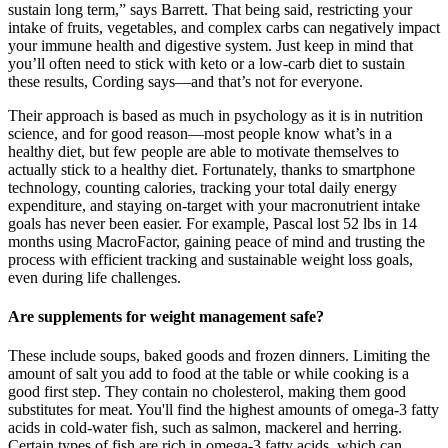
sustain long term,” says Barrett. That being said, restricting your
intake of fruits, vegetables, and complex carbs can negatively impact
your immune health and digestive system. Just keep in mind that
you’ll often need to stick with keto or a low-carb diet to sustain
these results, Cording says—and that’s not for everyone.
Their approach is based as much in psychology as it is in nutrition
science, and for good reason—most people know what’s in a
healthy diet, but few people are able to motivate themselves to
actually stick to a healthy diet. Fortunately, thanks to smartphone
technology, counting calories, tracking your total daily energy
expenditure, and staying on-target with your macronutrient intake
goals has never been easier. For example, Pascal lost 52 lbs in 14
months using MacroFactor, gaining peace of mind and trusting the
process with efficient tracking and sustainable weight loss goals,
even during life challenges.
Are supplements for weight management safe?
These include soups, baked goods and frozen dinners. Limiting the
amount of salt you add to food at the table or while cooking is a
good first step. They contain no cholesterol, making them good
substitutes for meat. You'll find the highest amounts of omega-3 fatty
acids in cold-water fish, such as salmon, mackerel and herring.
Certain types of fish are rich in omega-3 fatty acids, which can