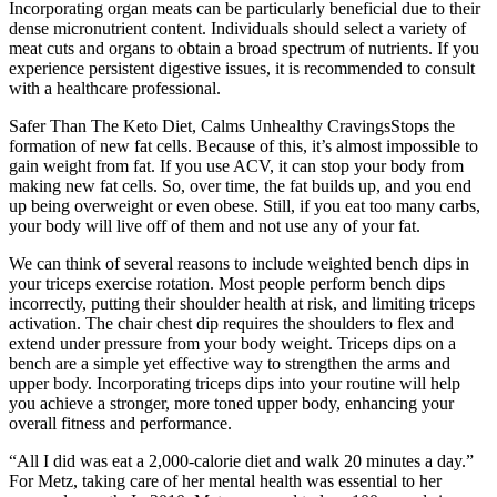
Incorporating organ meats can be particularly beneficial due to their
dense micronutrient content. Individuals should select a variety of
meat cuts and organs to obtain a broad spectrum of nutrients. If you
experience persistent digestive issues, it is recommended to consult
with a healthcare professional.
Safer Than The Keto Diet, Calms Unhealthy CravingsStops the
formation of new fat cells. Because of this, it’s almost impossible to
gain weight from fat. If you use ACV, it can stop your body from
making new fat cells. So, over time, the fat builds up, and you end
up being overweight or even obese. Still, if you eat too many carbs,
your body will live off of them and not use any of your fat.
We can think of several reasons to include weighted bench dips in
your triceps exercise rotation. Most people perform bench dips
incorrectly, putting their shoulder health at risk, and limiting triceps
activation. The chair chest dip requires the shoulders to flex and
extend under pressure from your body weight. Triceps dips on a
bench are a simple yet effective way to strengthen the arms and
upper body. Incorporating triceps dips into your routine will help
you achieve a stronger, more toned upper body, enhancing your
overall fitness and performance.
“All I did was eat a 2,000-calorie diet and walk 20 minutes a day.”
For Metz, taking care of her mental health was essential to her