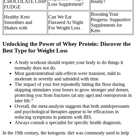
CHOCOLATE CHIP
Really?
Loss Supplement?
FUDGE
Boosting Your
Healthy Keto
Can We Eat
Progress: Supportive
Smoothies and
Flaxseed At Night
Supplements for
Shakes with
For Weight Loss
Keto
Unlocking the Power of Whey Protein: Discover the
Best Type for Weight Loss
A body workout should require your body to do things it
normally does not do.
Most gastrointestinal side-effects were transient, mild to
moderate in severity and subsided with time.
The impact of your feet repeatedly hitting the floor during
skipping stimulates your bones to grow stronger and denser,
protecting you from fractures (at any age) and osteoporosis in
later life.”
Overall, the meta-analysis suggests that both antidepressants
and psychological therapies appear to be efficacious in
reducing symptoms in patients with IBS.
Always consult a specialist for specific health diagnosis.
In the 19th century, the ketogenic diet was commonly used to help