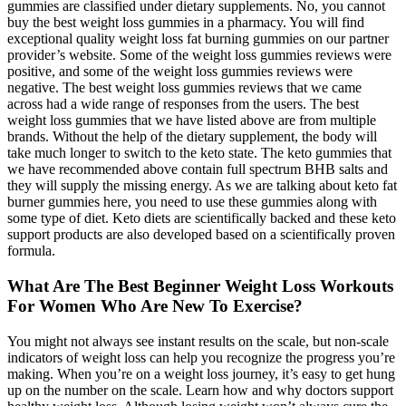
gummies are classified under dietary supplements. No, you cannot
buy the best weight loss gummies in a pharmacy. You will find
exceptional quality weight loss fat burning gummies on our partner
provider’s website. Some of the weight loss gummies reviews were
positive, and some of the weight loss gummies reviews were
negative. The best weight loss gummies reviews that we came
across had a wide range of responses from the users. The best
weight loss gummies that we have listed above are from multiple
brands. Without the help of the dietary supplement, the body will
take much longer to switch to the keto state. The keto gummies that
we have recommended above contain full spectrum BHB salts and
they will supply the missing energy. As we are talking about keto fat
burner gummies here, you need to use these gummies along with
some type of diet. Keto diets are scientifically backed and these keto
support products are also developed based on a scientifically proven
formula.
What Are The Best Beginner Weight Loss Workouts
For Women Who Are New To Exercise?
You might not always see instant results on the scale, but non-scale
indicators of weight loss can help you recognize the progress you’re
making. When you’re on a weight loss journey, it’s easy to get hung
up on the number on the scale. Learn how and why doctors support