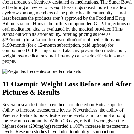
about products effectively designed as medications. The Super Bowl
ad featuring a new set of weight loss drugs raised more than a few
eyebrows among members of the public health community — not
least because the products aren’t approved by the Food and Drug
Administration. Hims either offers compounded GLP-1 injections or
oral medication kits, as evaluated by the medical provider. Hims
stands out with its affordability, offering pricing as low as
$79/month (for a 5-month subscription) of oral medications and
$199/month (for a 12-month subscription, paid upfront) for
compounded GLP-1 injections. Like any prescription medication,
weight loss medications by Hims may cause side effects in some
people.
11 Ozempic Weight Loss Before and After
Pictures & Results
Several research studies have been conducted on Butea superb’s
ability to increase testosterone levels. Nevertheless, the ability of
Paederia foetida to boost testosterone levels is in no doubt among
the research community. Within 28 days, rats that were given the
highest doses (200mg/kg) recorded a 100% increase in testosterone
levels. Research studies have failed to identify its impact on