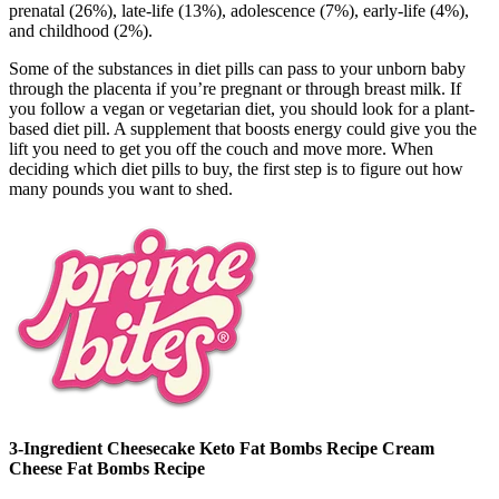
prenatal (26%), late-life (13%), adolescence (7%), early-life (4%),
and childhood (2%).
Some of the substances in diet pills can pass to your unborn baby
through the placenta if you’re pregnant or through breast milk. If
you follow a vegan or vegetarian diet, you should look for a plant-
based diet pill. A supplement that boosts energy could give you the
lift you need to get you off the couch and move more. When
deciding which diet pills to buy, the first step is to figure out how
many pounds you want to shed.
3-Ingredient Cheesecake Keto Fat Bombs Recipe Cream
Cheese Fat Bombs Recipe