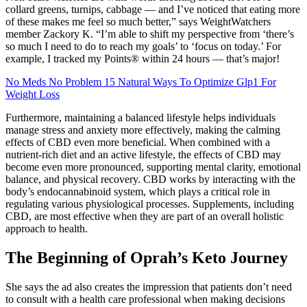
collard greens, turnips, cabbage — and I’ve noticed that eating more
of these makes me feel so much better,” says WeightWatchers
member Zackory K. “I’m able to shift my perspective from ‘there’s
so much I need to do to reach my goals’ to ‘focus on today.’ For
example, I tracked my Points® within 24 hours — that’s major!
No Meds No Problem 15 Natural Ways To Optimize Glp1 For
Weight Loss
Furthermore, maintaining a balanced lifestyle helps individuals
manage stress and anxiety more effectively, making the calming
effects of CBD even more beneficial. When combined with a
nutrient-rich diet and an active lifestyle, the effects of CBD may
become even more pronounced, supporting mental clarity, emotional
balance, and physical recovery. CBD works by interacting with the
body’s endocannabinoid system, which plays a critical role in
regulating various physiological processes. Supplements, including
CBD, are most effective when they are part of an overall holistic
approach to health.
The Beginning of Oprah’s Keto Journey
She says the ad also creates the impression that patients don’t need
to consult with a health care professional when making decisions