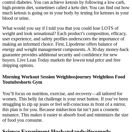
control diabetes. You can achieve ketosis by following a low-carb,
high-protein diet, sometimes called a keto diet. You can find out how
much ketosis is going on in your body by testing for ketones in your
blood or urine.
What would you say if I told you that you could lose LOTS of
weight and look sensational? Each product’s composition, efficacy,
user experience, and safety profiles underscores the importance of
making an informed choice. First, Lipodrene offers balance of
energy and weight management components. A 30-day money-back
guarantee provides additional security and confidence for new
buyers. Live Lean Today markets the lowest total price and free
shipping options.
Morning Workout Session Weighlossjourney Weightloss Food
Youtubeshorts Gym
You’ll focus on nutrition, exercise, and recovery—all tailored for
women. This belly fat challenge is your reset button. If you’ve been
struggling to zip up jeans or feel self-conscious in front of a mirror,
this plan is for you. Because midsection fat isn’t just a cosmetic
nuisance. This makes it easier to absorb food and minimizes the size
of food you consume.
Science Experiment Husbandandwifecomedy