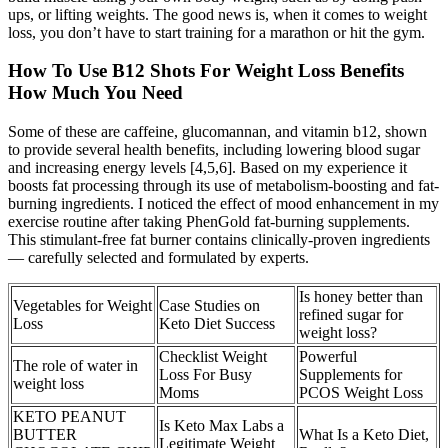
ups, or lifting weights. The good news is, when it comes to weight
loss, you don’t have to start training for a marathon or hit the gym.
How To Use B12 Shots For Weight Loss Benefits
How Much You Need
Some of these are caffeine, glucomannan, and vitamin b12, shown
to provide several health benefits, including lowering blood sugar
and increasing energy levels [4,5,6]. Based on my experience it
boosts fat processing through its use of metabolism-boosting and fat-
burning ingredients. I noticed the effect of mood enhancement in my
exercise routine after taking PhenGold fat-burning supplements.
This stimulant-free fat burner contains clinically-proven ingredients
— carefully selected and formulated by experts.
Is honey better than
Vegetables for Weight
Case Studies on
refined sugar for
Loss
Keto Diet Success
weight loss?
Checklist Weight
Powerful
The role of water in
Loss For Busy
Supplements for
weight loss
Moms
PCOS Weight Loss
KETO PEANUT
Is Keto Max Labs a
BUTTER
What Is a Keto Diet,
Legitimate Weight