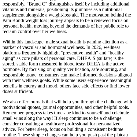
responsibly. "Brand C" distinguishes itself by including additional
vitamins and minerals, positioning its gummies as a nutritional
supplement alongside a weight-loss aid. The motivation behind the
Pam Bondi weight loss journey appears to be a renewed focus on
personal health, moving beyond the demands of her public role to
reclaim control over her wellness.
Within this landscape, male sexual health is gaining attention as a
marker of vascular and hormonal wellness. In 2026, wellness
platforms frequently highlight "preventive health" and "healthy
aging" as core pillars of personal care. DHEA-S (sulfate) is the
stored, stable form measured in blood tests; DHEA is the active
hormone. By focusing on quality verification, safe sourcing, and
responsible usage, consumers can make informed decisions aligned
with their wellness goals. While some users experience meaningful
benefits in energy and mood, others face side effects or find lower
doses sufficient.
We also offer journals that will help you through the challenge with
motivational quotes, journal opportunities, and other helpful tools.
Remember, progress takes time - be kind to yourself and celebrate
small wins along the way! If sleep continues to be a challenge,
consider consulting a healthcare professional for personalized
advice. For better sleep, focus on building a consistent bedtime
routine. These simple changes can help you push past the plateau