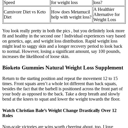
Speed
for weight loss
loss?
A Healthier
Carnivore Diet vs Keto
How does Metamucil
Alternative for
Diet
help with weight loss?
Weight Loss
You look really pretty in both the pics , but you definitely look more
fit and healthy in the second one ! Individual experiences vary based
on genetics, age, and weight loss distribution. Rapid weight loss
might lead to saggy skin and a longer recovery period to look back
to normal. However, losing a significant amount, say 100 pounds,
increases the likelihood of loose skin.
Bioketo Gummies Natural Weight Loss Supplement
Return to the starting position and repeat the movement 12 to 15
times. Front squats aren’t a whole lot different than back squats,
besides the fact that the barbell is positioned across the front part of
your body as opposed to the back. Take a deep breath and slowly
bend at the knees to squat and lower the weight towards the floor.
Watch Christian Bale’s Weight Change Drastically Over 12
Roles
Non-scale victories are wins worth cheering about, too. I love