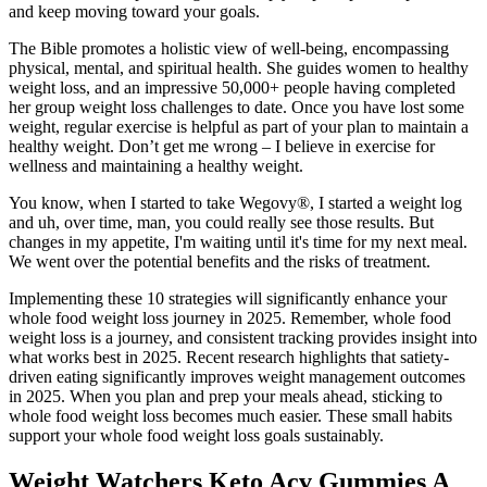
and keep moving toward your goals.
The Bible promotes a holistic view of well-being, encompassing
physical, mental, and spiritual health. She guides women to healthy
weight loss, and an impressive 50,000+ people having completed
her group weight loss challenges to date. Once you have lost some
weight, regular exercise is helpful as part of your plan to maintain a
healthy weight. Don’t get me wrong – I believe in exercise for
wellness and maintaining a healthy weight.
You know, when I started to take Wegovy®, I started a weight log
and uh, over time, man, you could really see those results. But
changes in my appetite, I'm waiting until it's time for my next meal.
We went over the potential benefits and the risks of treatment.
Implementing these 10 strategies will significantly enhance your
whole food weight loss journey in 2025. Remember, whole food
weight loss is a journey, and consistent tracking provides insight into
what works best in 2025. Recent research highlights that satiety-
driven eating significantly improves weight management outcomes
in 2025. When you plan and prep your meals ahead, sticking to
whole food weight loss becomes much easier. These small habits
support your whole food weight loss goals sustainably.
Weight Watchers Keto Acv Gummies A