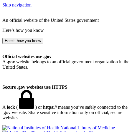
Skip navigation
An official website of the United States government
Here’s how you know
Here’s how you know
Official websites use .gov
A
.gov
website belongs to an official government organization in the
United States.
Secure .gov websites use HTTPS
A
lock
(
) or
https://
means you’ve safely connected to the
.gov website. Share sensitive information only on official, secure
websites.
National Library of Medicine