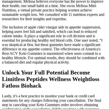
management. Melissa believes everyone has the power to improve
their health, one small habit at a time. She owns Melissa Mitri
Nutrition, a virtual private practice helping women achieve
sustainable weight loss. We consulted with 11 nutrition experts and
researchers for their insights and expertise.
The inclusion of apple cider vinegar aids in appetite suppression,
helping users feel full and satisfied, which can lead to reduced
calorie intake. It plays a significant role in cell division and is
essential for producing healthy red blood cells. One user noted, “I
was skeptical at first, but these gummies have made a significant
difference in my appetite control. The effectiveness of America's
Best ACV Keto Gummies is maximized when users commit to a
healthy lifestyle. For optimal results, they should be combined with
a balanced diet and regular physical activity.
Unlock Your Full Potential Become
Limitless Peptides Wellness Weightloss
Fatloss Biohack
Lastly, it’s a best practice to monitor your bank or credit card
statements for any charges following your cancellation. The final
step in canceling your Keto Gummies order involves obtaining