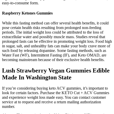
easy-to-consume form.
Raspberry Ketones Gummies
While this fasting method can offer several health benefits, it could
pose certain health risks resulting from prolonged non-feeding
periods. The initial weight loss could be attributed to the loss of
extracellular water and possibly muscle mass. Studies reveal that
prolonged fasts can be effective in promoting weight loss. Food high
in sugar, salt, and unhealthy fats can make your body crave more of
such food by releasing dopamine. Some fasting methods, such as
Water Fast (WF), Intermittent Fasting (IF), and Keto OMAD, are
becoming mainstream because of their exclusive health benefits.
Lush Strawberry Vegan Gummies Edible
Made In Washington State
If you’re considering buying keto ACV gummies, it’s important to
look for certain factors. Purchase the KETO Cut + ACV Gummies
and experience weight loss made easy. You can contact customer
service at to request and receive a return mailing authorization
number.