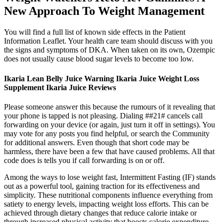
New Approach To Weight Management
You will find a full list of known side effects in the Patient
Information Leaflet. Your health care team should discuss with you
the signs and symptoms of DKA. When taken on its own, Ozempic
does not usually cause blood sugar levels to become too low.
Ikaria Lean Belly Juice Warning Ikaria Juice Weight Loss
Supplement Ikaria Juice Reviews
Please someone answer this because the rumours of it revealing that
your phone is tapped is not pleasing. Dialing ##21# cancels call
forwarding on your device (or again, just turn it off in settings). You
may vote for any posts you find helpful, or search the Community
for additional answers. Even though that short code may be
harmless, there have been a few that have caused problems. All that
code does is tells you if call forwarding is on or off.
Among the ways to lose weight fast, Intermittent Fasting (IF) stands
out as a powerful tool, gaining traction for its effectiveness and
simplicity. These nutritional components influence everything from
satiety to energy levels, impacting weight loss efforts. This can be
achieved through dietary changes that reduce calorie intake or
through increased physical activity that boosts calorie expenditure.