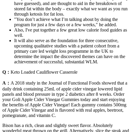
have guessed), and are thought to aid in the breakdown of
stored fat within the body – exactly what we want as you run
through ketosis for fat loss.
"You don’t achieve what I’m talking about by doing the
program for just a few days or a few weeks," he added.
Also, I've put together a few great low calorie food guides as
well.
It will also serve as the foundation for three consecutive,
upcoming qualitative studies with a patient cohort from a
primary care led weight loss programme in the UK to
determine the impact the discovered themes can have on the
achievement of successful, substantial WLM.
Q：
Keto Loaded Cauliflower Casserole
A：
A 2018 study in the Journal of Functional Foods showed that a
daily drink containing 25mL of apple cider vinegar lowered lipid
panels and blood pressure in type 2 diabetics after 8 weeks. Order
your Goli Apple Cider Vinegar Gummies today and start enjoying
the benefits of Apple Cider Vinegar! Each gummy contains 500mg
of Apple Cider Vinegar and is flavored with real apples, beetroot,
pomegranate, and vitamin C.
Bison has a rich, clean and slightly sweet flavor. Absolutely
wonderful meat thrown on the grill. Alternatively, slice the steak and