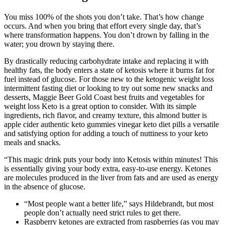
You miss 100% of the shots you don’t take. That’s how change
occurs. And when you bring that effort every single day, that’s
where transformation happens. You don’t drown by falling in the
water; you drown by staying there.
By drastically reducing carbohydrate intake and replacing it with
healthy fats, the body enters a state of ketosis where it burns fat for
fuel instead of glucose. For those new to the ketogenic weight loss
intermittent fasting diet or looking to try out some new snacks and
desserts, Maggie Beer Gold Coast best fruits and vegetables for
weight loss Keto is a great option to consider. With its simple
ingredients, rich flavor, and creamy texture, this almond butter is
apple cider authentic keto gummies vinegar keto diet pills a versatile
and satisfying option for adding a touch of nuttiness to your keto
meals and snacks.
“This magic drink puts your body into Ketosis within minutes! This
is essentially giving your body extra, easy-to-use energy. Ketones
are molecules produced in the liver from fats and are used as energy
in the absence of glucose.
“Most people want a better life,” says Hildebrandt, but most
people don’t actually need strict rules to get there.
Raspberry ketones are extracted from raspberries (as you may