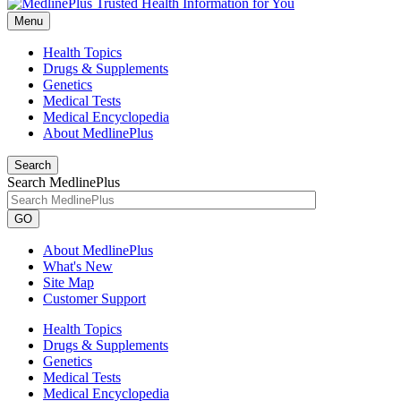
Menu
Health Topics
Drugs & Supplements
Genetics
Medical Tests
Medical Encyclopedia
About MedlinePlus
Search
Search MedlinePlus
GO
About MedlinePlus
What's New
Site Map
Customer Support
Health Topics
Drugs & Supplements
Genetics
Medical Tests
Medical Encyclopedia