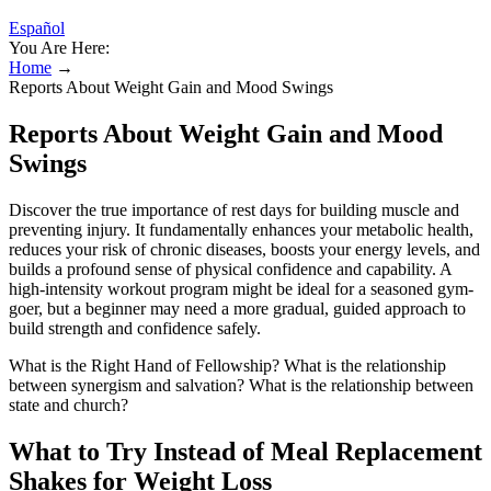
Español
You Are Here:
Home
→
Reports About Weight Gain and Mood Swings
Reports About Weight Gain and Mood
Swings
Discover the true importance of rest days for building muscle and
preventing injury. It fundamentally enhances your metabolic health,
reduces your risk of chronic diseases, boosts your energy levels, and
builds a profound sense of physical confidence and capability. A
high-intensity workout program might be ideal for a seasoned gym-
goer, but a beginner may need a more gradual, guided approach to
build strength and confidence safely.
What is the Right Hand of Fellowship? What is the relationship
between synergism and salvation? What is the relationship between
state and church?
What to Try Instead of Meal Replacement
Shakes for Weight Loss