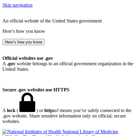
Skip navigation
An official website of the United States government
Here’s how you know
Here’s how you know
Official websites use .gov
A
.gov
website belongs to an official government organization in the
United States.
Secure .gov websites use HTTPS
A
lock
(
) or
https://
means you’ve safely connected to the
.gov website. Share sensitive information only on official, secure
websites.
National Library of Medicine