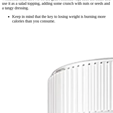
use it as a salad topping, adding some crunch with nuts or seeds and
a tangy dressing.
Keep in mind that the key to losing weight is burning more
calories than you consume.