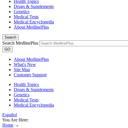
Health Topics
Drugs & Supplements
Genetics
Medical Tests
Medical Encyclopedia
About MedlinePlus
Search
Search MedlinePlus
GO
About MedlinePlus
What's New
Site Map
Customer Support
Health Topics
Drugs & Supplements
Genetics
Medical Tests
Medical Encyclopedia
Español
You Are Here:
Home
→