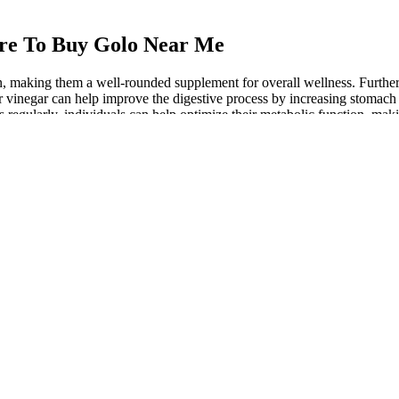
re To Buy Golo Near Me
 making them a well-rounded supplement for overall wellness. Furtherm
r vinegar can help improve the digestive process by increasing stomach
egularly, individuals can help optimize their metabolic function, makin
togenic diet. To maximize the benefits of Keto ACV Gummies and achieve
f two, who lost 30 pounds over the course of six months using the gumm
y leading to weight loss, improved energy levels, and enhanced mental cla
c, or “keto,” diet is a nutrition strategy characterized by a dramatic red
im that keto ACV gummies contribute to weight loss is supported by ane
urged in popularity as a convenient way to incorporate apple cider 
cant weight change.
mer support access, where you can get assistance with any questions or
aining a healthy, active lifestyle.
ar, there are far cheaper and more effective ways to include it in your di
s feel more comfortable and less bloated, which is often a concern w
omote fat burning.
nd he couldn t help but let out a long roar.The Han Yue Rhino immediate