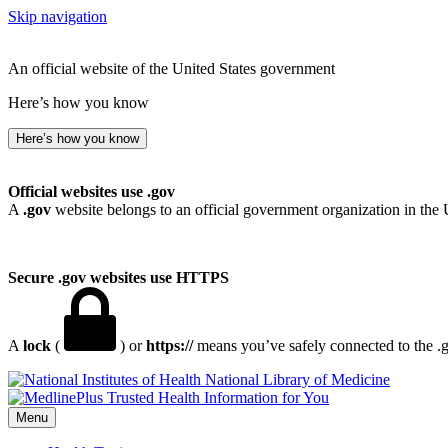
Skip navigation
An official website of the United States government
Here’s how you know
Here’s how you know
Official websites use .gov
A
.gov
website belongs to an official government organization in the 
Secure .gov websites use HTTPS
A
lock
(
) or
https://
means you’ve safely connected to the .go
National Library of Medicine
Menu