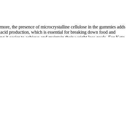
ore, the presence of microcrystalline cellulose in the gummies adds
 acid production, which is essential for breaking down food and
g it easier to achieve and maintain their weight loss goals. For Keto
 optimal weight loss results, it’s essential to integrate them
ies in combination with a keto diet. The process encourages the body
rity. This metabolic state, known as ketosis, is the cornerstone of the
uction in carbohydrate intake, substituting it with fat to shift the
cdotal evidence and the purported benefits of their individual
vinegar (ACV) and purported ketogenic benefits into one's diet.
 concerns.
et.
hen making dietary changes.
ly turned its huge body, a rhinoceros horn flashed with cold light,