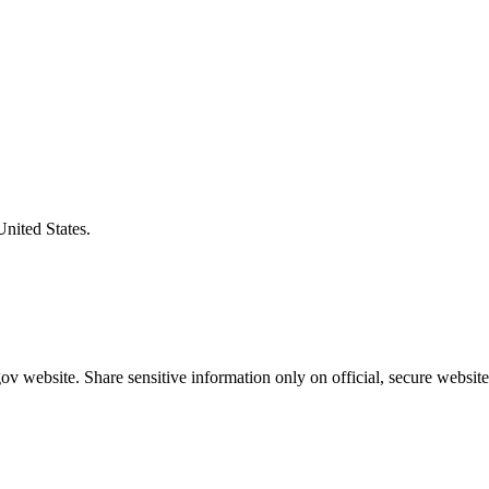
United States.
v website. Share sensitive information only on official, secure website