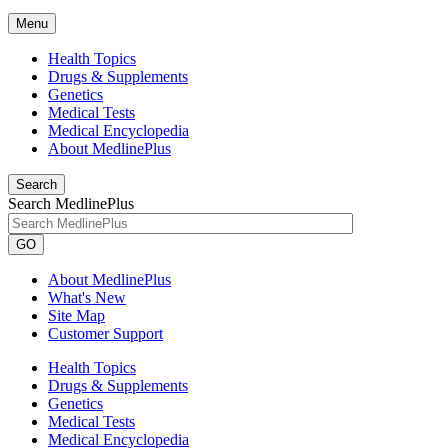
Menu
Health Topics
Drugs & Supplements
Genetics
Medical Tests
Medical Encyclopedia
About MedlinePlus
Search
Search MedlinePlus
GO
About MedlinePlus
What's New
Site Map
Customer Support
Health Topics
Drugs & Supplements
Genetics
Medical Tests
Medical Encyclopedia