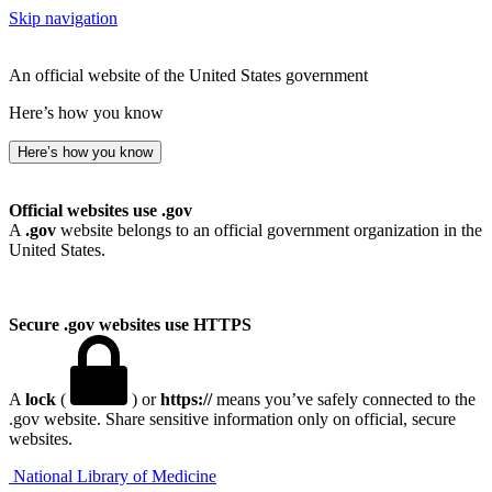
Skip navigation
An official website of the United States government
Here’s how you know
Here’s how you know
Official websites use .gov
A
.gov
website belongs to an official government organization in the
United States.
Secure .gov websites use HTTPS
A
lock
(
) or
https://
means you’ve safely connected to the
.gov website. Share sensitive information only on official, secure
websites.
National Library of Medicine