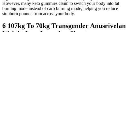
However, many keto gummies claim to switch your body into fat
burning mode instead of carb burning mode, helping you reduce
stubborn pounds from across your body.
6 107kg To 70kg Transgender Anusrivelan
Weight Loss Interview Shorts
Kelly Clarkson Reveals She Takes Weightloss Med But Not
Ozempic
It is especially beneficial for patients who require multi-drug
therapy for optimal glycemic control.
This study revealed heterogeneity on the effect sizes of
celebrity suicides from -8.1 to 29.7 for the last 7 years in
South Korea.
Best known for his beloved character on the TV show
“Glee,” Cory Monteith’s life came to a devastating halt due to
a deadly mixture of heroin and alcohol.
Although these products are for research purposes only, please do
your own diligence before purchasing from any of the listed
suppliers. This list contains the most trustworthy, best nootropic
vendors in 2026. To make matters worse, nootropic shops will often
discretely sell their businesses, and the new owners will ruthlessly