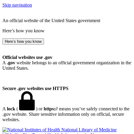
Skip navigation
An official website of the United States government
Here’s how you know
Here’s how you know
Official websites use .gov
A
.gov
website belongs to an official government organization in the
United States.
Secure .gov websites use HTTPS
A
lock
(
) or
https://
means you’ve safely connected to the
.gov website. Share sensitive information only on official, secure
websites.
National Library of Medicine