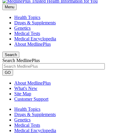
Menu
Health Topics
Drugs & Supplements
Genetics
Medical Tests
Medical Encyclopedia
About MedlinePlus
Search
Search MedlinePlus
GO
About MedlinePlus
What's New
Site Map
Customer Support
Health Topics
Drugs & Supplements
Genetics
Medical Tests
Medical Encyclopedia