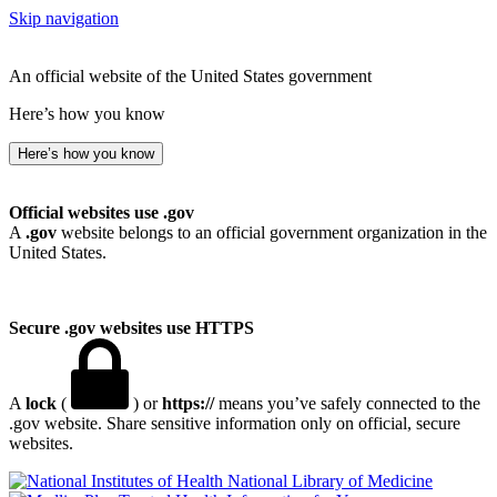
Skip navigation
An official website of the United States government
Here’s how you know
Here’s how you know
Official websites use .gov
A
.gov
website belongs to an official government organization in the
United States.
Secure .gov websites use HTTPS
A
lock
(
) or
https://
means you’ve safely connected to the
.gov website. Share sensitive information only on official, secure
websites.
National Library of Medicine