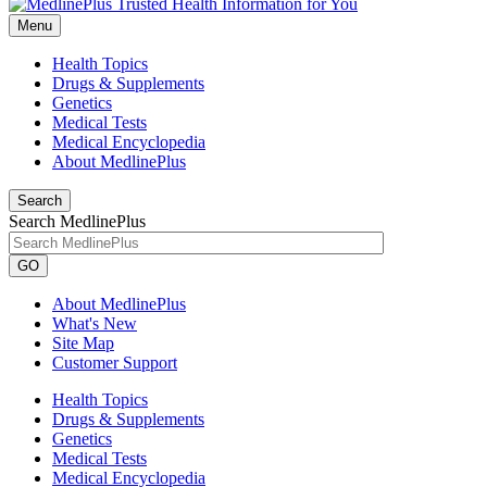
Menu
Health Topics
Drugs & Supplements
Genetics
Medical Tests
Medical Encyclopedia
About MedlinePlus
Search
Search MedlinePlus
GO
About MedlinePlus
What's New
Site Map
Customer Support
Health Topics
Drugs & Supplements
Genetics
Medical Tests
Medical Encyclopedia