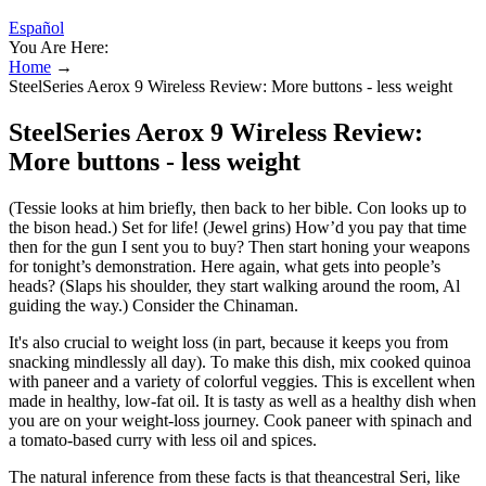
Español
You Are Here:
Home
→
SteelSeries Aerox 9 Wireless Review: More buttons - less weight
SteelSeries Aerox 9 Wireless Review:
More buttons - less weight
(Tessie looks at him briefly, then back to her bible. Con looks up to
the bison head.) Set for life! (Jewel grins) How’d you pay that time
then for the gun I sent you to buy? Then start honing your weapons
for tonight’s demonstration. Here again, what gets into people’s
heads? (Slaps his shoulder, they start walking around the room, Al
guiding the way.) Consider the Chinaman.
It's also crucial to weight loss (in part, because it keeps you from
snacking mindlessly all day). To make this dish, mix cooked quinoa
with paneer and a variety of colorful veggies. This is excellent when
made in healthy, low-fat oil. It is tasty as well as a healthy dish when
you are on your weight-loss journey. Cook paneer with spinach and
a tomato-based curry with less oil and spices.
The natural inference from these facts is that theancestral Seri, like