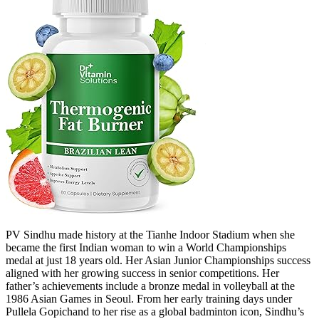
PV Sindhu made history at the Tianhe Indoor Stadium when she
became the first Indian woman to win a World Championships
medal at just 18 years old. Her Asian Junior Championships success
aligned with her growing success in senior competitions. Her
father’s achievements include a bronze medal in volleyball at the
1986 Asian Games in Seoul. From her early training days under
Pullela Gopichand to her rise as a global badminton icon, Sindhu’s