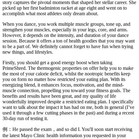
story captures the pivotal moments that shaped her stellar career. She
picked up her first badminton racket at age eight and went on to
accomplish what most athletes only dream about.
When you dance, you work multiple muscle groups, tone up, and
strengthen your muscles, especially in your legs, core, and arms.
However, it depends on the intensity, and duration of your dance
session. Because it offers a ton of health goodies that you may want
to be a part of. We definitely cannot forget to have fun when trying
new things, and lifestyles.
Firstly, you should get a good energy boost when taking
PrimeShred. The thermogenic properties on offer help you to make
the most of your calorie deficit, whilst the nootropic benefits keep
you on form no matter how restricted your eating plan. With its
energizing blend, it enhances focus, motivation, and the mind-
muscle connection, propelling you toward your fitness goals. The
benefits and results have been great, and my quality of life
wonderfully improved despite a restricted eating plan. I specifically
want to talk about the impact it has had on me, both in general (I’ve
used it through a few cutting phases in the past) and during a recent
30-day run of testing it.
例：He passed the exam，and so did I. You'll soon start receiving
the latest Mayo Clinic health information you requested in your