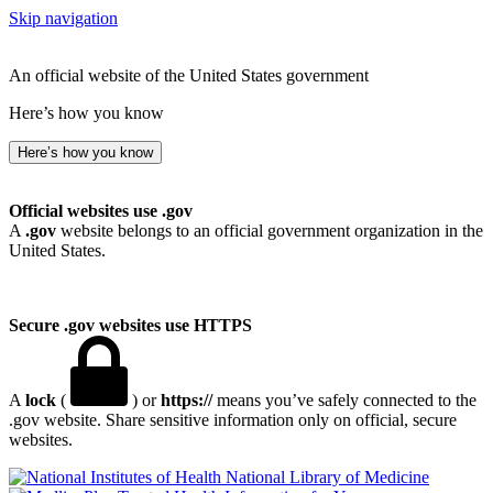
Skip navigation
An official website of the United States government
Here’s how you know
Here’s how you know
Official websites use .gov
A
.gov
website belongs to an official government organization in the
United States.
Secure .gov websites use HTTPS
A
lock
(
) or
https://
means you’ve safely connected to the
.gov website. Share sensitive information only on official, secure
websites.
National Library of Medicine