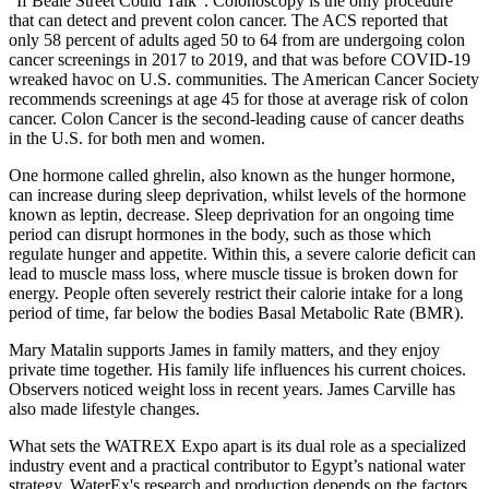
"If Beale Street Could Talk". Colonoscopy is the only procedure
that can detect and prevent colon cancer. The ACS reported that
only 58 percent of adults aged 50 to 64 from are undergoing colon
cancer screenings in 2017 to 2019, and that was before COVID-19
wreaked havoc on U.S. communities. The American Cancer Society
recommends screenings at age 45 for those at average risk of colon
cancer. Colon Cancer is the second-leading cause of cancer deaths
in the U.S. for both men and women.
One hormone called ghrelin, also known as the hunger hormone,
can increase during sleep deprivation, whilst levels of the hormone
known as leptin, decrease. Sleep deprivation for an ongoing time
period can disrupt hormones in the body, such as those which
regulate hunger and appetite. Within this, a severe calorie deficit can
lead to muscle mass loss, where muscle tissue is broken down for
energy. People often severely restrict their calorie intake for a long
period of time, far below the bodies Basal Metabolic Rate (BMR).
Mary Matalin supports James in family matters, and they enjoy
private time together. His family life influences his current choices.
Observers noticed weight loss in recent years. James Carville has
also made lifestyle changes.
What sets the WATREX Expo apart is its dual role as a specialized
industry event and a practical contributor to Egypt’s national water
strategy. WaterEx's research and production depends on the factors