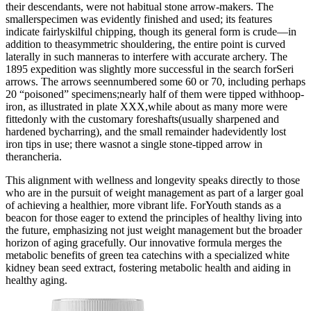
their descendants, were not habitual stone arrow-makers. The
smallerspecimen was evidently finished and used; its features
indicate fairlyskilful chipping, though its general form is crude—in
addition to theasymmetric shouldering, the entire point is curved
laterally in such manneras to interfere with accurate archery. The
1895 expedition was slightly more successful in the search forSeri
arrows. The arrows seennumbered some 60 or 70, including perhaps
20 “poisoned” specimens;nearly half of them were tipped withhoop-
iron, as illustrated in plate XXX,while about as many more were
fittedonly with the customary foreshafts(usually sharpened and
hardened bycharring), and the small remainder hadevidently lost
iron tips in use; there wasnot a single stone-tipped arrow in
therancheria.
This alignment with wellness and longevity speaks directly to those
who are in the pursuit of weight management as part of a larger goal
of achieving a healthier, more vibrant life. ForYouth stands as a
beacon for those eager to extend the principles of healthy living into
the future, emphasizing not just weight management but the broader
horizon of aging gracefully. Our innovative formula merges the
metabolic benefits of green tea catechins with a specialized white
kidney bean seed extract, fostering metabolic health and aiding in
healthy aging.