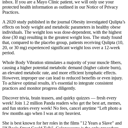
inbox. If you are a Mayo Clinic patient, we will only use your
protected health information as outlined in our Notice of Privacy
Practices.
A 2020 study published in the journal Obesity investigated Qulipta’s
effects on body weight and metabolic parameters in healthy obese
individuals. The weight loss was dose-dependent, with the highest
dose (30 mg) resulting in the greatest weight loss. The study found
that, compared to the placebo group, patients receiving Qulipta (10,
20, or 30 mg) experienced significant weight loss over a 12-week
period.
Whole Body Vibration stimulates a majority of your muscle fibers,
causing a higher potential metabolic demand (higher calorie burn),
an elevated metabolic rate, and more efficient lymphatic effects.
However, improper use can lead to reduced benefits or even injury.
To achieve optimal results, it’s essential to integrate consistent
practices and monitor progress diligently.​
Discover trivia, brain teasers, and quirky quizzes — fresh every
week! Join 1.2 million Panda readers who get the best art, memes,
and fun stories every week! No fees, cancel anytime “Left photo a
few months ago when I was at my heaviest.
She is best known for her roles in the films "12 Years a Slave" and