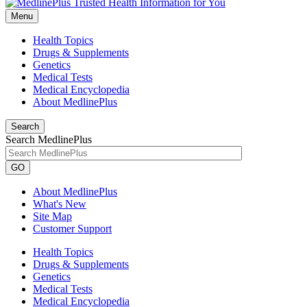
Menu
Health Topics
Drugs & Supplements
Genetics
Medical Tests
Medical Encyclopedia
About MedlinePlus
Search
Search MedlinePlus
GO
About MedlinePlus
What's New
Site Map
Customer Support
Health Topics
Drugs & Supplements
Genetics
Medical Tests
Medical Encyclopedia