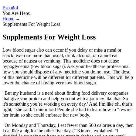
Español
You Are Here:
Home
→
Supplements For Weight Loss
Supplements For Weight Loss
Low blood sugar also can occur if you delay or miss a meal or
snack, exercise more than usual, drink alcohol, or cannot eat
because of nausea or vomiting. This medicine does not cause
hypoglycemia (low blood sugar). Ask your healthcare professional
how you should dispose of any medicine you do not use. The dose
of this medicine will be different for different patients. This will help
lower the chance of having very low blood sugar.
“But my husband is a nerd about finding food delivery companies
that give you protein and help you out with a journey like that. So
it’s something you’re working on every day.’ And I’m like oh, that’s
right," she said. Trainor told People she had to learn how to "rewire"
her brain so she could embrace her new body.
"On Monday and Thursday, I eat fewer than 500 calories a day, then
I eat like a pig for the other five days," Kimmel explained. "I