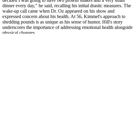
decided I was going to have two protein shakes and a very small
dinner every day," he said, recalling his initial drastic measures. The
wake-up call came when Dr. Oz appeared on his show and
expressed concern about his health. At 56, Kimmel's approach to
shedding pounds is as unique as his sense of humor. Hill's story
underscores the importance of addressing emotional health alongside
physical changes.
Please review the complete prescribing information of specific drugs
or combination of drugs, including indications, contraindications,
warnings and adverse effects before administering pharmacologic
therapy to patients. Questions should be answered based on the
information presented in the activity. Review the written abstract
and/or audio/video activity, complete the activity evaluation and
score 70-75%, depending on the specialty, on the required post-test
questions to assess the knowledge gained from reviewing the
activity. ADA CERP is a service of the American Dental Association
to assist dental professionals in identifying quality providers of
continuing dental education. The AAFP has reviewed Practical
Reviews in Family Medicine and deemed it acceptable for AAFP
credit.
BHB salts work by providing an external source of ketones,
boosting energy levels, and supporting fat burning.
We like to supplement with collagen to make up for this.
In support of this finding, Warburton et al. showed that