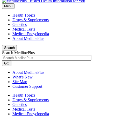
Menu
Health Topics
Drugs & Supplements
Genetics
Medical Tests
Medical Encyclopedia
About MedlinePlus
Search
Search MedlinePlus
GO
About MedlinePlus
What's New
Site Map
Customer Support
Health Topics
Drugs & Supplements
Genetics
Medical Tests
Medical Encyclopedia