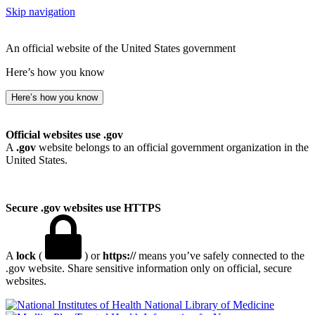
Skip navigation
An official website of the United States government
Here’s how you know
Here’s how you know
Official websites use .gov
A
.gov
website belongs to an official government organization in the
United States.
Secure .gov websites use HTTPS
A
lock
(
) or
https://
means you’ve safely connected to the
.gov website. Share sensitive information only on official, secure
websites.
National Library of Medicine