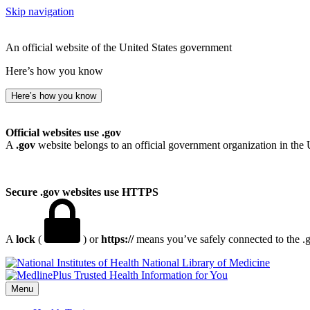
Skip navigation
An official website of the United States government
Here’s how you know
Here’s how you know
Official websites use .gov
A
.gov
website belongs to an official government organization in the 
Secure .gov websites use HTTPS
A
lock
(
) or
https://
means you’ve safely connected to the .go
National Library of Medicine
Menu