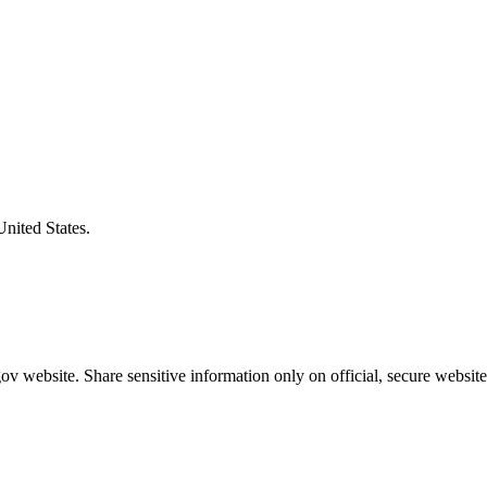
United States.
v website. Share sensitive information only on official, secure website