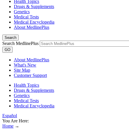
Health Topics
Drugs & Supplements
Genetics
Medical Tests
Medical Encyclopedia
About MedlinePlus
Search
Search MedlinePlus
GO
About MedlinePlus
What's New
Site Map
Customer Support
Health Topics
Drugs & Supplements
Genetics
Medical Tests
Medical Encyclopedia
Español
You Are Here:
Home
→