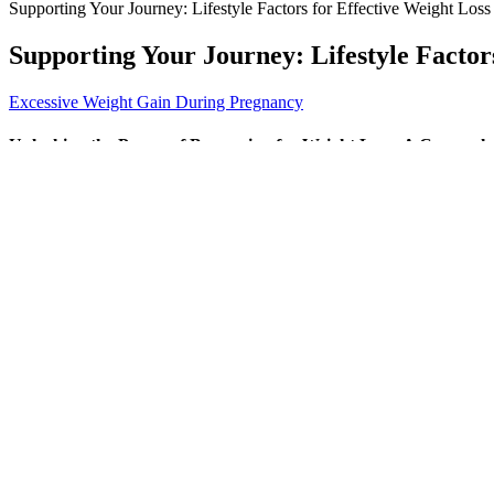
Supporting Your Journey: Lifestyle Factors for Effective Weight Loss
Supporting Your Journey: Lifestyle Factor
Excessive Weight Gain During Pregnancy
Unlocking the Power of Bupropion for Weight Loss: A Compreh
With its clinical-strength doses and premium formulation, it stands out 
support testosterone production, muscle growth, fat reduction, sharp
the gradual decrease of free testosterone levels in the body due to agin
Instead of looking for quick fixes, focus on the 10 weight loss hacks w
nutritious meals that are quick to prepare and perfect for staying on
hungry and when you're full.To start practicing mindful eating, try tur
Do Meal Replacements Shakes Work for Weight Loss?
Analysis of top customer reviews from the first two pages ofreviews 
22, 2018 were reviewedbased on price, ratings, reviews, manufacturer 
Are Apples Weight Loss Friendly A Detailed Look
It sounds like the perfect solution, especially when the challenges o