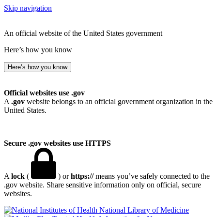
Skip navigation
An official website of the United States government
Here’s how you know
Here’s how you know
Official websites use .gov
A
.gov
website belongs to an official government organization in the
United States.
Secure .gov websites use HTTPS
A
lock
(
) or
https://
means you’ve safely connected to the
.gov website. Share sensitive information only on official, secure
websites.
National Library of Medicine