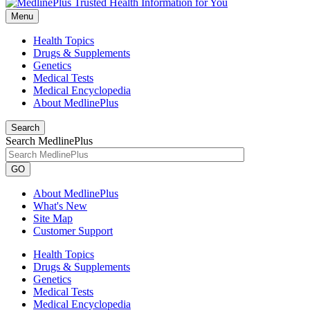
Menu
Health Topics
Drugs & Supplements
Genetics
Medical Tests
Medical Encyclopedia
About MedlinePlus
Search
Search MedlinePlus
GO
About MedlinePlus
What's New
Site Map
Customer Support
Health Topics
Drugs & Supplements
Genetics
Medical Tests
Medical Encyclopedia