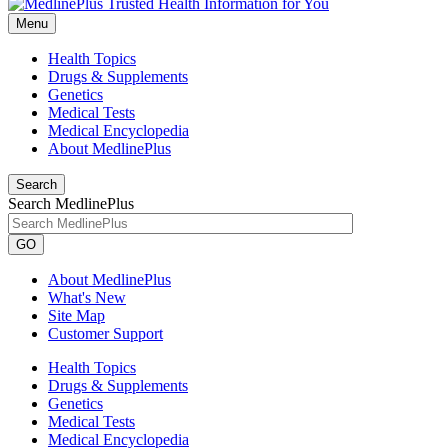
Menu
Health Topics
Drugs & Supplements
Genetics
Medical Tests
Medical Encyclopedia
About MedlinePlus
Search
Search MedlinePlus
GO
About MedlinePlus
What's New
Site Map
Customer Support
Health Topics
Drugs & Supplements
Genetics
Medical Tests
Medical Encyclopedia