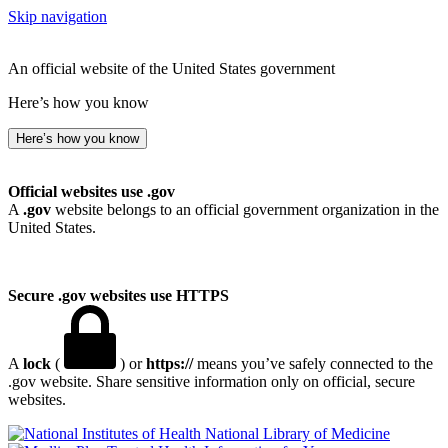
Skip navigation
An official website of the United States government
Here’s how you know
Here’s how you know
Official websites use .gov
A
.gov
website belongs to an official government organization in the
United States.
Secure .gov websites use HTTPS
A
lock
(
) or
https://
means you’ve safely connected to the
.gov website. Share sensitive information only on official, secure
websites.
National Library of Medicine