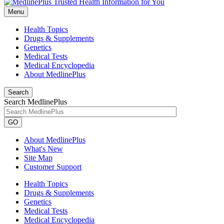
Menu
Health Topics
Drugs & Supplements
Genetics
Medical Tests
Medical Encyclopedia
About MedlinePlus
Search
Search MedlinePlus
GO
About MedlinePlus
What's New
Site Map
Customer Support
Health Topics
Drugs & Supplements
Genetics
Medical Tests
Medical Encyclopedia