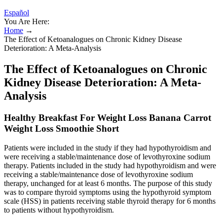
Español
You Are Here:
Home
→
The Effect of Ketoanalogues on Chronic Kidney Disease
Deterioration: A Meta-Analysis
The Effect of Ketoanalogues on Chronic
Kidney Disease Deterioration: A Meta-
Analysis
Healthy Breakfast For Weight Loss Banana Carrot
Weight Loss Smoothie Short
Patients were included in the study if they had hypothyroidism and
were receiving a stable/maintenance dose of levothyroxine sodium
therapy. Patients included in the study had hypothyroidism and were
receiving a stable/maintenance dose of levothyroxine sodium
therapy, unchanged for at least 6 months. The purpose of this study
was to compare thyroid symptoms using the hypothyroid symptom
scale (HSS) in patients receiving stable thyroid therapy for 6 months
to patients without hypothyroidism.