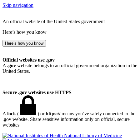
Skip navigation
An official website of the United States government
Here’s how you know
Here’s how you know
Official websites use .gov
A
.gov
website belongs to an official government organization in the
United States.
Secure .gov websites use HTTPS
A
lock
(
) or
https://
means you’ve safely connected to the
.gov website. Share sensitive information only on official, secure
websites.
National Library of Medicine