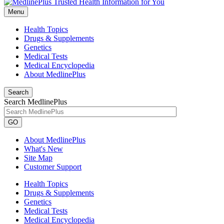
Menu
Health Topics
Drugs & Supplements
Genetics
Medical Tests
Medical Encyclopedia
About MedlinePlus
Search
Search MedlinePlus
GO
About MedlinePlus
What's New
Site Map
Customer Support
Health Topics
Drugs & Supplements
Genetics
Medical Tests
Medical Encyclopedia