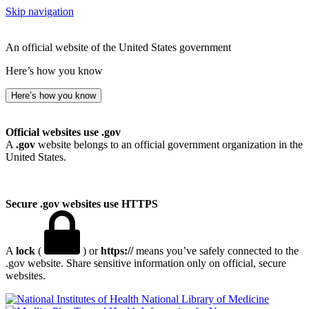
Skip navigation
An official website of the United States government
Here’s how you know
Here’s how you know
Official websites use .gov
A
.gov
website belongs to an official government organization in the
United States.
Secure .gov websites use HTTPS
A
lock
(
) or
https://
means you’ve safely connected to the
.gov website. Share sensitive information only on official, secure
websites.
National Library of Medicine