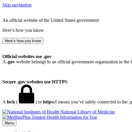
Skip navigation
An official website of the United States government
Here’s how you know
Here’s how you know
Official websites use .gov
A
.gov
website belongs to an official government organization in the 
Secure .gov websites use HTTPS
A
lock
(
) or
https://
means you’ve safely connected to the .go
National Library of Medicine
Menu