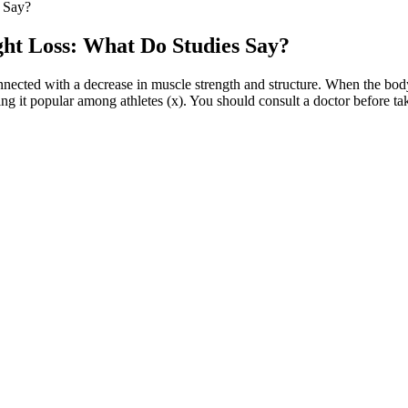
 Say?
ht Loss: What Do Studies Say?
onnected with a decrease in muscle strength and structure. When the bo
g it popular among athletes (x). You should consult a doctor before taki
 for weight-conscious individuals. Allowing the dough to rest after knead
roti scores 45. This High Protein Weight Loss Roti Recipe is your ultima
ur weight loss journey. If you are struggling to lose weight, speaking w
ater fast, a fruit and veggie fast, or a very low-calorie fruit diet. The ri
could find between snack breaks today:
uidelines emerged. Due to the complexity of this issue, we performed a l
 treatment as it represents a frustrating problem for surgeon and patien