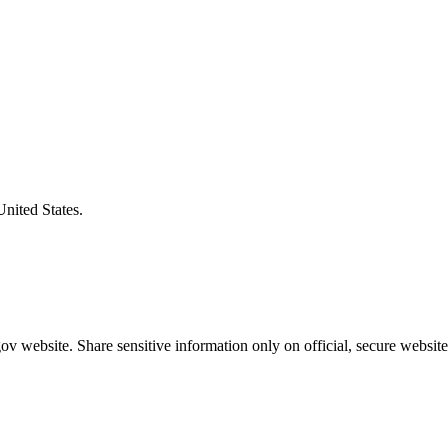
United States.
v website. Share sensitive information only on official, secure website