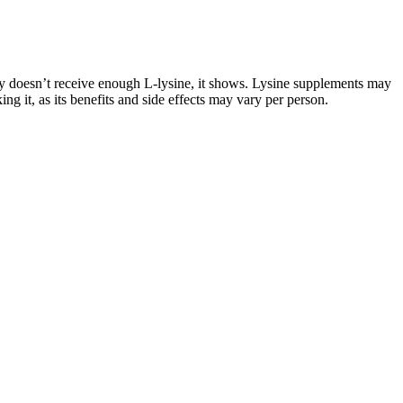
dy doesn’t receive enough L-lysine, it shows. Lysine supplements may
ng it, as its benefits and side effects may vary per person.
ing before making rotis further improves their softness. On the
te solution for healthy, satisfying meals.
ith a registered dietitian can provide helpful nutrition guidance. There
sks are exacerbated if you continue this dangerously low-calorie diet for
iterature review to have a better comprehension of the problem.
t. Prosthetic surgery has evolved as a safe and satisfactory procedure