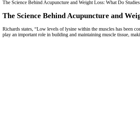
The Science Behind Acupuncture and Weight Loss: What Do Studies
The Science Behind Acupuncture and Weig
Richards states, “Low levels of lysine within the muscles has been c
play an important role in building and maintaining muscle tissue, makin
Q：
Female Meal Plan for Weight Loss and Fat Loss
A：
Made from millet, ragi roti is a gluten-free and nutritious choice
glycemic index scale of 1-100, whole wheat roti scores 52, and millet 
This can help you eliminate toxins, improve digestion, and kickstart yo
is no need to follow a fruit detoxification diet, including a fruit and w
more than three days.
Here are the funniest weight loss memes I 
Easy Weight Loss Meals And Snacks
From the analysis of these articles, some risk factors and treatment g
Stiffness is one of the most complex, both in terms of pathogenesis and
in the treatment of degenerative pathologies involving the knee joint.