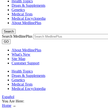
Health Topics
Drugs & Supplements
Genetics
Medical Tests
Medical Encyclopedia
About MedlinePlus
Search
Search MedlinePlus
GO
About MedlinePlus
What's New
Site Map
Customer Support
Health Topics
Drugs & Supplements
Genetics
Medical Tests
Medical Encyclopedia
Español
You Are Here:
Home
→