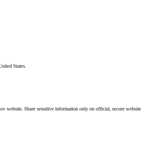
United States.
v website. Share sensitive information only on official, secure website