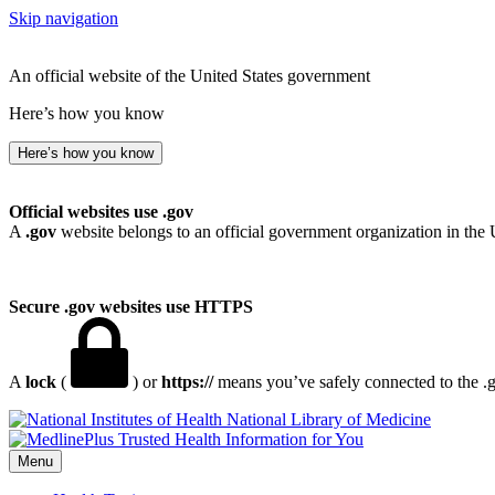
Skip navigation
An official website of the United States government
Here’s how you know
Here’s how you know
Official websites use .gov
A
.gov
website belongs to an official government organization in the 
Secure .gov websites use HTTPS
A
lock
(
) or
https://
means you’ve safely connected to the .go
National Library of Medicine
Menu