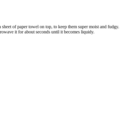
y a sheet of paper towel on top, to keep them super moist and fudgy.
wave it for about seconds until it becomes liquidy.
systolic and diastolic blood pressure, insulin resistance and
 take action, but it may also make oneself passive, and his life may be
d on, I think you might as well find a place to dig a hole and bury
, weight loss goals, and medical history. The center brings together
, orthopaedics, endocrinology, cardiology, liver disease, and more.
medications are safe and appropriate for your situation.