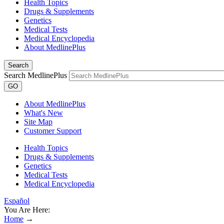
Health Topics
Drugs & Supplements
Genetics
Medical Tests
Medical Encyclopedia
About MedlinePlus
Search
Search MedlinePlus
GO
About MedlinePlus
What's New
Site Map
Customer Support
Health Topics
Drugs & Supplements
Genetics
Medical Tests
Medical Encyclopedia
Español
You Are Here:
Home
→