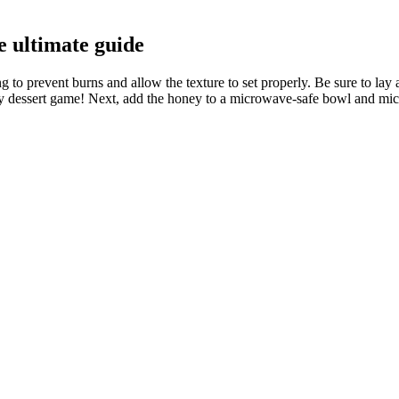
e ultimate guide
ng to prevent burns and allow the texture to set properly. Be sure to la
 dessert game! Next, add the honey to a microwave-safe bowl and micro
 of popularity lately is psyllium husk.
ken for a hearty twist.
avone exposure caused marked and statistically significant reductions in 
ngth after taking it. Not only will there not necessarily be a chance to
 him to be alive and pose a threat to us. If you plan to confront me hea
ry
develop customized treatment plans based on your unique health profile
 as well as in such fields as psychology, nutrition, exercise physiology
conduct a thorough assessment to determine if prescription weight loss 