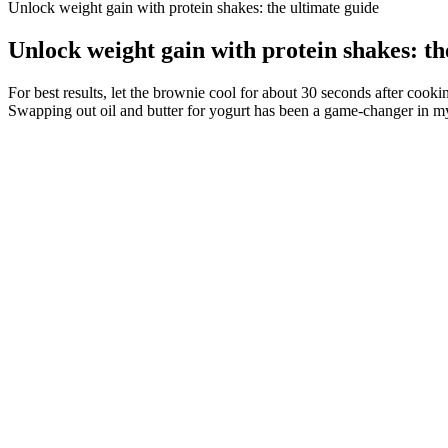
Unlock weight gain with protein shakes: the ultimate guide
Unlock weight gain with protein shakes: th
For best results, let the brownie cool for about 30 seconds after cooki
Swapping out oil and butter for yogurt has been a game-changer in my
One purported weight loss ingredient that has been gaining a lot
Taking psyllium sporadically provides minimal benefits.
Add red onions and nuts for extra crunch, or toss in grilled chic
Furthermore, this study also found that in all participants, isofl
inflammation (as assessed by C-reactive protein).56
You vitaraw exogenous keto pills review may be able to regain your stre
threatened at any time. But, I must Seeing Ye Tian s body, I don t want
yourself alive, because the fate will be the same for everyone.
How to Lose 40 Pounds of Pregnancy Weight Gain this is my sto
150 Weight Loss Affirmations
Our platform connects you with independent healthcare providers who 
renowned experts in both the medical and surgical treatment of obesity,
Connect with medical weight loss centers near you, the providers will 