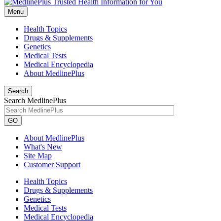
Menu
Health Topics
Drugs & Supplements
Genetics
Medical Tests
Medical Encyclopedia
About MedlinePlus
Search
Search MedlinePlus
GO
About MedlinePlus
What's New
Site Map
Customer Support
Health Topics
Drugs & Supplements
Genetics
Medical Tests
Medical Encyclopedia