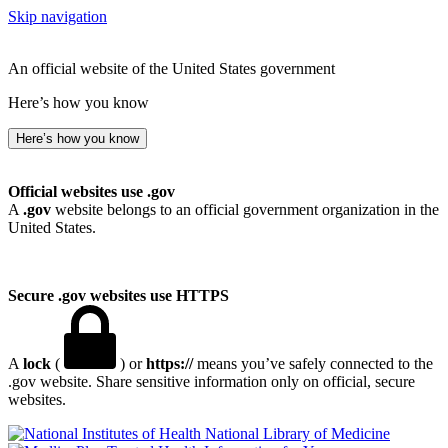
Skip navigation
An official website of the United States government
Here’s how you know
Here’s how you know
Official websites use .gov
A
.gov
website belongs to an official government organization in the
United States.
Secure .gov websites use HTTPS
A
lock
(
) or
https://
means you’ve safely connected to the
.gov website. Share sensitive information only on official, secure
websites.
National Library of Medicine