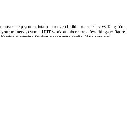
trength moves help you maintain—or even build—muscle", says Tang. You
our trainers to start a HIIT workout, there are a few things to figure
fective at burning fat than steady state cardio. If you are not
rmonal shifts during menstruation, PCOD, thyroid imbalances, and
escribed by a qualified physician.
bo is designed to suppress appetite, give you a shot of physical and
feine therefore if you are caffeine sensitive it's best to start with
ed for protein – to ensure how many eggs an individual need for them
d here is the total protein of it. This is an easy-to-follow guide on
it off completely, I started slotting in a few poses into my post-
shorter class provides a more manageable taste, so you can really