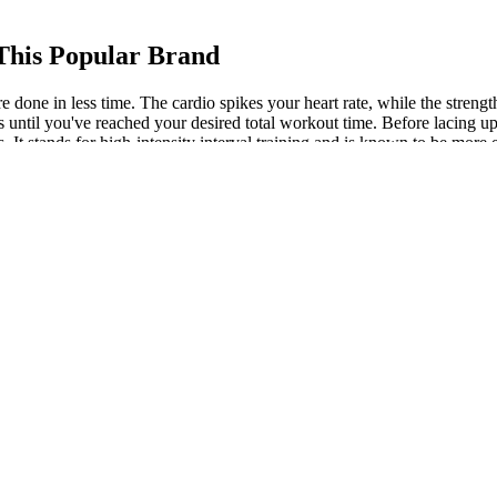
 This Popular Brand
more done in less time. The cardio spikes your heart rate, while the s
 until you've reached your desired total workout time. Before lacing up y
. It stands for high-intensity interval training and is known to be more ef
our HIIT workouts to burn fat until your body adjusts.
e help you achieve not just weight loss, but wholesome well-being. Ho
’re exploring Ayurvedic tablets for weight loss, make sure they are pr
ht loss procedures
e proper doses to provide you with the most effective options. This com
spite the calorie deficit. When combined, this is quite a high dose of caf
ith a sluggish metabolism, this may provide a much-needed boost.
ins 253 Calories. This converter’s main aim is to convert an egg need
 example, I calculated the protein of my 7 large eggs in the converter an
ition plans tailored to your body, workouts, and schedule.
retch to think you’ll actually want to do more of it. Rather than writing 
yep, it actually was something I wanted to continue with. But a much 