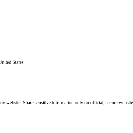
United States.
v website. Share sensitive information only on official, secure website