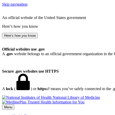
Skip navigation
An official website of the United States government
Here’s how you know
Here’s how you know
Official websites use .gov
A
.gov
website belongs to an official government organization in the 
Secure .gov websites use HTTPS
A
lock
(
) or
https://
means you’ve safely connected to the .go
National Library of Medicine
Menu