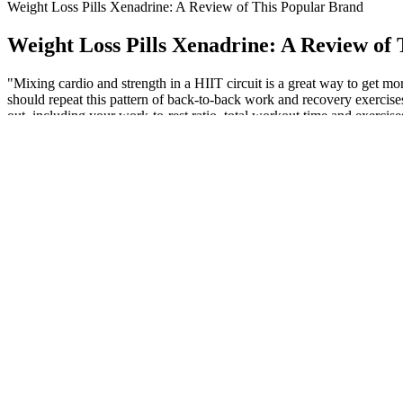
Weight Loss Pills Xenadrine: A Review of This Popular Brand
Weight Loss Pills Xenadrine: A Review of
"Mixing cardio and strength in a HIIT circuit is a great way to get 
should repeat this pattern of back-to-back work and recovery exercises
out, including your work-to-rest ratio, total workout time and exercises
improving weekly or your other workouts suffer, scale back a bit on y
Kapha dosha is responsible for increasing extra fats in the body. …w
menopause make weight loss particularly challenging for women. If you
Recent advances in bariatric surgery: a narrative review of weig
We sought out products that supplied science-backed ingredients in th
mental energy, and give your muscles amino acids to maintain strength de
one capsule and work your way up to two. For women who struggle w
3 each of Bob Evans Farms Inc. scrambled eggs, 3 eggs (3 eggs) conta
to have a specific amount of protein before consuming. As another great
how to convert eggs to protein and protein to eggs. Goal-specific nutr
Once you find a form of exercise you no longer dread, it’s not a huge st
workout cool-down—which took just a few minutes—and realized that, 