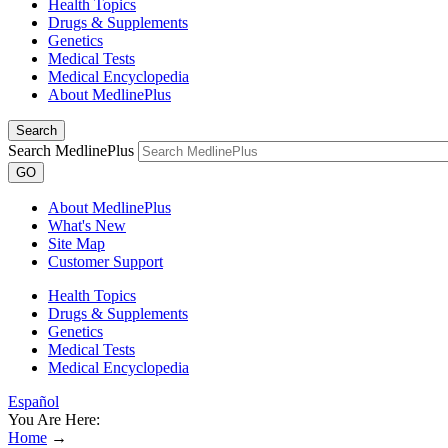
Health Topics
Drugs & Supplements
Genetics
Medical Tests
Medical Encyclopedia
About MedlinePlus
Search
Search MedlinePlus
GO
About MedlinePlus
What's New
Site Map
Customer Support
Health Topics
Drugs & Supplements
Genetics
Medical Tests
Medical Encyclopedia
Español
You Are Here:
Home
→