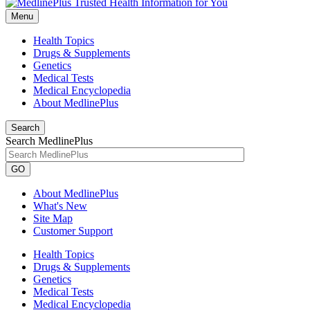
Menu
Health Topics
Drugs & Supplements
Genetics
Medical Tests
Medical Encyclopedia
About MedlinePlus
Search
Search MedlinePlus
GO
About MedlinePlus
What's New
Site Map
Customer Support
Health Topics
Drugs & Supplements
Genetics
Medical Tests
Medical Encyclopedia