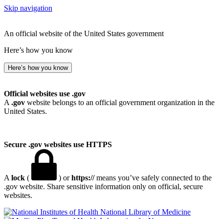
Skip navigation
An official website of the United States government
Here’s how you know
Here’s how you know
Official websites use .gov
A
.gov
website belongs to an official government organization in the
United States.
Secure .gov websites use HTTPS
A
lock
(
) or
https://
means you’ve safely connected to the
.gov website. Share sensitive information only on official, secure
websites.
National Library of Medicine