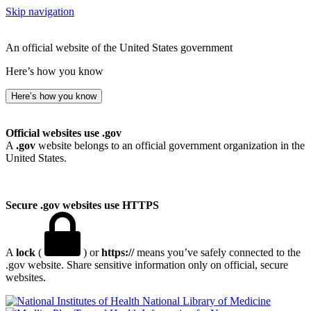
Skip navigation
An official website of the United States government
Here’s how you know
Here’s how you know
Official websites use .gov
A
.gov
website belongs to an official government organization in the
United States.
Secure .gov websites use HTTPS
A
lock
(
) or
https://
means you’ve safely connected to the
.gov website. Share sensitive information only on official, secure
websites.
National Library of Medicine