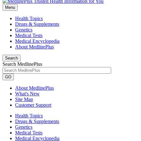
Menu
Health Topics
Drugs & Supplements
Genetics
Medical Tests
Medical Encyclopedia
About MedlinePlus
Search
Search MedlinePlus
GO
About MedlinePlus
What's New
Site Map
Customer Support
Health Topics
Drugs & Supplements
Genetics
Medical Tests
Medical Encyclopedia