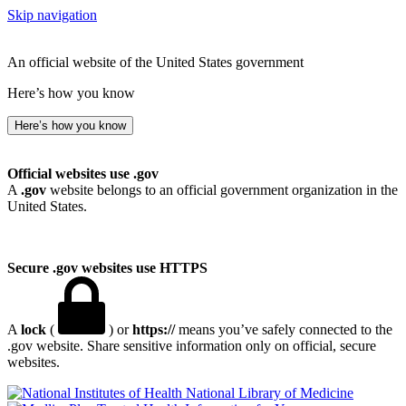
Skip navigation
An official website of the United States government
Here’s how you know
Here’s how you know
Official websites use .gov
A
.gov
website belongs to an official government organization in the
United States.
Secure .gov websites use HTTPS
A
lock
(
) or
https://
means you’ve safely connected to the
.gov website. Share sensitive information only on official, secure
websites.
National Library of Medicine