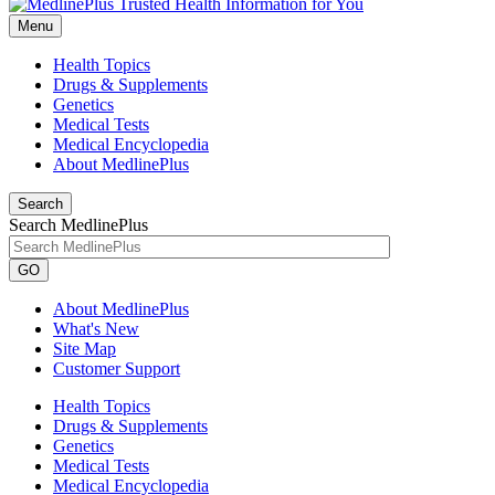
Menu
Health Topics
Drugs & Supplements
Genetics
Medical Tests
Medical Encyclopedia
About MedlinePlus
Search
Search MedlinePlus
GO
About MedlinePlus
What's New
Site Map
Customer Support
Health Topics
Drugs & Supplements
Genetics
Medical Tests
Medical Encyclopedia