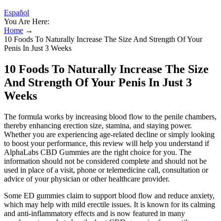
Español
You Are Here:
Home
→
10 Foods To Naturally Increase The Size And Strength Of Your
Penis In Just 3 Weeks
10 Foods To Naturally Increase The Size
And Strength Of Your Penis In Just 3
Weeks
The formula works by increasing blood flow to the penile chambers,
thereby enhancing erection size, stamina, and staying power.
Whether you are experiencing age-related decline or simply looking
to boost your performance, this review will help you understand if
AlphaLabs CBD Gummies are the right choice for you. The
information should not be considered complete and should not be
used in place of a visit, phone or telemedicine call, consultation or
advice of your physician or other healthcare provider.
Some ED gummies claim to support blood flow and reduce anxiety,
which may help with mild erectile issues. It is known for its calming
and anti-inflammatory effects and is now featured in many