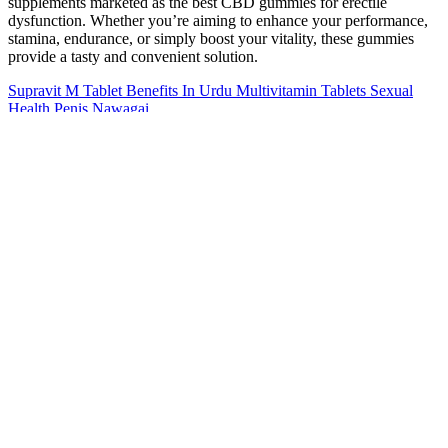
supplements marketed as the best CBD gummies for erectile
dysfunction. Whether you’re aiming to enhance your performance,
stamina, endurance, or simply boost your vitality, these gummies
provide a tasty and convenient solution.
Supravit M Tablet Benefits In Urdu Multivitamin Tablets Sexual
Health Penis Nawagai
While tadalafil is generally well-tolerated, some men may
experience mild side effects such as headaches or muscle pain.
Taking a single tablet provides reliable erection support for an entire
day and night, and may even allow for spontaneity the next day.
Capable of lasting hours per dose, its exceptionally long
effectiveness makes it a popular choice for men who want flexibility.
Thanks to the wide choice of tablets available, deciding which is the
best ED medication for you can be difficult. Getting ED medication
in the UK is generally straightforward, with both prescription-only
and over-the-counter options available.
I can do more reps at a higher weight, feel less tired, sleep much
better, and am less depressed and anxious. So far, there have been
no changes to my Ozempic doses (1g every week here, 7 months
and 2 weeks here), hunger, or blood sugar. My doctor checked my
testosterone level and found that it had dropped from 800 to 350.
The fact that some women have also reported decreased libido while
taking Ozempic is concerning. I’m wondering if it could be related