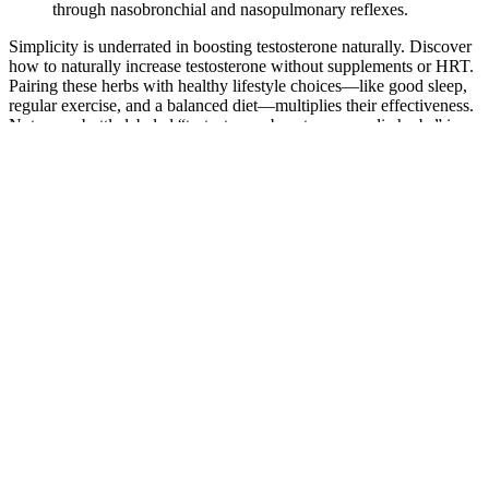
through ­nasobronchial and nasopulmonary reflexes.
Simplicity is underrated in boosting testosterone naturally. Discover
how to naturally increase testosterone without supplements or HRT.
Pairing these herbs with healthy lifestyle choices—like good sleep,
regular exercise, and a balanced diet—multiplies their effectiveness.
Not every bottle labeled “testosterone booster ayurvedic herbs” is
authentic. It’s important not to assume that all natural testosterone
booster herbs are 100% safe just because they’re natural.
3.1. Testosterone induces the expression of microRNAs in
Sertoli cells
It offers a discreet, subscription-based model that delivers these
medications without the need for an in-person doctor visit. Always
consult your healthcare provider before starting any new treatment.
Some medications available through this service may be
compounded drugs, which are customized formulations prepared by
a pharmacy. If insurance coverage is important to you, ask your
clinician whether a generic tablet from a local pharmacy (non-
chewable) fits your needs, as those are sometimes covered. That
means the FDA does not review each chewable’s safety,
effectiveness, or quality before it’s dispensed.
Similarly, if their hematocrit rises significantly after initiating