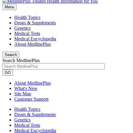
Menu
Health Topics
Drugs & Supplements
Genetics
Medical Tests
Medical Encyclopedia
About MedlinePlus
Search
Search MedlinePlus
GO
About MedlinePlus
What's New
Site Map
Customer Support
Health Topics
Drugs & Supplements
Genetics
Medical Tests
Medical Encyclopedia