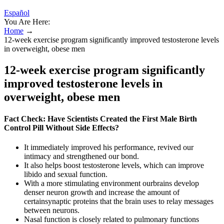
Español
You Are Here:
Home
→
12-week exercise program significantly improved testosterone levels
in overweight, obese men
12-week exercise program significantly
improved testosterone levels in
overweight, obese men
Fact Check: Have Scientists Created the First Male Birth
Control Pill Without Side Effects?
It immediately improved his performance, revived our
intimacy and strengthened our bond.
It also helps boost testosterone levels, which can improve
libido and sexual function.
With a more stimulating environment ourbrains develop
denser neuron growth and increase the amount of
certainsynaptic proteins that the brain uses to relay messages
between neurons.
Nasal function is closely related to pulmonary functions