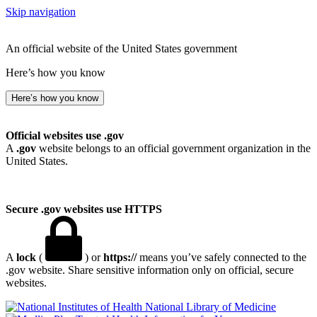
Skip navigation
An official website of the United States government
Here’s how you know
Here’s how you know
Official websites use .gov
A
.gov
website belongs to an official government organization in the
United States.
Secure .gov websites use HTTPS
A
lock
(
) or
https://
means you’ve safely connected to the
.gov website. Share sensitive information only on official, secure
websites.
National Library of Medicine