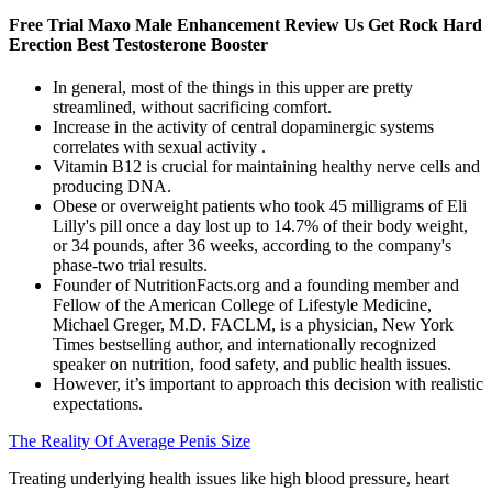
Free Trial Maxo Male Enhancement Review Us Get Rock Hard
Erection Best Testosterone Booster
In general, most of the things in this upper are pretty
streamlined, without sacrificing comfort.
Increase in the activity of central dopaminergic systems
correlates with sexual activity .
Vitamin B12 is crucial for maintaining healthy nerve cells and
producing DNA.
Obese or overweight patients who took 45 milligrams of Eli
Lilly's pill once a day lost up to 14.7% of their body weight,
or 34 pounds, after 36 weeks, according to the company's
phase-two trial results.
Founder of NutritionFacts.org and a founding member and
Fellow of the American College of Lifestyle Medicine,
Michael Greger, M.D. FACLM, is a physician, New York
Times bestselling author, and internationally recognized
speaker on nutrition, food safety, and public health issues.
However, it’s important to approach this decision with realistic
expectations.
The Reality Of Average Penis Size
Treating underlying health issues like high blood pressure, heart