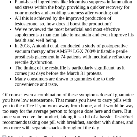
Plant-based ingredients like Moomiyo suppress inflammation
and stress within the body, providing a quicker recovery for
your muscles and avoiding soreness after working out.
All this is achieved by the improved production of
testosterone, so, how does it boost the production?
We’ve reviewed the most beneficial and most effective
supplements a man can take to maintain and even improve his
health and well-being.
In 2018, Antonini et al. conducted a study of postoperative
vacuum therapy after AMS™ LGX 700® inflatable penile
prosthesis placement in 74 patients with medically refractory
erectile dysfunction.
The timing of the reshuffle is particularly significant, as it
comes just days before the March 31 protests.
Many consumers are drawn to gummies due to their
convenience and taste.
Of course, even a combination of these symptoms doesn’t guarantee
you have low testosterone. That means you have to carry pills with
you to the office if you work away from home, and it would be way
too easy for the average person to forget a dose here and there. But
once you receive the product, taking it is a bit of a hassle; TestoFuel
recommends taking one pill with breakfast, another with dinner, and
two more with separate snacks throughout the day.