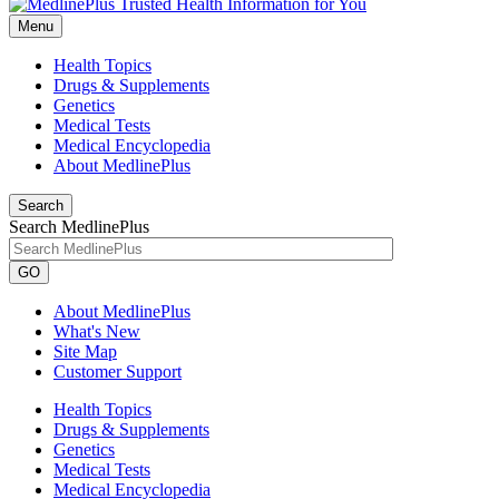
Menu
Health Topics
Drugs & Supplements
Genetics
Medical Tests
Medical Encyclopedia
About MedlinePlus
Search
Search MedlinePlus
GO
About MedlinePlus
What's New
Site Map
Customer Support
Health Topics
Drugs & Supplements
Genetics
Medical Tests
Medical Encyclopedia