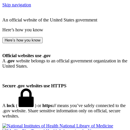
Skip navigation
An official website of the United States government
Here’s how you know
Here’s how you know
Official websites use .gov
A
.gov
website belongs to an official government organization in the
United States.
Secure .gov websites use HTTPS
A
lock
(
) or
https://
means you’ve safely connected to the
.gov website. Share sensitive information only on official, secure
websites.
National Library of Medicine