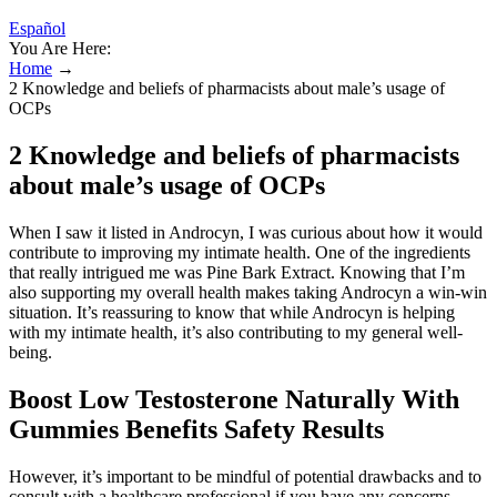
Español
You Are Here:
Home
→
2 Knowledge and beliefs of pharmacists about male’s usage of
OCPs
2 Knowledge and beliefs of pharmacists
about male’s usage of OCPs
When I saw it listed in Androcyn, I was curious about how it would
contribute to improving my intimate health. One of the ingredients
that really intrigued me was Pine Bark Extract. Knowing that I’m
also supporting my overall health makes taking Androcyn a win-win
situation. It’s reassuring to know that while Androcyn is helping
with my intimate health, it’s also contributing to my general well-
being.
Boost Low Testosterone Naturally With
Gummies Benefits Safety Results
However, it’s important to be mindful of potential drawbacks and to
consult with a healthcare professional if you have any concerns