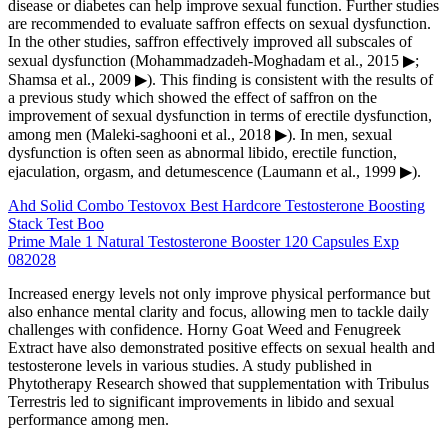
disease or diabetes can help improve sexual function. Further studies
are recommended to evaluate saffron effects on sexual dysfunction.
In the other studies, saffron effectively improved all subscales of
sexual dysfunction (Mohammadzadeh-Moghadam et al., 2015 ▶;
Shamsa et al., 2009 ▶). This finding is consistent with the results of
a previous study which showed the effect of saffron on the
improvement of sexual dysfunction in terms of erectile dysfunction,
among men (Maleki-saghooni et al., 2018 ▶). In men, sexual
dysfunction is often seen as abnormal libido, erectile function,
ejaculation, orgasm, and detumescence (Laumann et al., 1999 ▶).
Ahd Solid Combo Testovox Best Hardcore Testosterone Boosting
Stack Test Boo
Prime Male 1 Natural Testosterone Booster 120 Capsules Exp
082028
Increased energy levels not only improve physical performance but
also enhance mental clarity and focus, allowing men to tackle daily
challenges with confidence. Horny Goat Weed and Fenugreek
Extract have also demonstrated positive effects on sexual health and
testosterone levels in various studies. A study published in
Phytotherapy Research showed that supplementation with Tribulus
Terrestris led to significant improvements in libido and sexual
performance among men.