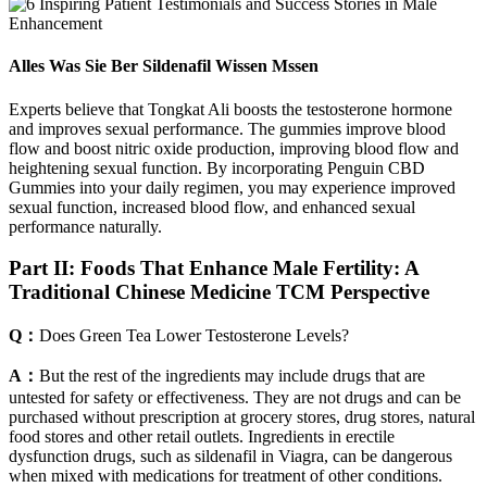
Alles Was Sie Ber Sildenafil Wissen Mssen
Experts believe that Tongkat Ali boosts the testosterone hormone
and improves sexual performance. The gummies improve blood
flow and boost nitric oxide production, improving blood flow and
heightening sexual function. By incorporating Penguin CBD
Gummies into your daily regimen, you may experience improved
sexual function, increased blood flow, and enhanced sexual
performance naturally.
Part II: Foods That Enhance Male Fertility: A
Traditional Chinese Medicine TCM Perspective
Q：
Does Green Tea Lower Testosterone Levels?
A：
But the rest of the ingredients may include drugs that are
untested for safety or effectiveness. They are not drugs and can be
purchased without prescription at grocery stores, drug stores, natural
food stores and other retail outlets. Ingredients in erectile
dysfunction drugs, such as sildenafil in Viagra, can be dangerous
when mixed with medications for treatment of other conditions.