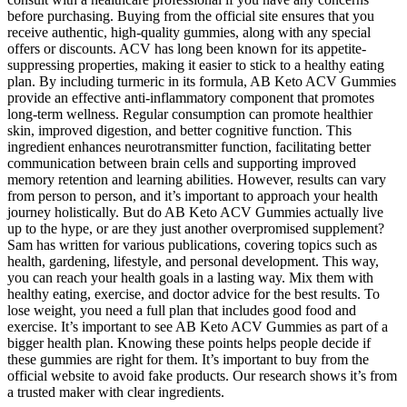
before purchasing. Buying from the official site ensures that you
receive authentic, high-quality gummies, along with any special
offers or discounts. ACV has long been known for its appetite-
suppressing properties, making it easier to stick to a healthy eating
plan. By including turmeric in its formula, AB Keto ACV Gummies
provide an effective anti-inflammatory component that promotes
long-term wellness. Regular consumption can promote healthier
skin, improved digestion, and better cognitive function. This
ingredient enhances neurotransmitter function, facilitating better
communication between brain cells and supporting improved
memory retention and learning abilities. However, results can vary
from person to person, and it’s important to approach your health
journey holistically. But do AB Keto ACV Gummies actually live
up to the hype, or are they just another overpromised supplement?
Sam has written for various publications, covering topics such as
health, gardening, lifestyle, and personal development. This way,
you can reach your health goals in a lasting way. Mix them with
healthy eating, exercise, and doctor advice for the best results. To
lose weight, you need a full plan that includes good food and
exercise. It’s important to see AB Keto ACV Gummies as part of a
bigger health plan. Knowing these points helps people decide if
these gummies are right for them. It’s important to buy from the
official website to avoid fake products. Our research shows it’s from
a trusted maker with clear ingredients.