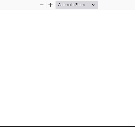
Zoom
Zoom
Out
In