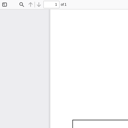
of 1
Toggle
Find
Previous
Next
Sidebar