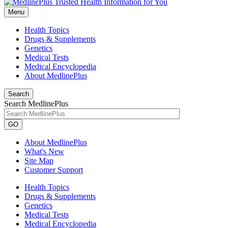
Menu
Health Topics
Drugs & Supplements
Genetics
Medical Tests
Medical Encyclopedia
About MedlinePlus
Search
Search MedlinePlus
GO
About MedlinePlus
What's New
Site Map
Customer Support
Health Topics
Drugs & Supplements
Genetics
Medical Tests
Medical Encyclopedia