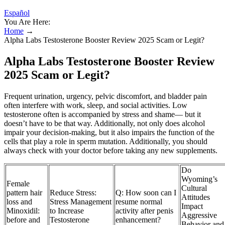
Español
You Are Here:
Home
→
Alpha Labs Testosterone Booster Review 2025 Scam or Legit?
Alpha Labs Testosterone Booster Review
2025 Scam or Legit?
Frequent urination, urgency, pelvic discomfort, and bladder pain
often interfere with work, sleep, and social activities. Low
testosterone often is accompanied by stress and shame— but it
doesn’t have to be that way. Additionally, not only does alcohol
impair your decision-making, but it also impairs the function of the
cells that play a role in sperm mutation. Additionally, you should
always check with your doctor before taking any new supplements.
Do
Wyoming’s
Female
Cultural
pattern hair
Reduce Stress:
Q: How soon can I
Attitudes
loss and
Stress Management
resume normal
Impact
Minoxidil:
to Increase
activity after penis
Aggressive
before and
Testosterone
enhancement?
Behavior and