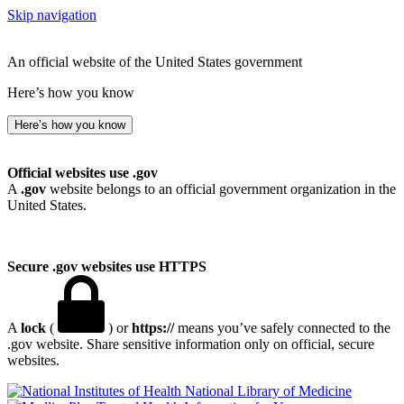
Skip navigation
An official website of the United States government
Here’s how you know
Here’s how you know
Official websites use .gov
A
.gov
website belongs to an official government organization in the
United States.
Secure .gov websites use HTTPS
A
lock
(
) or
https://
means you’ve safely connected to the
.gov website. Share sensitive information only on official, secure
websites.
National Library of Medicine