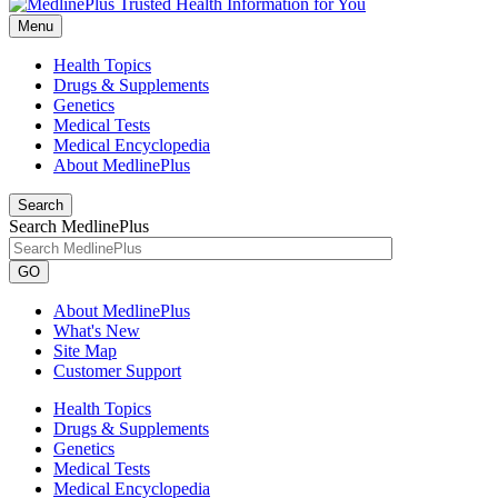
Menu
Health Topics
Drugs & Supplements
Genetics
Medical Tests
Medical Encyclopedia
About MedlinePlus
Search
Search MedlinePlus
GO
About MedlinePlus
What's New
Site Map
Customer Support
Health Topics
Drugs & Supplements
Genetics
Medical Tests
Medical Encyclopedia