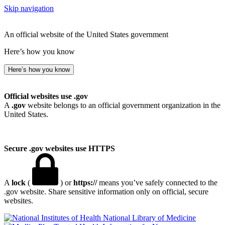
Skip navigation
An official website of the United States government
Here’s how you know
Here’s how you know
Official websites use .gov
A
.gov
website belongs to an official government organization in the
United States.
Secure .gov websites use HTTPS
A
lock
(
) or
https://
means you’ve safely connected to the
.gov website. Share sensitive information only on official, secure
websites.
National Library of Medicine