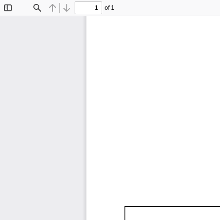
of 1
Toggle
Find
Previous
Next
Sidebar