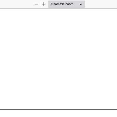
Zoom
Zoom
Out
In