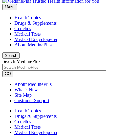
Menu
Health Topics
Drugs & Supplements
Genetics
Medical Tests
Medical Encyclopedia
About MedlinePlus
Search
Search MedlinePlus
GO
About MedlinePlus
What's New
Site Map
Customer Support
Health Topics
Drugs & Supplements
Genetics
Medical Tests
Medical Encyclopedia