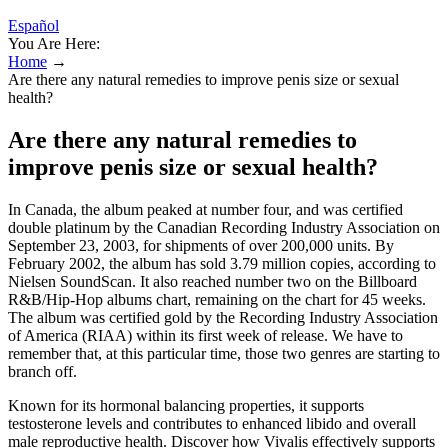
Español
You Are Here:
Home
→
Are there any natural remedies to improve penis size or sexual
health?
Are there any natural remedies to
improve penis size or sexual health?
In Canada, the album peaked at number four, and was certified
double platinum by the Canadian Recording Industry Association on
September 23, 2003, for shipments of over 200,000 units. By
February 2002, the album has sold 3.79 million copies, according to
Nielsen SoundScan. It also reached number two on the Billboard
R&B/Hip-Hop albums chart, remaining on the chart for 45 weeks.
The album was certified gold by the Recording Industry Association
of America (RIAA) within its first week of release. We have to
remember that, at this particular time, those two genres are starting to
branch off.
Known for its hormonal balancing properties, it supports
testosterone levels and contributes to enhanced libido and overall
male reproductive health. Discover how Vivalis effectively supports