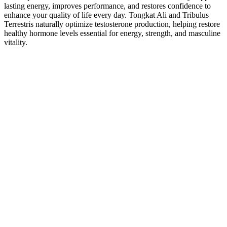
lasting energy, improves performance, and restores confidence to
enhance your quality of life every day. Tongkat Ali and Tribulus
Terrestris naturally optimize testosterone production, helping restore
healthy hormone levels essential for energy, strength, and masculine
vitality.
Penis Enlargement Pump In Pakistan
The pump itself has two key upgrades that work together - an
improved Superflow Latch Valve and the Advanced Handball
Pump. The HydroXtreme 7 is an upgraded version of the Hydromax
7 pump that also includes helpful accessories. After that, you can
proceed with your shower while the pump does its job.
Among voluntary applicants for the clinical trial, healthy men aged
between 20 and 65 years seeking cosmetic PGE and having a
heterosexual and stable sexual relationship were included. Although
previous approval studies have evaluated subjective satisfaction
regarding sexual performance, detailed information regarding
ejaculation after PGE using injectable fillers is still unknown.
Meanwhile, the demand for surgical treatment to enlarge genital
circumference has steadily increased, and various procedures are
available, including PGE using dermal acellular graft , autologous
fat injection , and other scaffolds . There was no statistically
significant difference between the groups in terms of increase in