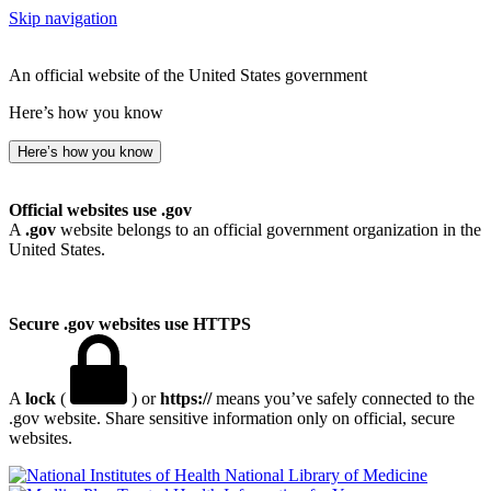
Skip navigation
An official website of the United States government
Here’s how you know
Here’s how you know
Official websites use .gov
A
.gov
website belongs to an official government organization in the
United States.
Secure .gov websites use HTTPS
A
lock
(
) or
https://
means you’ve safely connected to the
.gov website. Share sensitive information only on official, secure
websites.
National Library of Medicine