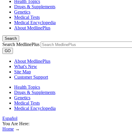
Health Topics
Drugs & Supplements
Genetics
Medical Tests
Medical Encyclopedia
About MedlinePlus
Search
Search MedlinePlus
GO
About MedlinePlus
What's New
Site Map
Customer Support
Health Topics
Drugs & Supplements
Genetics
Medical Tests
Medical Encyclopedia
Español
You Are Here:
Home
→