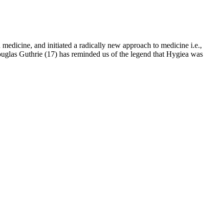
medicine, and initiated a radically new approach to medicine i.e.,
Douglas Guthrie (17) has reminded us of the legend that Hygiea was
function. It's also important for supporting healthy skin, hair, and
tial vitamin plays a key role in the production of several hormones,
een shown to have a positive effect on the thyroid gland, which
ts of ginsenosides on sexual function and spermatogenesis are a result
creasing the sperm count, reducing sperm death and abnormalities, and
nazatriol saponin is shown to markedly reduce the chemotherapeutic
ity after cancer treatments.44 Here it was demonstrated that the
at ginseng can increase sperm count.
lly chose a mix of natural ingredients to help improve men’s health
ed with a unique combination of vitamins, minerals, and herbal
pha Bites is manufactured in facilities that adhere to strict quality