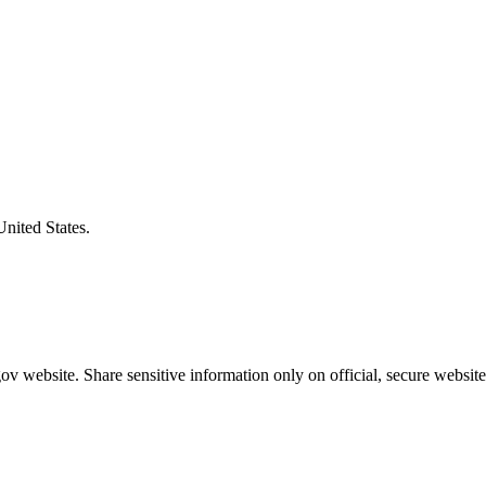
United States.
v website. Share sensitive information only on official, secure website