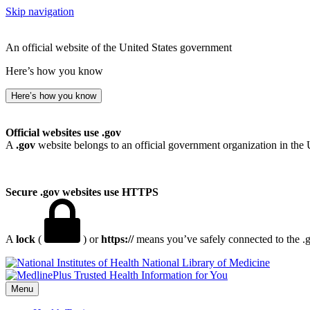
Skip navigation
An official website of the United States government
Here’s how you know
Here’s how you know
Official websites use .gov
A
.gov
website belongs to an official government organization in the 
Secure .gov websites use HTTPS
A
lock
(
) or
https://
means you’ve safely connected to the .go
National Library of Medicine
Menu