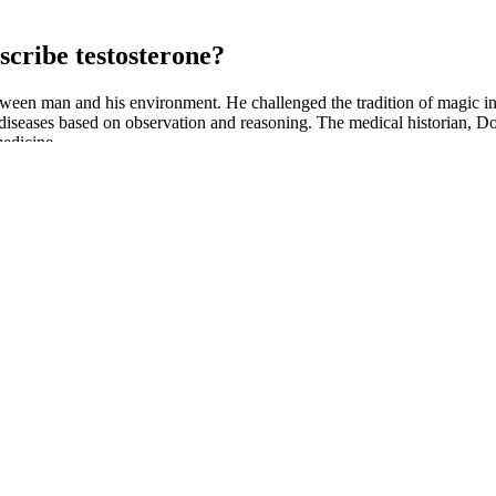
escribe testosterone?
tween man and his environment. He challenged the tradition of magic in 
d diseases based on observation and reasoning. The medical historian, 
medicine.
 including serotonin and dopamine, which can affect mood and cognitive 
can interfere with our ability to fall asleep and stay asleep. This essen
mood, energy, and cognitive function. In particular, ashwagandha has b
f both male and female. Thus, it is tempting to speculate that the effec
American ginseng (500 mg/kg/day) can protect sperms, in particular by in
compared with CP treatment alone.43 Furthermore, treatment of protopa
sting that ginseng may have applications in the recovery of male infertil
n rat testes.29 Later studies in both rodents and humans have shown th
out there, why choose Alpha Bites? The creators of Alpha Bites carefu
asurable and adventurous sexual experiences today! Each gummy is pack
tion for better sexual health.With an emphasis on safety and efficacy, Al