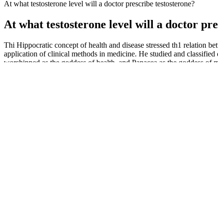
At what testosterone level will a doctor prescribe testosterone?
At what testosterone level will a doctor pr
Thi Hippocratic concept of health and disease stressed th1 relation be
application of clinical methods in medicine. He studied and classifie
worshipped as the goddess of health, and Panacea as the goddess of 
Vitamin B6 is involved in the production of several neurotransmitters,
nails. When we're stressed, our bodies release cortisol, a hormone that 
including serotonin, dopamine, and norepinephrine, which can affect 
produces hormones that regulate metabolism and energy levels.
Estrogen is another hormone with profound effects on sexual function o
of activation of steroid receptors. It has been shown that intake of 
resuming sperm motility from CP insult in adult male Wistar rats as 
agent (busulfan)-induced structural defect of the testis in mice, sugge
stimulatory effect of ginseng extracts on DNA and protein syntheses i
Women Need Healthy Testosterone Levels For Optimal Health
With many testosterone-boosting gummies and male health supplements 
and energy from the inside out. Take the first step towards more ple
extracts, making it not just a mere supplement but a comprehensive solu
control standards.