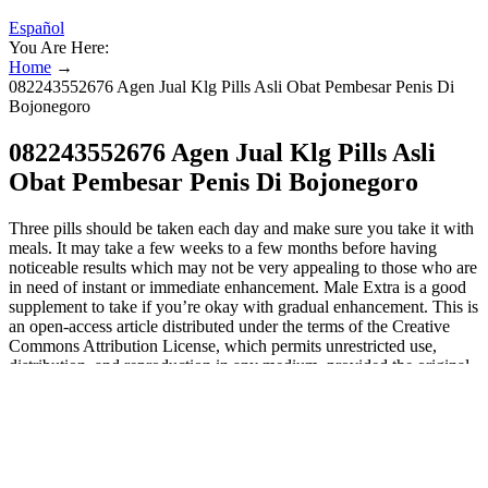
Español
You Are Here:
Home
→
082243552676 Agen Jual Klg Pills Asli Obat Pembesar Penis Di
Bojonegoro
082243552676 Agen Jual Klg Pills Asli
Obat Pembesar Penis Di Bojonegoro
Three pills should be taken each day and make sure you take it with
meals. It may take a few weeks to a few months before having
noticeable results which may not be very appealing to those who are
in need of instant or immediate enhancement. Male Extra is a good
supplement to take if you’re okay with gradual enhancement. This is
an open-access article distributed under the terms of the Creative
Commons Attribution License, which permits unrestricted use,
distribution, and reproduction in any medium, provided the original
author and source are credited. Nicoletta Lanese is the health
channel editor at Live Science and was previously a news editor and
staff writer at the site. "Failure to promptly address the violations
may result in legal action, including product seizure and/or
injunction." "Products marketed with unidentified ingredients may
be dangerous and, in some cases, deadly to consumers," she said.