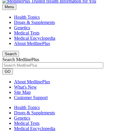
Menu
Health Topics
Drugs & Supplements
Genetics
Medical Tests
Medical Encyclopedia
About MedlinePlus
Search
Search MedlinePlus
GO
About MedlinePlus
What's New
Site Map
Customer Support
Health Topics
Drugs & Supplements
Genetics
Medical Tests
Medical Encyclopedia