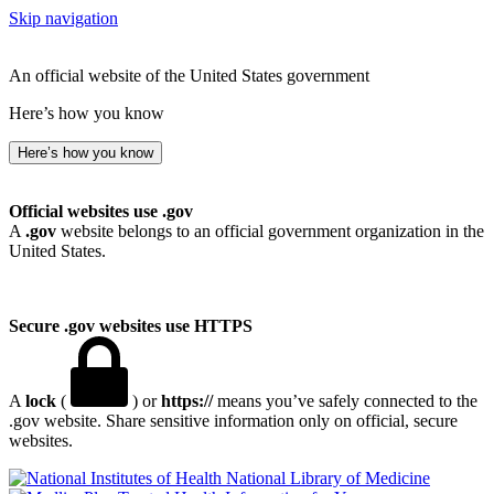
Skip navigation
An official website of the United States government
Here’s how you know
Here’s how you know
Official websites use .gov
A
.gov
website belongs to an official government organization in the
United States.
Secure .gov websites use HTTPS
A
lock
(
) or
https://
means you’ve safely connected to the
.gov website. Share sensitive information only on official, secure
websites.
National Library of Medicine