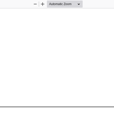
Zoom
Zoom
Out
In