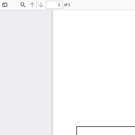
of 1
Toggle
Find
Previous
Next
Sidebar