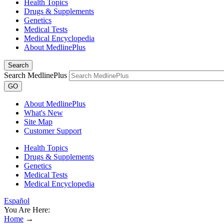
Health Topics
Drugs & Supplements
Genetics
Medical Tests
Medical Encyclopedia
About MedlinePlus
Search
Search MedlinePlus
GO
About MedlinePlus
What's New
Site Map
Customer Support
Health Topics
Drugs & Supplements
Genetics
Medical Tests
Medical Encyclopedia
Español
You Are Here:
Home
→