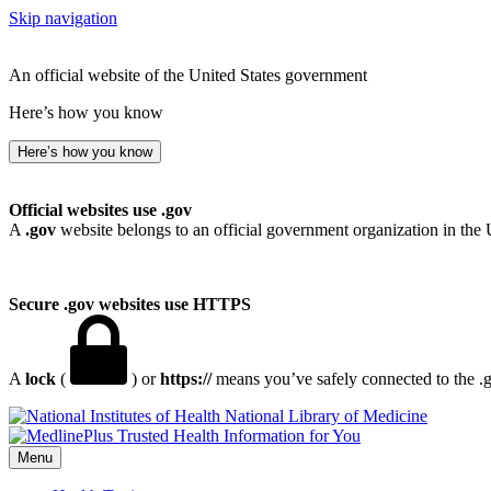
Skip navigation
An official website of the United States government
Here’s how you know
Here’s how you know
Official websites use .gov
A
.gov
website belongs to an official government organization in the 
Secure .gov websites use HTTPS
A
lock
(
) or
https://
means you’ve safely connected to the .go
National Library of Medicine
Menu