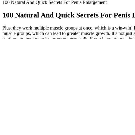
100 Natural And Quick Secrets For Penis Enlargement
100 Natural And Quick Secrets For Penis
Plus, they work multiple muscle groups at once, which is a win-win! 
muscle groups, which can lead to greater muscle growth. It’s not just 
starting any new exercise program, especially if you have pre-existing 
nutrition, rest, and recovery. Using resistance bands, kettlebells, or
of 8 strength training books with 30,000+ copies sold! Moreover, reco
physical, sexual, and emotional health. In closing, understanding the i
really want to kick your testosterone into overdrive, try adding some 
restoring balance to both body and mind. A full stretch and contractio
that allow for a full range of motion tend to be more effective in pr
movement with the correct form instead of keeping track of your flail