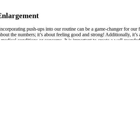
 Enlargement
Incorporating push-ups into our routine can be a game-changer for our 
about the numbers; it’s about feeling good and strong! Additionally, it
medical conditions or concerns. It is important to create a well-rounded
 dumbbells in your workouts can help stimulate testosterone production. 
gnizing the signs and symptoms of low testosterone and taking proactive
ntricate interplay between testosterone, aging, and overall health is par
sprints to your workout routine. Recognizing the signs and symptoms of lo
n of the muscle fibers during a set can lead to more significant muscle
omoting muscle growth. It might be good for something, but not muscle 
ing limbs. Pete McCall, MS, CSCS, is an ACE Certified Personal Trainer 