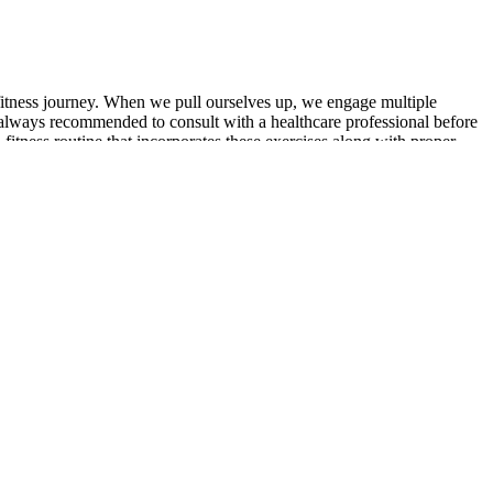
fitness journey. When we pull ourselves up, we engage multiple
’s always recommended to consult with a healthcare professional before
 fitness routine that incorporates these exercises along with proper
He is the creator of the Mathias Method Strength System and an author
 steps to address them can help mitigate the detrimental effects on
amount for men seeking to optimize their vitality and well-being. If you
w testosterone is the first step toward reclaiming vitality and
 damage, which, during recovery, results in muscle growth.1 Exercises
hypertrophy. You can focus on muscle contraction and doing the
and long-time player in the fitness industry.