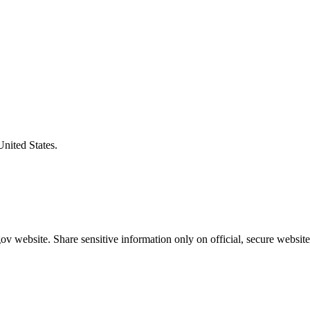
United States.
v website. Share sensitive information only on official, secure website