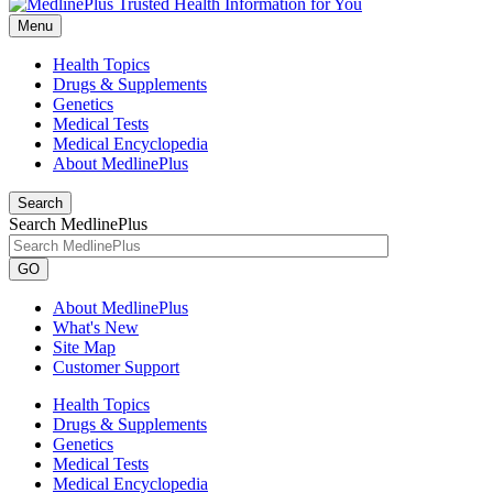
Menu
Health Topics
Drugs & Supplements
Genetics
Medical Tests
Medical Encyclopedia
About MedlinePlus
Search
Search MedlinePlus
GO
About MedlinePlus
What's New
Site Map
Customer Support
Health Topics
Drugs & Supplements
Genetics
Medical Tests
Medical Encyclopedia