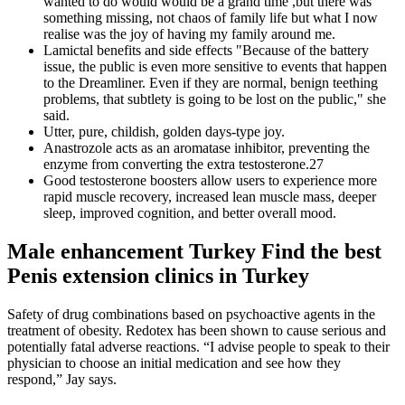
wanted to do would would be a grand time ,but there was
something missing, not chaos of family life but what I now
realise was the joy of having my family around me.
Lamictal benefits and side effects "Because of the battery
issue, the public is even more sensitive to events that happen
to the Dreamliner. Even if they are normal, benign teething
problems, that subtlety is going to be lost on the public," she
said.
Utter, pure, childish, golden days-type joy.
Anastrozole acts as an aromatase inhibitor, preventing the
enzyme from converting the extra testosterone.27
Good testosterone boosters allow users to experience more
rapid muscle recovery, increased lean muscle mass, deeper
sleep, improved cognition, and better overall mood.
Male enhancement Turkey Find the best
Penis extension clinics in Turkey
Safety of drug combinations based on psychoactive agents in the
treatment of obesity. Redotex has been shown to cause serious and
potentially fatal adverse reactions. “I advise people to speak to their
physician to choose an initial medication and see how they
respond,” Jay says.