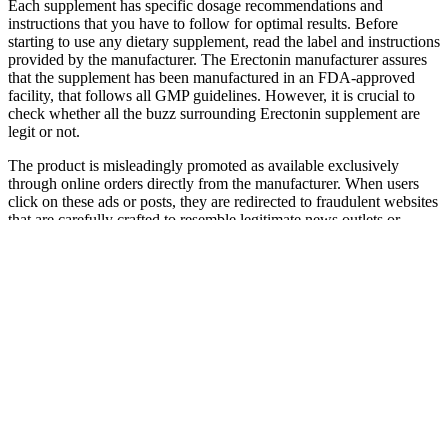
Each supplement has specific dosage recommendations and
instructions that you have to follow for optimal results. Before
starting to use any dietary supplement, read the label and instructions
provided by the manufacturer. The Erectonin manufacturer assures
that the supplement has been manufactured in an FDA-approved
facility, that follows all GMP guidelines. However, it is crucial to
check whether all the buzz surrounding Erectonin supplement are
legit or not.
The product is misleadingly promoted as available exclusively
through online orders directly from the manufacturer. When users
click on these ads or posts, they are redirected to fraudulent websites
that are carefully crafted to resemble legitimate news outlets or
trusted health organizations. In summary, the numerous red flags
surrounding KETO Extreme Gummies indicate that this product is
part of a scam engineered to deceive consumers. Protect your health
and your wallet—stick to verified treatments and guidance from
qualified healthcare providers. Real health solutions should be based
on professional medical advice, not deceptive ads. Furthermore, the
pages typically feature poor design elements—irrelevant graphics,
disjointed text, and spammy layouts—not typical of trustworthy
health or news websites. These sites are often newly registered and
use privacy services to hide the registrant’s information, making it
difficult to verify who is actually behind the product. The marketing
behind this product is filled with false promises and misleading