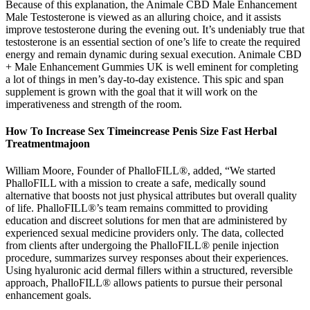
Because of this explanation, the Animale CBD Male Enhancement
Male Testosterone is viewed as an alluring choice, and it assists
improve testosterone during the evening out. It’s undeniably true that
testosterone is an essential section of one’s life to create the required
energy and remain dynamic during sexual execution. Animale CBD
+ Male Enhancement Gummies UK is well eminent for completing
a lot of things in men’s day-to-day existence. This spic and span
supplement is grown with the goal that it will work on the
imperativeness and strength of the room.
How To Increase Sex Timeincrease Penis Size Fast Herbal
Treatmentmajoon
William Moore, Founder of PhalloFILL®, added, “We started
PhalloFILL with a mission to create a safe, medically sound
alternative that boosts not just physical attributes but overall quality
of life. PhalloFILL®’s team remains committed to providing
education and discreet solutions for men that are administered by
experienced sexual medicine providers only. The data, collected
from clients after undergoing the PhalloFILL® penile injection
procedure, summarizes survey responses about their experiences.
Using hyaluronic acid dermal fillers within a structured, reversible
approach, PhalloFILL® allows patients to pursue their personal
enhancement goals.