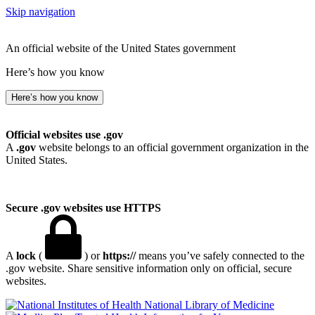
Skip navigation
An official website of the United States government
Here’s how you know
Here’s how you know
Official websites use .gov
A
.gov
website belongs to an official government organization in the
United States.
Secure .gov websites use HTTPS
A
lock
(
) or
https://
means you’ve safely connected to the
.gov website. Share sensitive information only on official, secure
websites.
National Library of Medicine