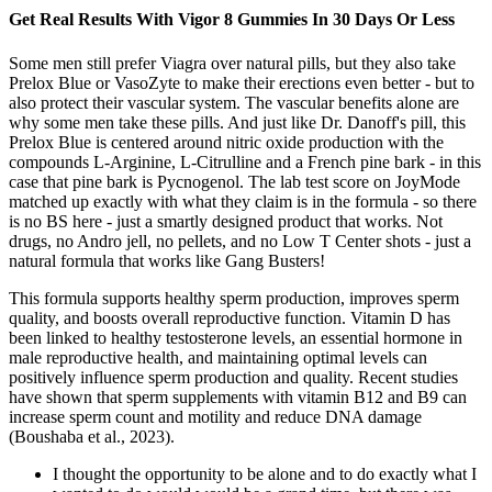
Get Real Results With Vigor 8 Gummies In 30 Days Or Less
Some men still prefer Viagra over natural pills, but they also take
Prelox Blue or VasoZyte to make their erections even better - but to
also protect their vascular system. The vascular benefits alone are
why some men take these pills. And just like Dr. Danoff's pill, this
Prelox Blue is centered around nitric oxide production with the
compounds L-Arginine, L-Citrulline and a French pine bark - in this
case that pine bark is Pycnogenol. The lab test score on JoyMode
matched up exactly with what they claim is in the formula - so there
is no BS here - just a smartly designed product that works. Not
drugs, no Andro jell, no pellets, and no Low T Center shots - just a
natural formula that works like Gang Busters!
This formula supports healthy sperm production, improves sperm
quality, and boosts overall reproductive function. Vitamin D has
been linked to healthy testosterone levels, an essential hormone in
male reproductive health, and maintaining optimal levels can
positively influence sperm production and quality. Recent studies
have shown that sperm supplements with vitamin B12 and B9 can
increase sperm count and motility and reduce DNA damage
(Boushaba et al., 2023).
I thought the opportunity to be alone and to do exactly what I