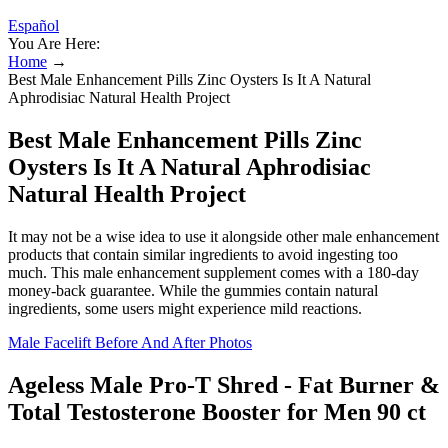
Español
You Are Here:
Home
→
Best Male Enhancement Pills Zinc Oysters Is It A Natural
Aphrodisiac Natural Health Project
Best Male Enhancement Pills Zinc
Oysters Is It A Natural Aphrodisiac
Natural Health Project
It may not be a wise idea to use it alongside other male enhancement
products that contain similar ingredients to avoid ingesting too
much. This male enhancement supplement comes with a 180-day
money-back guarantee. While the gummies contain natural
ingredients, some users might experience mild reactions.
Male Facelift Before And After Photos
Ageless Male Pro-T Shred - Fat Burner &
Total Testosterone Booster for Men 90 ct