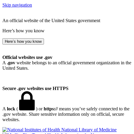
Skip navigation
An official website of the United States government
Here’s how you know
Here’s how you know
Official websites use .gov
A
.gov
website belongs to an official government organization in the
United States.
Secure .gov websites use HTTPS
A
lock
(
) or
https://
means you’ve safely connected to the
.gov website. Share sensitive information only on official, secure
websites.
National Library of Medicine