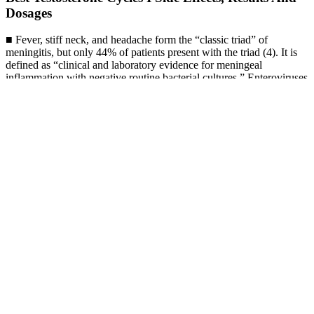
Dosages
■ Fever, stiff neck, and headache form the “classic triad” of
meningitis, but only 44% of patients present with the triad (4). It is
defined as “clinical and laboratory evidence for meningeal
inflammation with negative routine bacterial cultures.” Enteroviruses
such as coxsackie virus are responsible for 55%–70% of cases (24).
Septic or bacterial meningitis is almost universally fatal if untreated
and often has a poor outcome even with treatment.
Bruno Male Enhancement Australia Reviews 2025 Does It Really
Work Clients Reveal The Truth
Due to the excellent capacity in communicating with humans,
ChatGPT has ignited the excitement of the AI community since its
release.ChatGPT is developed based on the powerful GPT model
with specially optimized conversation capacities.Considering the
ever-growing interest in ChatGPT and GPT models, we add a
special discussion about the technical evolution of the GPT-series
models, to briefly summarize the progress how they have been
developed in the past years. Since LLMs are trained to capture the
data characteristics of pre-training corpora (including both high-
quality and low-quality data), they are likely to generate toxic,
biased, or even harmful content for humans. Here, we briefly