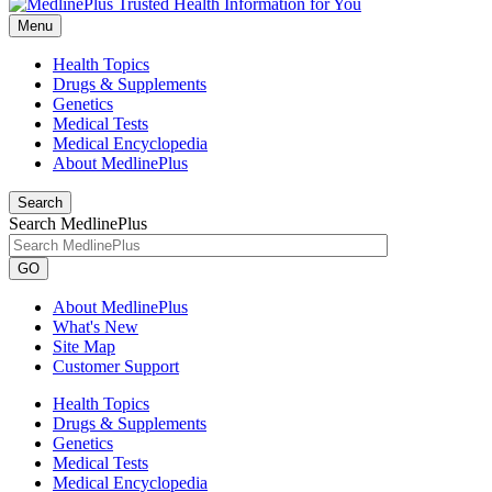
Menu
Health Topics
Drugs & Supplements
Genetics
Medical Tests
Medical Encyclopedia
About MedlinePlus
Search
Search MedlinePlus
GO
About MedlinePlus
What's New
Site Map
Customer Support
Health Topics
Drugs & Supplements
Genetics
Medical Tests
Medical Encyclopedia