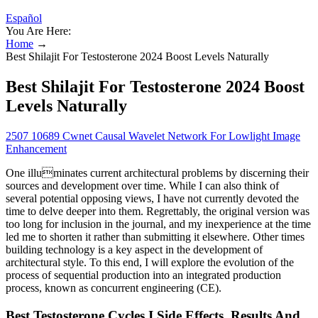
Español
You Are Here:
Home
→
Best Shilajit For Testosterone 2024 Boost Levels Naturally
Best Shilajit For Testosterone 2024 Boost
Levels Naturally
2507 10689 Cwnet Causal Wavelet Network For Lowlight Image
Enhancement
One illuminates current architectural problems by discerning their
sources and development over time. While I can also think of
several potential opposing views, I have not currently devoted the
time to delve deeper into them. Regrettably, the original version was
too long for inclusion in the journal, and my inexperience at the time
led me to shorten it rather than submitting it elsewhere. Other times
building technology is a key aspect in the development of
architectural style. To this end, I will explore the evolution of the
process of sequential production into an integrated production
process, known as concurrent engineering (CE).
Best Testosterone Cycles I Side Effects, Results And