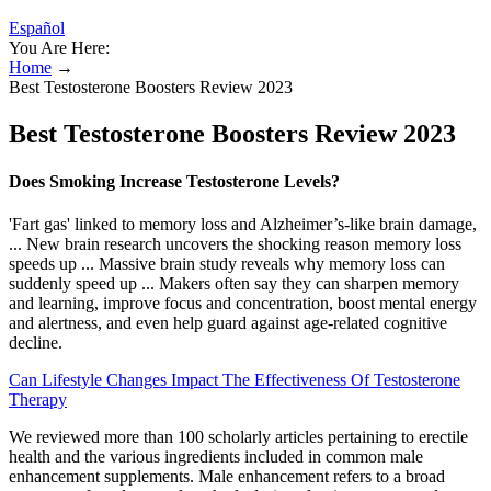
Español
You Are Here:
Home
→
Best Testosterone Boosters Review 2023
Best Testosterone Boosters Review 2023
Does Smoking Increase Testosterone Levels?
'Fart gas' linked to memory loss and Alzheimer’s-like brain damage,
... New brain research uncovers the shocking reason memory loss
speeds up ... Massive brain study reveals why memory loss can
suddenly speed up ... Makers often say they can sharpen memory
and learning, improve focus and concentration, boost mental energy
and alertness, and even help guard against age-related cognitive
decline.
Can Lifestyle Changes Impact The Effectiveness Of Testosterone
Therapy
We reviewed more than 100 scholarly articles pertaining to erectile
health and the various ingredients included in common male
enhancement supplements. Male enhancement refers to a broad