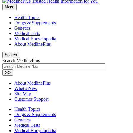
Menu
Health Topics
Drugs & Supplements
Genetics
Medical Tests
Medical Encyclopedia
About MedlinePlus
Search
Search MedlinePlus
GO
About MedlinePlus
What's New
Site Map
Customer Support
Health Topics
Drugs & Supplements
Genetics
Medical Tests
Medical Encyclopedia