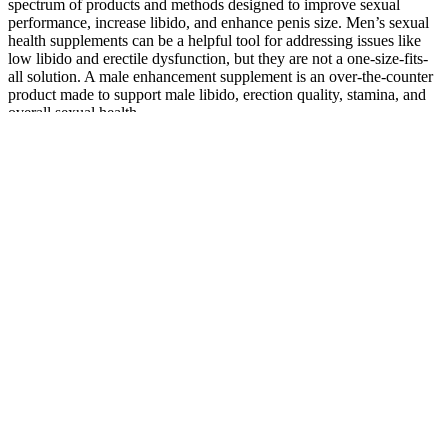
spectrum of products and methods designed to improve sexual
performance, increase libido, and enhance penis size. Men’s sexual
health supplements can be a helpful tool for addressing issues like
low libido and erectile dysfunction, but they are not a one-size-fits-
all solution. A male enhancement supplement is an over-the-counter
product made to support male libido, erection quality, stamina, and
overall sexual health.
Plastic Surgery India,Penis Enlargement Surgery,India Penis
Enlargement,Penile Surgery India
A penis is considered small only if it measures less than 3 inches
(about 7.5 centimeters) when erect. If your penis is about 5 inches
(13 cm) or longer when erect, it's of typical size. The length of a
non-erect penis doesn't consistently predict length when the penis is
erect.
7 Best Testosterone Boosting Supplements for Men
In 2025
Creatine exists naturally in our bodies and helps fuel our muscles,
which is why some people take it as a supplement to boost their
performance in the gym. What follows is a list of the best
supplements for men that you can trust to help you hit your goals, be