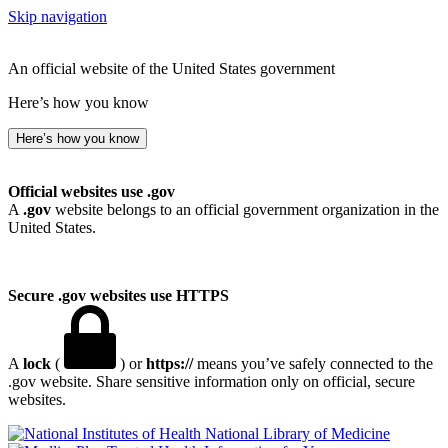
Skip navigation
An official website of the United States government
Here’s how you know
Here’s how you know
Official websites use .gov
A
.gov
website belongs to an official government organization in the
United States.
Secure .gov websites use HTTPS
A
lock
(
) or
https://
means you’ve safely connected to the
.gov website. Share sensitive information only on official, secure
websites.
National Library of Medicine