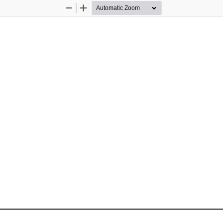
Zoom
Zoom
Out
In