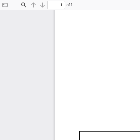
of 1
Toggle
Find
Previous
Next
Sidebar